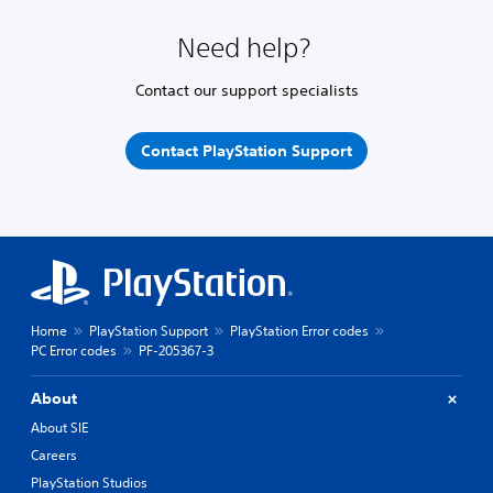
Need help?
Contact our support specialists
Contact PlayStation Support
Home
PlayStation Support
PlayStation Error codes
PC Error codes
PF-205367-3
About
About SIE
Careers
PlayStation Studios