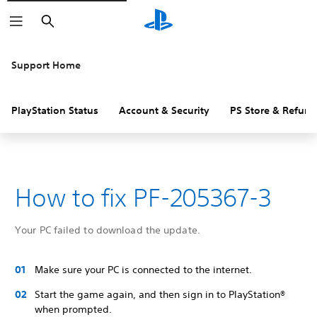
Search
Support Home
PlayStation Status
Account & Security
PS Store & Refund
How to fix PF-205367-3
Your PC failed to download the update.
Make sure your PC is connected to the internet.
Start the game again, and then sign in to PlayStation®
when prompted.