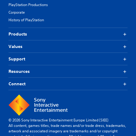
PlayStation Productions
Corporate
History of PlayStation
Products
Values
Support
Resources
Connect
© 2026 Sony Interactive Entertainment Europe Limited (SIEE)
All content, games titles, trade names and/or trade dress, trademarks,
artwork and associated imagery are trademarks and/or copyright