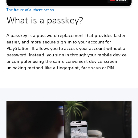
The future of authentication
What is a passkey?
A passkey is a password replacement that provides faster,
easier, and more secure sign-in to your account for
PlayStation. It allows you to access your account without a
password. Instead, you sign in through your mobile device
or computer using the same convenient device screen
unlocking method like a fingerprint, face scan or PIN.