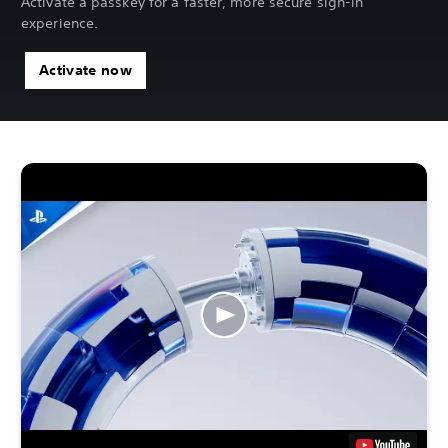
Activate a passkey for a faster, more secure sign-in
experience.
Activate now