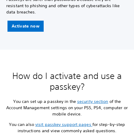
resistant to phishing and other types of cyberattacks like
data breaches.
Activate now
How do I activate and use a
passkey?
You can set up a passkey in the
security section
of the
Account Management settings on your PS5, PS4, computer or
mobile device.
You can also
visit passkey support pages
for step-by-step
instructions and view commonly asked questions.