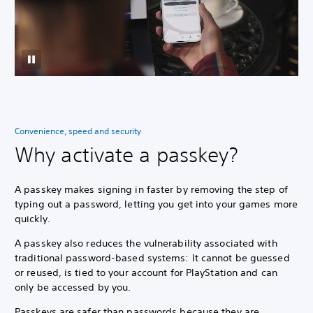
Convenience, speed and security
Why activate a passkey?
A passkey makes signing in faster by removing the step of
typing out a password, letting you get into your games more
quickly.
A passkey also reduces the vulnerability associated with
traditional password-based systems: It cannot be guessed
or reused, is tied to your account for PlayStation and can
only be accessed by you.
Passkeys are safer than passwords because they are