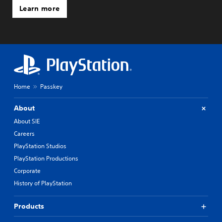
Learn more
Home
Passkey
About
About SIE
Careers
PlayStation Studios
PlayStation Productions
Corporate
History of PlayStation
Products