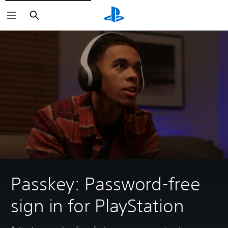
Search
Passkey: Password-free
sign in for PlayStation