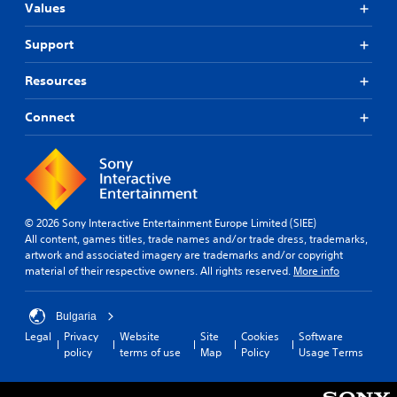
Values
Support
Resources
Connect
© 2026 Sony Interactive Entertainment Europe Limited (SIEE)
All content, games titles, trade names and/or trade dress, trademarks,
artwork and associated imagery are trademarks and/or copyright
material of their respective owners. All rights reserved.
More info
Bulgaria
Legal
Privacy
Website
Site
Cookies
Software
policy
terms of use
Map
Policy
Usage Terms