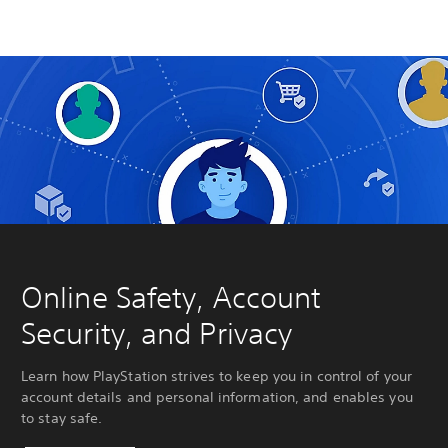
Online Safety, Account
Security, and Privacy
Learn how PlayStation strives to keep you in control of your
account details and personal information, and enables you
to stay safe.