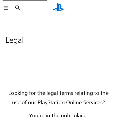
Search
Legal
Looking for the legal terms relating to the
use of our PlayStation Online Services?
You're in the right place.