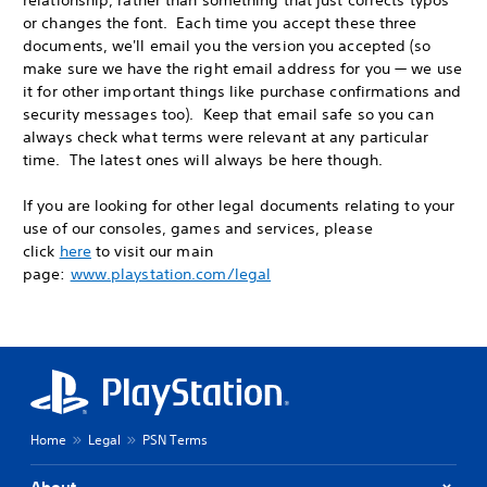
relationship, rather than something that just corrects typos
or changes the font. Each time you accept these three
documents, we'll email you the version you accepted (so
make sure we have the right email address for you — we use
it for other important things like purchase confirmations and
security messages too). Keep that email safe so you can
always check what terms were relevant at any particular
time. The latest ones will always be here though.
If you are looking for other legal documents relating to your
use of our consoles, games and services, please
click
here
to visit our main
page:
www.playstation.com/legal
Home
Legal
PSN Terms