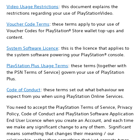
Video Usage Restrictions
: this document explains the
restrictions regarding your use of PlayStationVideo.
Voucher Code Terms
: these terms apply to your use of
Voucher Codes for PlayStation® Store wallet top-ups and
content.
System Software Licence
: this is the licence that applies to
the system software powering your PlayStation® console.
PlayStation Plus Usage Terms
: these terms (together with
the PSN Terms of Service) govern your use of PlayStation
Plus.
Code of Conduct
: these terms set out what behaviour we
expect from you when using PlayStation Online Services.
You need to accept the PlayStation Terms of Service, Privacy
Policy, Code of Conduct and PlayStation Software Application
End User Licence when you create an Account, and each time
we make any significant change to any of them. Significant
means something that changes their meaning / our