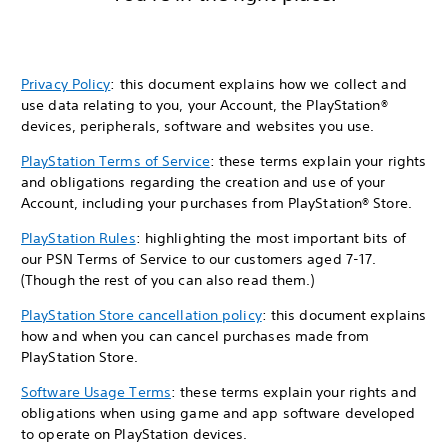
Privacy Policy
: this document explains how we collect and
use data relating to you, your Account, the PlayStation®
devices, peripherals, software and websites you use.
PlayStation Terms of Service
: these terms explain your rights
and obligations regarding the creation and use of your
Account, including your purchases from PlayStation® Store.
PlayStation Rules
: highlighting the most important bits of
our PSN Terms of Service to our customers aged 7-17.
(Though the rest of you can also read them.)
PlayStation Store cancellation policy
: this document explains
how and when you can cancel purchases made from
PlayStation Store.
Software Usage Terms
: these terms explain your rights and
obligations when using game and app software developed
to operate on PlayStation devices.