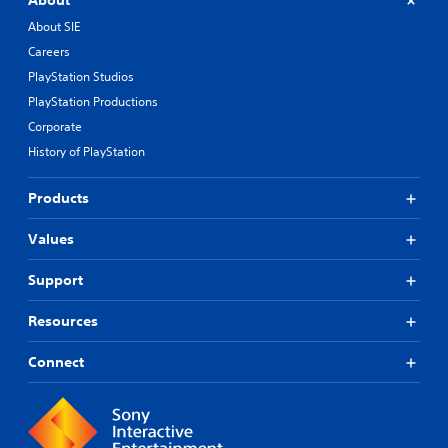
About
About SIE
Careers
PlayStation Studios
PlayStation Productions
Corporate
History of PlayStation
Products
Values
Support
Resources
Connect