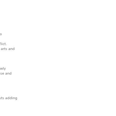
to
lict.
 arts and
ewly
ese and
sts adding