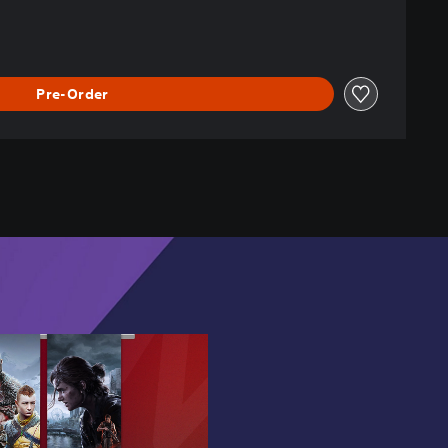
Pre-Order