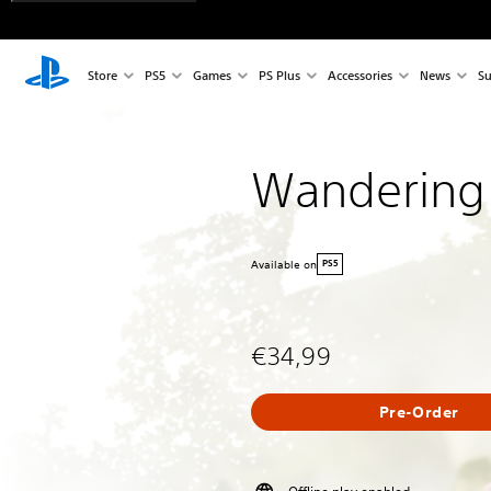
Store
PS5
Games
PS Plus
Accessories
News
Su
Wandering
Available on
PS5
€34,99
Pre-Order