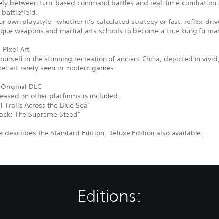
eely between turn-based command battles and real-time combat on a
 battlefield.
r own playstyle—whether it’s calculated strategy or fast, reflex-driv
ique weapons and martial arts schools to become a true kung fu mas
 Pixel Art
urself in the stunning recreation of ancient China, depicted in vivid
xel art rarely seen in modern games.
 Original DLC
leased on other platforms is included:
 Trails Across the Blue Sea”
ack: The Supreme Steed”
 describes the Standard Edition. Deluxe Edition also available.
Editions: