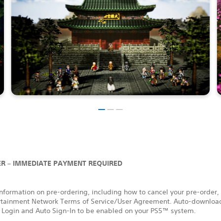
R – IMMEDIATE PAYMENT REQUIRED
nformation on pre-ordering, including how to cancel your pre-order,
rtainment Network Terms of Service/User Agreement. Auto-download
 Login and Auto Sign-In to be enabled on your PS5™ system.