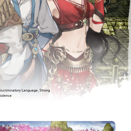
iscriminatory Language, Strong
iolence