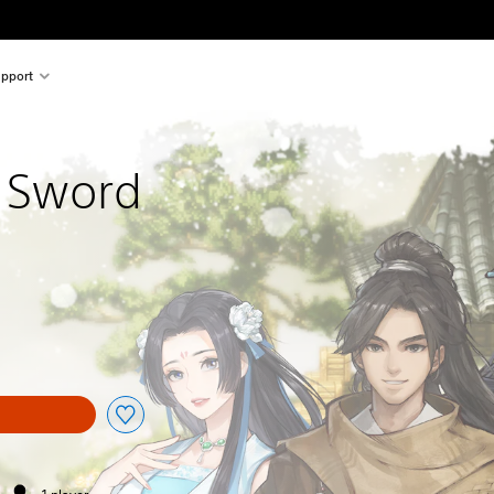
pport
 Sword