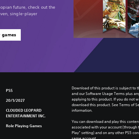
opian future, check out the
ven, single-player
r games
Download of this product is subject to t
PS5
and our Software Usage Terms plus any s
applying to this product. If you do not w
20/1/2027
download this product. See Terms of Se
CLOUDED LEOPARD
information.
ENTERTAINMENT INC.
You can download and play this content
Role Playing Games
associated with your account (through t
Play” setting) and on any other PS5 con
same account.