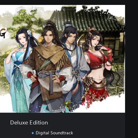
Deluxe Edition
Digital Soundtrack