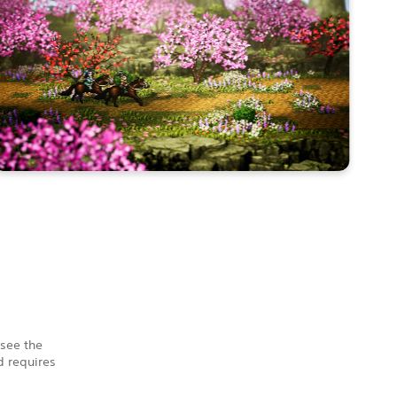
 see the
 requires