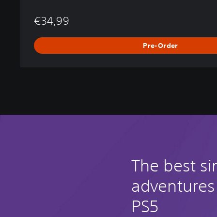
€34,99
Pre-Order
The best si
adventures
PS5