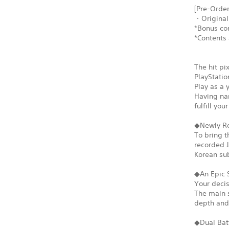
[Pre-Order
・Original
*Bonus con
*Contents 
The hit pi
PlayStatio
Play as a 
Having nar
fulfill yo
◆Newly Re
To bring t
recorded J
Korean sub
◆An Epic 
Your decis
The main s
depth and 
◆Dual Bat