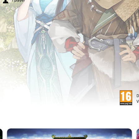
1 player
D
V