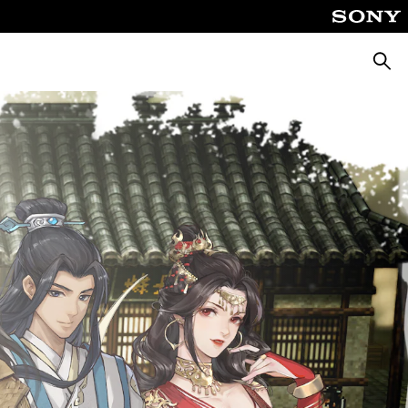
Searc