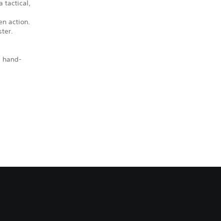
 tactical,
en action.
ter.
, hand-