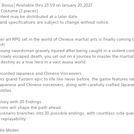
 Bonus] Available thru 23:59 on January 20,2027
 Costume (2 pieces)
tent may be distributed at a later date.
and specifications are subject to change without notice.
xel-art RPG set in the world of Chinese martial arts is finally coming 
n®!
young swordsman gravely injured after being caught in a violent conf
rowly escaped death, you set out on a journey to master the martial
ur destiny as a true hero in a vast wuxia world.
corded Japanese and Chinese Voiceovers
his grand Eastern epic to life like never before, the game features n
apanese and Chinese voiceovers, along with carefully crafted Japan
titles.
Story with 20 Endings
ions will shape the path ahead.
cenario branches into 20 possible endings, with countless side que
replayability.
tle Modes