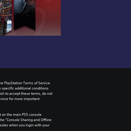
he PlayStation Terms of Service 
pecific additional conditions 
ish to accept these terms, do not 
rvice for more important 
 on the main PS5 console 
he “Console Sharing and Offline 
soles when you login with your 