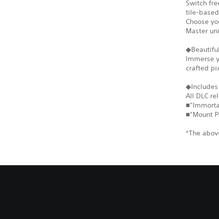
Switch fr
tile-based
Choose you
Master un
◆Beautiful
Immerse yo
crafted pi
◆Includes
All DLC re
■“Immortal
■“Mount P
*The above