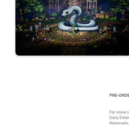
PRE-ORDE
For more i
Sony Ente
Automatic