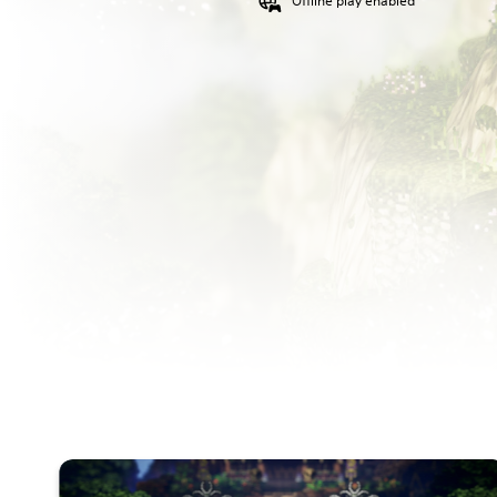
Offline play enabled