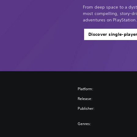
From deep space to a dyst
most compelling, story-dri
adventures on PlayStation.
Discover single-playe
Platform:
Release:
Publisher:
Genres: