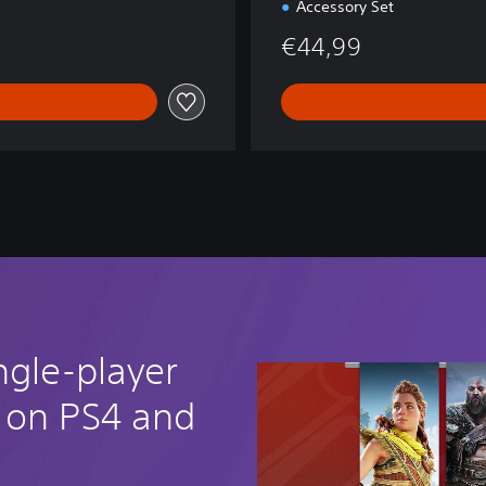
Accessory Set
€44,99
ngle-player
 on PS4 and