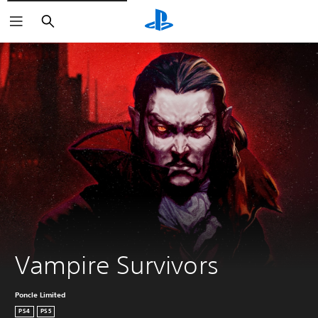
Search
Vampire Survivors
Poncle Limited
PS4
PS5