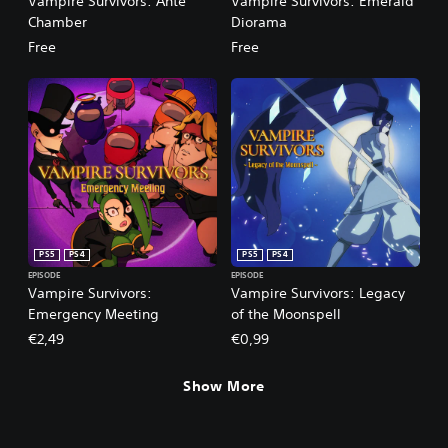
Vampire Survivors: Ante
Vampire Survivors: Emerald
Chamber
Diorama
Free
Free
PS5
PS4
PS5
PS4
EPISODE
EPISODE
Vampire Survivors:
Vampire Survivors: Legacy
Emergency Meeting
of the Moonspell
€2,49
€0,99
Show More