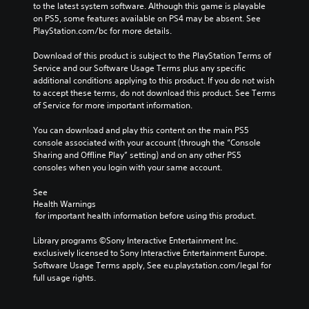
d
to the latest system software. Although this game is playable 
e
d
n
on PS5, some features available on PS4 may be absent. See 
p
i
a
PlayStation.com/bc for more details.
l
o
v
a
v
i
Download of this product is subject to the PlayStation Terms of 
y
o
g
Service and our Software Usage Terms plus any specific 
o
l
a
additional conditions applying to this product. If you do not wish 
r
u
t
to accept these terms, do not download this product. See Terms 
c
m
e
of Service for more important information.
i
e
m
n
s
e
You can download and play this content on the main PS5 
e
.
n
console associated with your account (through the “Console 
m
u
Sharing and Offline Play” setting) and on any other PS5 
a
s
consoles when you login with your same account.
t
w
i
i
See 
c
t
Health Warnings
s
h
 for important health information before using this product.
(
o
o
u
Library programs ©Sony Interactive Entertainment Inc. 
f
t
exclusively licensed to Sony Interactive Entertainment Europe. 
f
h
Software Usage Terms apply, See eu.playstation.com/legal for 
l
o
full usage rights.
i
l
n
d
e