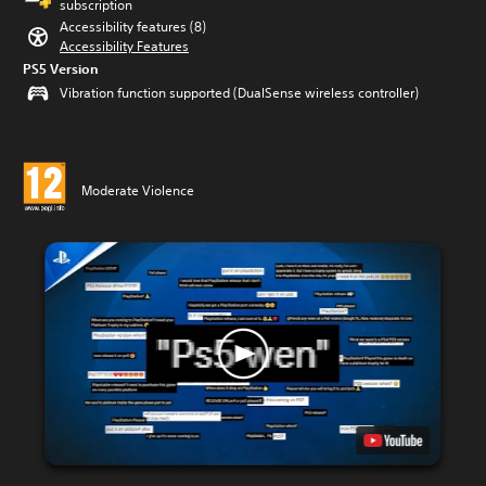
subscription
Accessibility features (8)
Accessibility Features
PS5 Version
Vibration function supported (DualSense wireless controller)
Moderate Violence