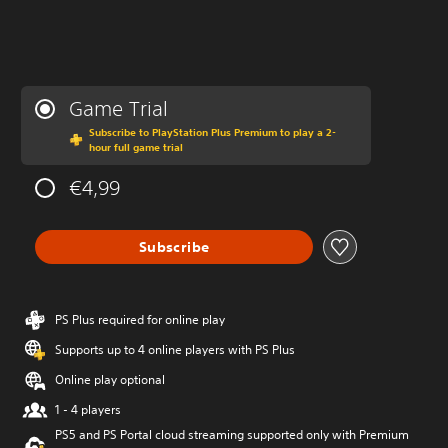
Game Trial
Subscribe to PlayStation Plus Premium to play a 2-
hour full game trial
€4,99
Subscribe
PS Plus required for online play
Supports up to 4 online players with PS Plus
Online play optional
1 - 4 players
PS5 and PS Portal cloud streaming supported only with Premium