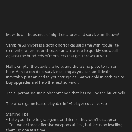
Mow down thousands of night creatures and survive until dawn!
Vampire Survivors is a gothic horror casual game with rogue-lite
elements, where your choices can allow you to quickly snowball
against the hundreds of monsters that get thrown at you.
Hell is empty, the devils are here, and there's no place to run or
hide. All you can do is survive as long as you can until death
inevitably puts an end to your struggles. Gather gold in each run to
buy upgrades and help the next survivor.
The supernatural indie phenomenon that lets you be the bullet hell!
The whole game is also playable in 1-4 player couch co-op.
Starting Tips:
- Take your time to grab gems and items, they won't disappear.
- Get two or three offensive weapons at first, but focus on levelling
them up one at a time.