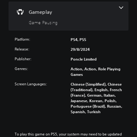
H
t
r
o
h
n
Gameplay
e
l
d
g
d
o
Game Pausing
a
s
w
m
n
Y
e
a
o
Platform:
PS4, PS5
a
n
u
t
d
Release:
29/8/2024
c
a
m
a
n
Publisher:
Poncle Limited
u
n
y
t
p
t
Genres:
Action, Action, Role Playing
e
l
i
Games
i
a
m
n
y
Screen Languages:
Chinese (Simplified), Chinese
e
d
t
(Traditional), English, French
d
i
h
(France), German, Italian,
u
v
e
Japanese, Korean, Polish,
r
i
g
Portuguese (Brazil), Russian,
i
d
a
Spanish, Turkish
n
u
m
g
a
e
g
l
a
a
a
n
To play this game on PS5, your system may need to be updated 
m
u