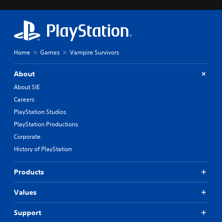
i
p
n
l
g
a
d
y
o
o
w
n
Home
Games
Vampire Survivors
n
l
b
y
About
u
)
t
.
About SIE
t
Careers
o
n
PlayStation Studios
s
PlayStation Productions
.
Corporate
History of PlayStation
P
l
a
Products
y
a
Values
b
l
Support
e