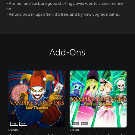
- Armour and Luck are good starting power-ups to spend money
on.
- Refund power-ups often, it's free, and try new upgrade paths.
Add-Ons
PS5
PS4
PS5
PS4
EPISODE
EPISODE