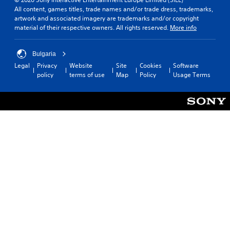
All content, games titles, trade names and/or trade dress, trademarks,
artwork and associated imagery are trademarks and/or copyright
material of their respective owners. All rights reserved.
More info
Bulgaria
Legal
Privacy
Website
Site
Cookies
Software
policy
terms of use
Map
Policy
Usage Terms