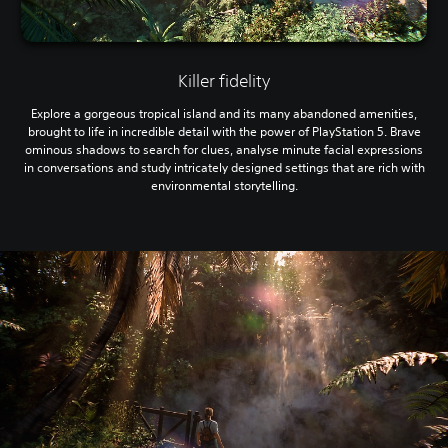
Killer fidelity
Explore a gorgeous tropical island and its many abandoned amenities,
brought to life in incredible detail with the power of PlayStation 5. Brave
ominous shadows to search for clues, analyse minute facial expressions
in conversations and study intricately designed settings that are rich with
environmental storytelling.