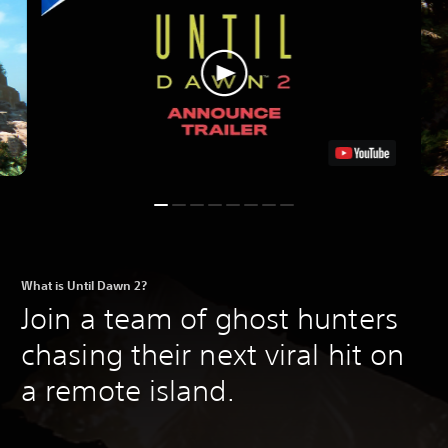
What is Until Dawn 2?
Join a team of ghost hunters
chasing their next viral hit on
a remote island.