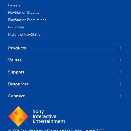
Careers
PlayStation Studios
PlayStation Productions
Corporate
History of PlayStation
Products
Values
Support
Resources
Connect
© 2026 Sony Interactive Entertainment Europe Limited (SIEE)