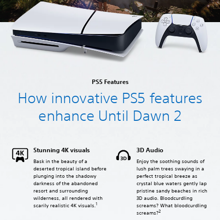
PS5 Features
How innovative PS5 features
enhance Until Dawn 2
Stunning 4K visuals
3D Audio
Bask in the beauty of a
Enjoy the soothing sounds of
deserted tropical island before
lush palm trees swaying in a
plunging into the shadowy
perfect tropical breeze as
darkness of the abandoned
crystal blue waters gently lap
resort and surrounding
pristine sandy beaches in rich
wilderness, all rendered with
3D audio. Bloodcurdling
1
screams? What bloodcurdling
scarily realistic 4K visuals.
2
screams?