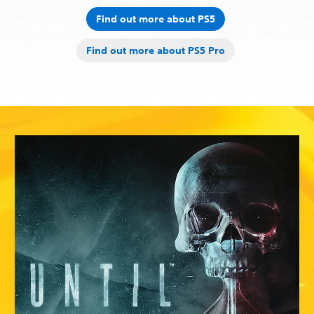
Find out more about PS5
Find out more about PS5 Pro