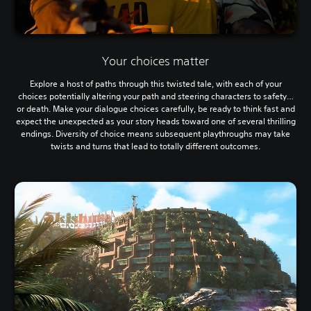
Your choices matter
Explore a host of paths through this twisted tale, with each of your
choices potentially altering your path and steering characters to safety…
or death. Make your dialogue choices carefully, be ready to think fast and
expect the unexpected as your story heads toward one of several thrilling
endings. Diversity of choice means subsequent playthroughs may take
twists and turns that lead to totally different outcomes.