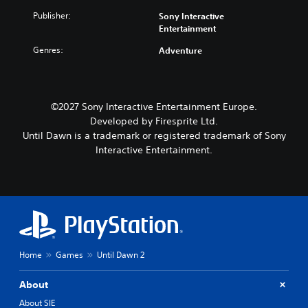
Publisher:
Sony Interactive
Entertainment
Genres:
Adventure
©2027 Sony Interactive Entertainment Europe.
Developed by Firesprite Ltd.
Until Dawn is a trademark or registered trademark of Sony
Interactive Entertainment.
Home
Games
Until Dawn 2
About
About SIE