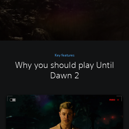
Key features
Why you should play Until
Dawn 2