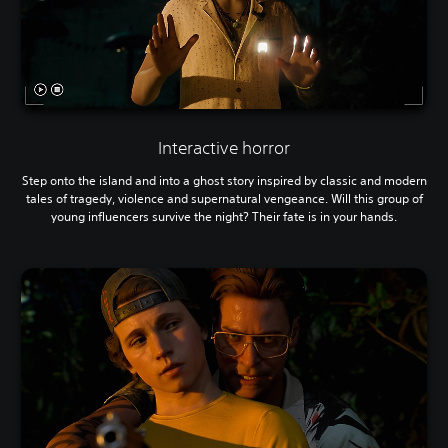
Interactive horror
Step onto the island and into a ghost story inspired by classic and modern
tales of tragedy, violence and supernatural vengeance. Will this group of
young influencers survive the night? Their fate is in your hands.