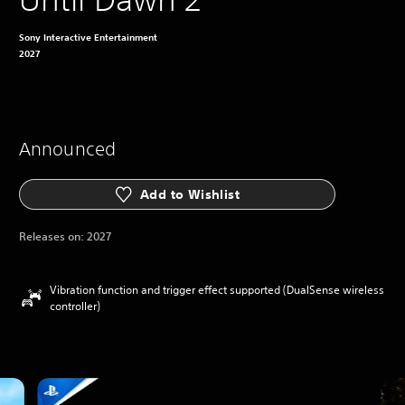
Sony Interactive Entertainment
2027
Announced
Add to Wishlist
Releases on:
2027
Vibration function and trigger effect supported (DualSense wireless
controller)