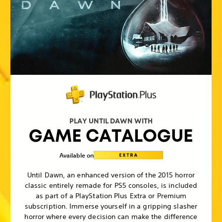
PLAY UNTIL DAWN WITH
GAME CATALOGUE
Available on
Until Dawn, an enhanced version of the 2015 horror
classic entirely remade for PS5 consoles, is included
as part of a PlayStation Plus Extra or Premium
subscription. Immerse yourself in a gripping slasher
horror where every decision can make the difference