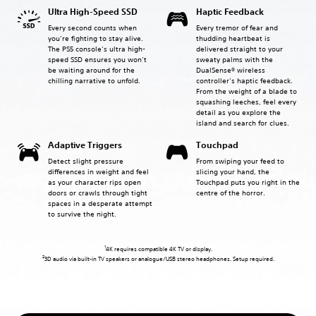
Ultra High-Speed SSD
Haptic Feedback
Every second counts when
Every tremor of fear and
you’re fighting to stay alive.
thudding heartbeat is
The PS5 console’s ultra high-
delivered straight to your
speed SSD ensures you won’t
sweaty palms with the
be waiting around for the
DualSense® wireless
chilling narrative to unfold.
controller’s haptic feedback.
From the weight of a blade to
squashing leeches, feel every
detail as you explore the
island and search for clues.
Adaptive Triggers
Touchpad
Detect slight pressure
From swiping your feed to
differences in weight and feel
slicing your hand, the
as your character rips open
Touchpad puts you right in the
doors or crawls through tight
centre of the horror.
spaces in a desperate attempt
to survive the night.
1
4K requires compatible 4K TV or display.
2
3D audio via built-in TV speakers or analogue/USB stereo headphones. Setup required.