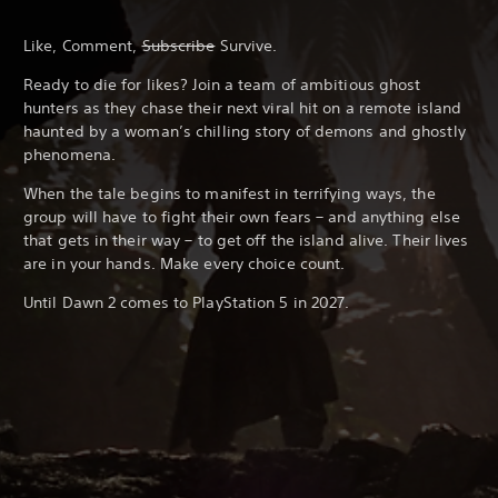
Like, Comment,
Subscribe
Survive.
Ready to die for likes? Join a team of ambitious ghost
hunters as they chase their next viral hit on a remote island
haunted by a woman’s chilling story of demons and ghostly
phenomena.
When the tale begins to manifest in terrifying ways, the
group will have to fight their own fears – and anything else
that gets in their way – to get off the island alive. Their lives
are in your hands. Make every choice count.
Until Dawn 2 comes to PlayStation 5 in 2027.