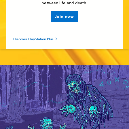
between life and death.
Join now
Discover PlayStation Plus