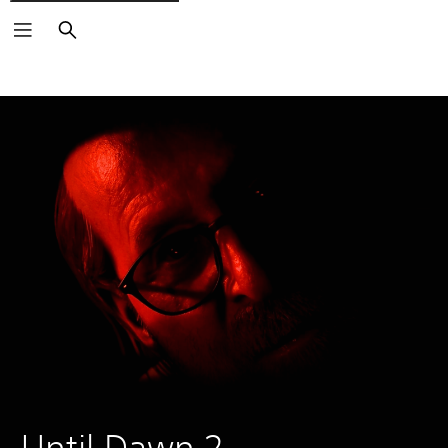
Search
Until Dawn 2