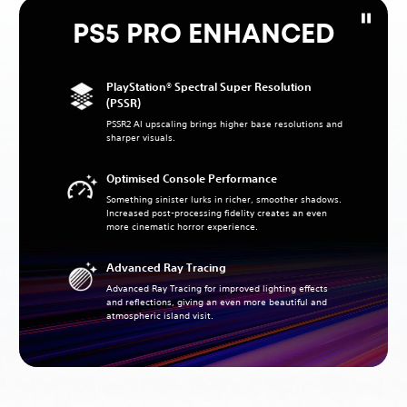
PS5 PRO ENHANCED
PlayStation® Spectral Super Resolution
(PSSR)
PSSR2 AI upscaling brings higher base resolutions and
sharper visuals.
Optimised Console Performance
Something sinister lurks in richer, smoother shadows.
Increased post-processing fidelity creates an even
more cinematic horror experience.
Advanced Ray Tracing
Advanced Ray Tracing for improved lighting effects
and reflections, giving an even more beautiful and
atmospheric island visit.