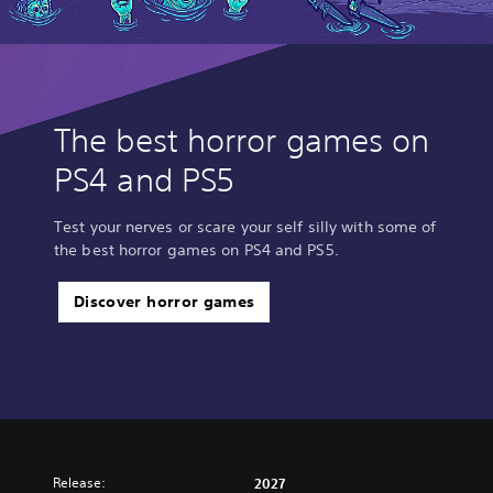
The best horror games on
PS4 and PS5
Test your nerves or scare your self silly with some of
the best horror games on PS4 and PS5.
Discover horror games
Release:
2027