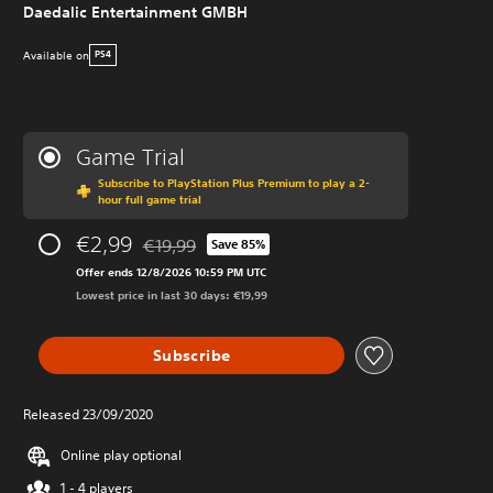
Daedalic Entertainment GMBH
Available on
PS4
Game Trial
Subscribe to PlayStation Plus Premium to play a 2-
hour full game trial
€2,99
€19,99
Save 85%
Discounted from original price of €19,99
Offer ends 12/8/2026 10:59 PM UTC
Lowest price in last 30 days: €19,99
Subscribe
Released 23/09/2020
Online play optional
1 - 4 players