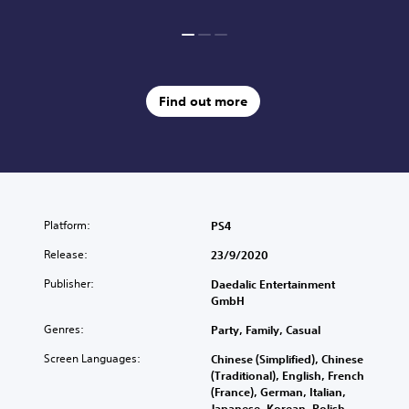
Find out more
Platform:
PS4
Release:
23/9/2020
Publisher:
Daedalic Entertainment
GmbH
Genres:
Party, Family, Casual
Screen Languages:
Chinese (Simplified), Chinese
(Traditional), English, French
(France), German, Italian,
Japanese, Korean, Polish,