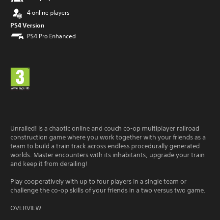
4 online players
PS4 Version
PS4 Pro Enhanced
Unrailed! is a chaotic online and couch co-op multiplayer railroad
construction game where you work together with your friends as a
team to build a train track across endless procedurally generated
worlds. Master encounters with its inhabitants, upgrade your train
and keep it from derailing!
Play cooperatively with up to four players in a single team or
challenge the co-op skills of your friends in a two versus two game.
OVERVIEW