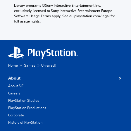
Library programs ©Sony Interactive Entertainment Inc. 
exclusively licensed to Sony Interactive Entertainment Europe. 
Software Usage Terms apply, See eu.playstation.com/legal for 
full usage rights.
Home
Games
Unrailed!
About
About SIE
Careers
PlayStation Studios
PlayStation Productions
Corporate
History of PlayStation