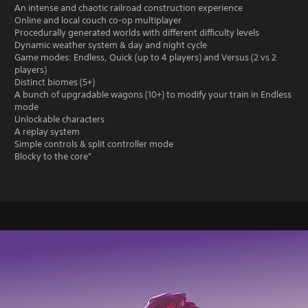
An intense and chaotic railroad construction experience
Online and local couch co-op multiplayer
Procedurally generated worlds with different difficulty levels
Dynamic weather system & day and night cycle
Game modes: Endless, Quick (up to 4 players) and Versus (2 vs 2
players)
Distinct biomes (5+)
A bunch of upgradable wagons (10+) to modify your train in Endless
mode
Unlockable characters
A replay system
Simple controls & split controller mode
Blocky to the core"