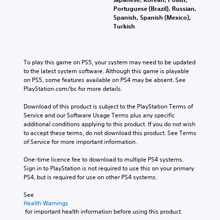
Portuguese (Brazil), Russian,
Spanish, Spanish (Mexico),
Turkish
To play this game on PS5, your system may need to be updated 
to the latest system software. Although this game is playable 
on PS5, some features available on PS4 may be absent. See 
PlayStation.com/bc for more details.
Download of this product is subject to the PlayStation Terms of 
Service and our Software Usage Terms plus any specific 
additional conditions applying to this product. If you do not wish 
to accept these terms, do not download this product. See Terms 
of Service for more important information.
One-time licence fee to download to multiple PS4 systems. 
Sign in to PlayStation is not required to use this on your primary 
PS4, but is required for use on other PS4 systems.
See 
Health Warnings
 for important health information before using this product.