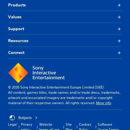
Products
Values
Support
Resources
Connect
© 2026 Sony Interactive Entertainment Europe Limited (SIEE)
All content, games titles, trade names and/or trade dress, trademarks,
artwork and associated imagery are trademarks and/or copyright
material of their respective owners. All rights reserved.
More info
Bulgaria
Legal
Privacy
Website
Site
Cookies
Software
policy
terms of use
Map
Policy
Usage Terms