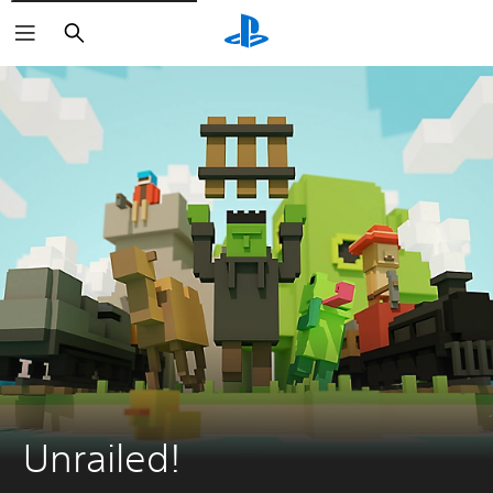
Search
Unrailed!