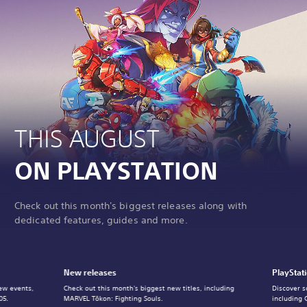
THIS AUGUST
ON PLAYSTATION
Check out this month's biggest releases along with
dedicated features, guides and more.
New releases
PlayStat
ew events,
Check out this month's biggest new titles, including
Discover s
05.
MARVEL Tōkon: Fighting Souls.
including 