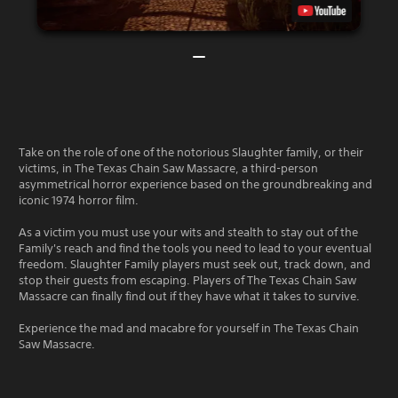
Take on the role of one of the notorious Slaughter family, or their
victims, in The Texas Chain Saw Massacre, a third-person
asymmetrical horror experience based on the groundbreaking and
iconic 1974 horror film.
As a victim you must use your wits and stealth to stay out of the
Family's reach and find the tools you need to lead to your eventual
freedom. Slaughter Family players must seek out, track down, and
stop their guests from escaping. Players of The Texas Chain Saw
Massacre can finally find out if they have what it takes to survive.
Experience the mad and macabre for yourself in The Texas Chain
Saw Massacre.