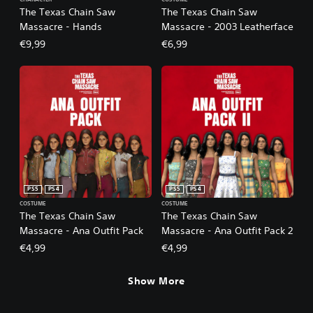
The Texas Chain Saw
The Texas Chain Saw
Massacre - Hands
Massacre - 2003 Leatherface
€9,99
€6,99
PS5
PS4
PS5
PS4
COSTUME
COSTUME
The Texas Chain Saw
The Texas Chain Saw
Massacre - Ana Outfit Pack
Massacre - Ana Outfit Pack 2
€4,99
€4,99
Show More