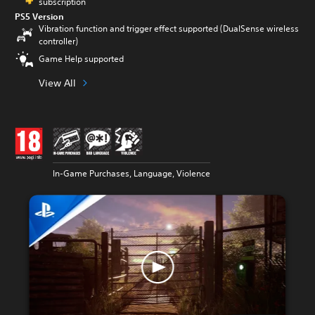
subscription
PS5 Version
Vibration function and trigger effect supported (DualSense wireless
controller)
Game Help supported
View All
In-Game Purchases, Language, Violence