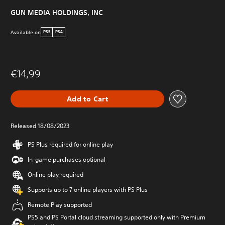
GUN MEDIA HOLDINGS, INC
Available on
PS5
PS4
€14,99
Add to Cart
Released 18/08/2023
PS Plus required for online play
In-game purchases optional
Online play required
Supports up to 7 online players with PS Plus
Remote Play supported
PS5 and PS Portal cloud streaming supported only with Premium