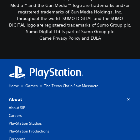
Media™ and the Gun Media™ logo are trademarks and/or
registered trademarks of Gun Media Holdings, Inc.
throughout the world. SUMO DIGITAL and the SUMO
DIGITAL logo are registered trademarks of Sumo Group plc.
Sumo Digital Ltd is part of Sumo Group plc
Game Privacy Policy and EULA
Home
Games
The Texas Chain Saw Massacre
About
About SIE
Careers
PlayStation Studios
PlayStation Productions
Corporate