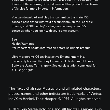
to accept these terms, do not download this product. See Terms 
of Service for more important information.
You can download and play this content on the main PS5 
console associated with your account (through the “Console 
Sharing and Offline Play” setting) and on any other PS5 
consoles when you login with your same account.
See 
Health Warnings
 for important health information before using this product.
Library programs ©Sony Interactive Entertainment Inc. 
exclusively licensed to Sony Interactive Entertainment Europe. 
Software Usage Terms apply, See eu.playstation.com/legal for 
full usage rights.
The Texas Chainsaw Massacre and all related characters,
places, names and other indicia are trademarks of Vortex,
Inc./Kim Henkel/Tobe Hooper. © 1974. All rights reserved.
© 2021 Gun Media Holdings, Inc. All Rights Reserved. Gun