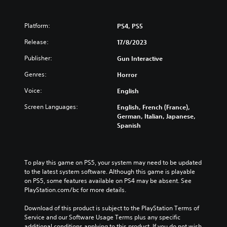
Platform:
PS4, PS5
Release:
17/8/2023
Publisher:
Gun Interactive
Genres:
Horror
Voice:
English
Screen Languages:
English, French (France),
German, Italian, Japanese,
Spanish
To play this game on PS5, your system may need to be updated 
to the latest system software. Although this game is playable 
on PS5, some features available on PS4 may be absent. See 
PlayStation.com/bc for more details.
Download of this product is subject to the PlayStation Terms of 
Service and our Software Usage Terms plus any specific 
additional conditions applying to this product. If you do not wish 