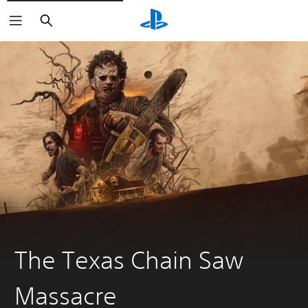
Search
The Texas Chain Saw
Massacre