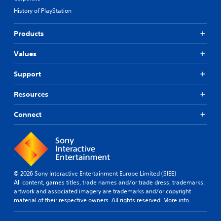
History of PlayStation
Products
Values
Support
Resources
Connect
© 2026 Sony Interactive Entertainment Europe Limited (SIEE)
All content, games titles, trade names and/or trade dress, trademarks,
artwork and associated imagery are trademarks and/or copyright
material of their respective owners. All rights reserved.
More info