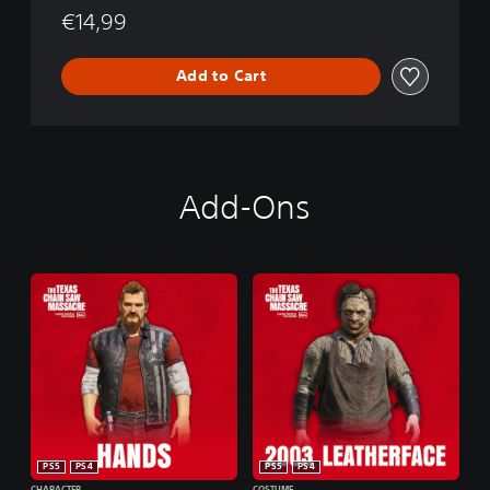
M
€14,99
o
a
n
s
s
Add to Cart
a
c
r
e
Add-Ons
PS5
PS4
PS5
PS4
CHARACTER
COSTUME