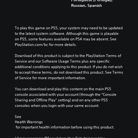
Russian, Spanish
To play this game on PS5, your system may need to be updated 
to the latest system software. Although this game is playable 
on PS5, some features available on PS4 may be absent. See 
PlayStation.com/bc for more details.
Download of this product is subject to the PlayStation Terms of 
Service and our Software Usage Terms plus any specific 
additional conditions applying to this product. If you do not wish 
to accept these terms, do not download this product. See Terms 
of Service for more important information.
You can download and play this content on the main PS5 
console associated with your account (through the “Console 
Sharing and Offline Play” setting) and on any other PS5 
consoles when you login with your same account.
See 
Health Warnings
 for important health information before using this product.