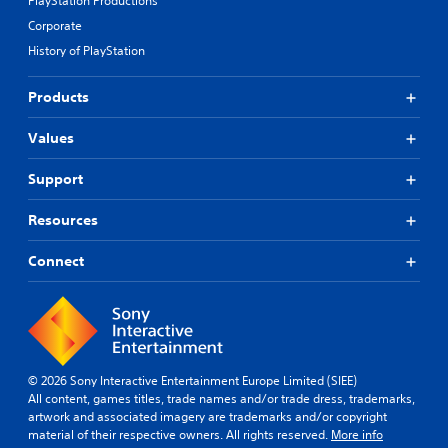
PlayStation Productions
Corporate
History of PlayStation
Products
Values
Support
Resources
Connect
© 2026 Sony Interactive Entertainment Europe Limited (SIEE)
All content, games titles, trade names and/or trade dress, trademarks,
artwork and associated imagery are trademarks and/or copyright
material of their respective owners. All rights reserved.
More info