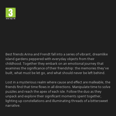
Best friends Arina and Frendt fall into a series of vibrant, dreamlike
island gardens peppered with everyday objects from their
childhood. Together they embark on an emotional journey that
examines the significance of their friendship: the memories they’ve
built, what must be let go, and what should never be left behind.
Lost in a mysterious realm where cause and effect are malleable, the
friends find that time flows in all directions. Manipulate time to solve
puzzles and reach the apex of each isle. Follow the duo as they
unpack and explore their significant moments spent together,
lighting up constellations and illuminating threads of a bittersweet
narrative.