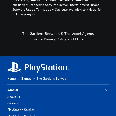
Library programs ©Sony Interactive Entertainment Inc. 
exclusively licensed to Sony Interactive Entertainment Europe. 
Software Usage Terms apply, See eu.playstation.com/legal for 
full usage rights.
The Gardens Between © The Voxel Agents
Game Privacy Policy and EULA
Home
Games
The Gardens Between
About
About SIE
Careers
PlayStation Studios