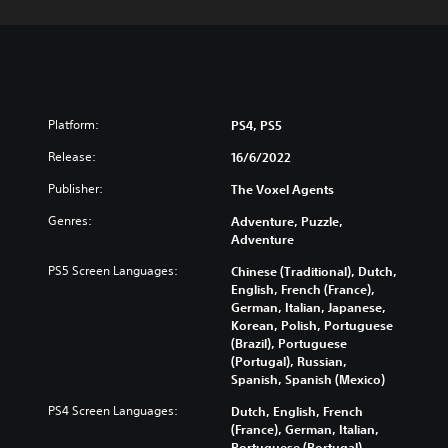
Platform:
PS4, PS5
Release:
16/6/2022
Publisher:
The Voxel Agents
Genres:
Adventure, Puzzle,
Adventure
PS5 Screen Languages:
Chinese (Traditional), Dutch,
English, French (France),
German, Italian, Japanese,
Korean, Polish, Portuguese
(Brazil), Portuguese
(Portugal), Russian,
Spanish, Spanish (Mexico)
PS4 Screen Languages:
Dutch, English, French
(France), German, Italian,
Portuguese (Portugal),