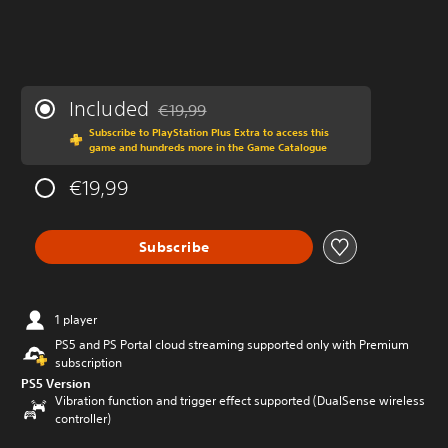
Included
€19,99
Discounted from original price of €19,99
Subscribe to PlayStation Plus Extra to access this
game and hundreds more in the Game Catalogue
€19,99
Subscribe
1 player
PS5 and PS Portal cloud streaming supported only with Premium
subscription
PS5 Version
Vibration function and trigger effect supported (DualSense wireless
controller)