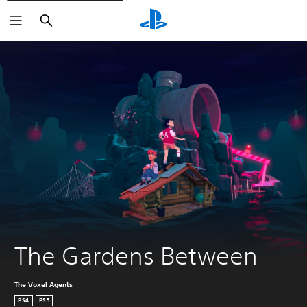
Search
The Gardens Between
The Voxel Agents
PS4
PS5