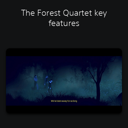
The Forest Quartet key
features