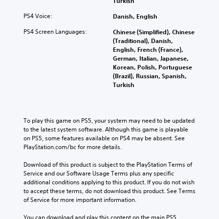
Turkish
PS4 Voice:
Danish, English
PS4 Screen Languages:
Chinese (Simplified), Chinese
(Traditional), Danish,
English, French (France),
German, Italian, Japanese,
Korean, Polish, Portuguese
(Brazil), Russian, Spanish,
Turkish
To play this game on PS5, your system may need to be updated 
to the latest system software. Although this game is playable 
on PS5, some features available on PS4 may be absent. See 
PlayStation.com/bc for more details.
Download of this product is subject to the PlayStation Terms of 
Service and our Software Usage Terms plus any specific 
additional conditions applying to this product. If you do not wish 
to accept these terms, do not download this product. See Terms 
of Service for more important information.
You can download and play this content on the main PS5 