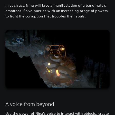
In each act, Nina will face a manifestation of a bandmate's
emotions. Solve puzzles with an increasing range of powers
to fight the corruption that troubles their souls.
A voice from beyond
Use the power of Nina's voice to interact with objects, create