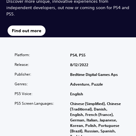
Discover more unique, innovative experiences from
independent developers, out now or coming soon for PS4 and
PS5.
Find out more
Platform:
PS4, PS5
Release:
8/12/2022
Publisher:
Bedtime Digital Games Aps
Genres:
Adventure, Puzzle
PS5 Voice:
English
PS5 Screen Languages:
Chinese (Simplified), Chinese
(Traditional), Danish,
English, French (France),
German, Italian, Japanese,
Korean, Polish, Portuguese
(Brazil), Russian, Spanish,