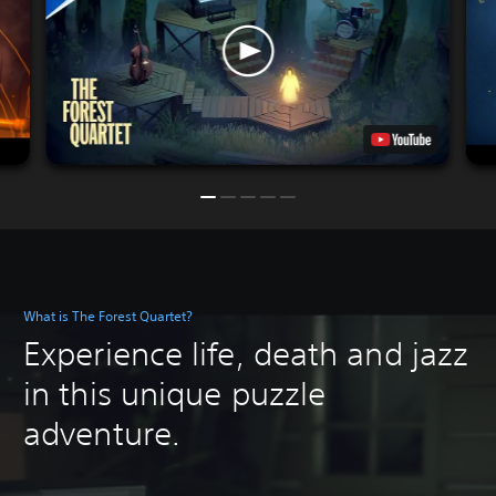
What is The Forest Quartet?
Experience life, death and jazz
in this unique puzzle
adventure.