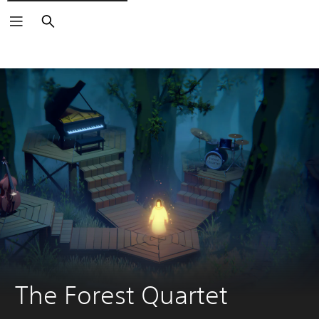
Search
The Forest Quartet