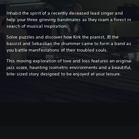
Inhabit the spirit of a recently deceased lead singer and
help your three grieving bandmates as they roam a forest in
search of musical inspiration.
Solve puzzles and discover how Kirk the pianist, JB the
bassist and Sebastian the drummer came to form a band as
you battle manifestations of their troubled souls.
This moving exploration of love and loss features an original
jazz score, haunting isometric environments and a beautiful,
bite-sized story designed to be enjoyed at your leisure.