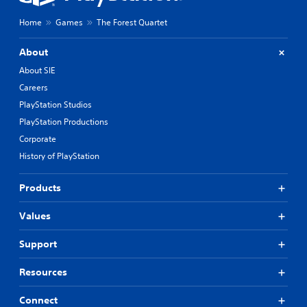
Home
Games
The Forest Quartet
About
About SIE
Careers
PlayStation Studios
PlayStation Productions
Corporate
History of PlayStation
Products
Values
Support
Resources
Connect