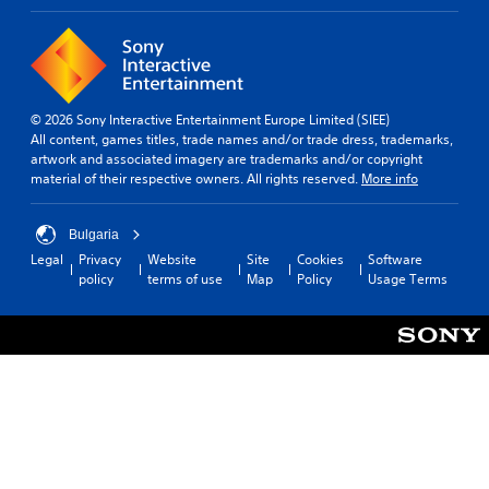
© 2026 Sony Interactive Entertainment Europe Limited (SIEE)
All content, games titles, trade names and/or trade dress, trademarks,
artwork and associated imagery are trademarks and/or copyright
material of their respective owners. All rights reserved.
More info
Bulgaria
Legal
Privacy
Website
Site
Cookies
Software
policy
terms of use
Map
Policy
Usage Terms