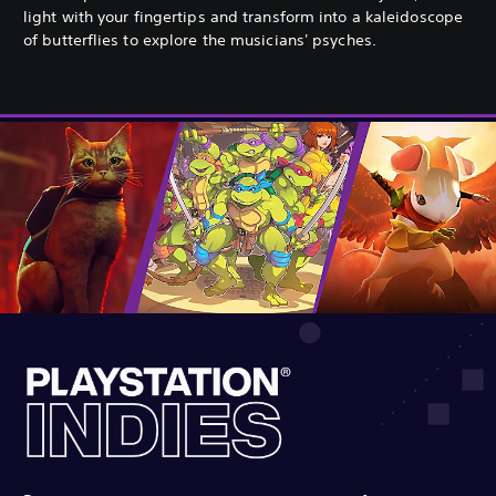
light with your fingertips and transform into a kaleidoscope
of butterflies to explore the musicians' psyches.