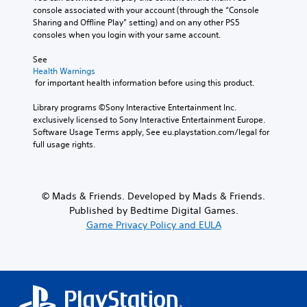
console associated with your account (through the “Console 
Sharing and Offline Play” setting) and on any other PS5 
consoles when you login with your same account.
See 
Health Warnings
 for important health information before using this product.
Library programs ©Sony Interactive Entertainment Inc. 
exclusively licensed to Sony Interactive Entertainment Europe. 
Software Usage Terms apply, See eu.playstation.com/legal for 
full usage rights.
© Mads & Friends. Developed by Mads & Friends.
Published by Bedtime Digital Games.
Game Privacy Policy and EULA