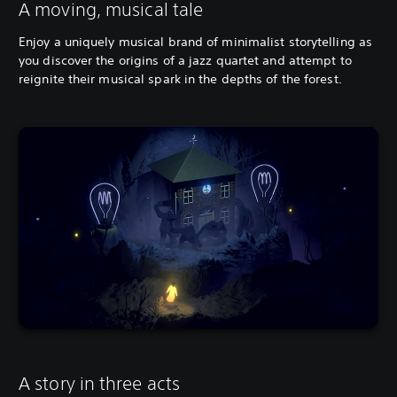
A moving, musical tale
Enjoy a uniquely musical brand of minimalist storytelling as
you discover the origins of a jazz quartet and attempt to
reignite their musical spark in the depths of the forest.
A story in three acts