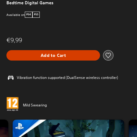
Bedtime Digital Games
Available on
PS4
PS5
€9,99
Add to Cart
Vibration function supported (DualSense wireless controller)
Mild Swearing