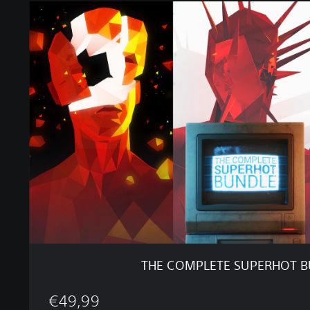
T
H
E
C
O
M
P
L
E
T
E
S
U
P
E
R
H
O
THE COMPLETE SUPERHOT 
T
B
€49,99
U