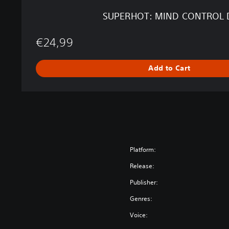
R
SUPERHOT: MIND CONTROL 
O
L
€24,99
D
E
L
Add to Cart
E
T
E
Platform:
Release:
Publisher:
Genres:
Voice: