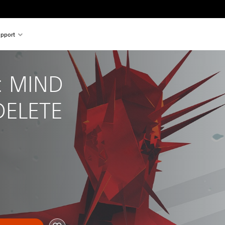
pport
 MIND 
DELETE