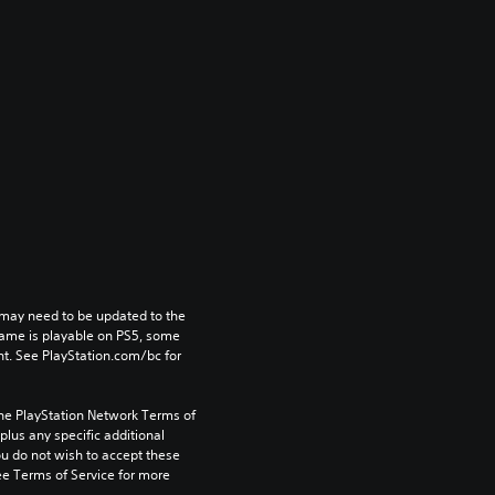
may need to be updated to the 
game is playable on PS5, some 
t. See PlayStation.com/bc for 
the PlayStation Network Terms of 
us any specific additional 
ou do not wish to accept these 
e Terms of Service for more 