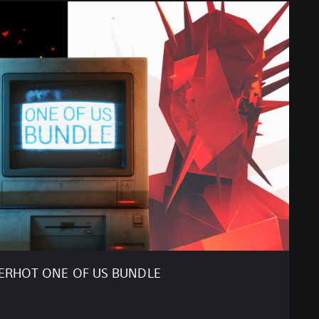
ERHOT ONE OF US BUNDLE