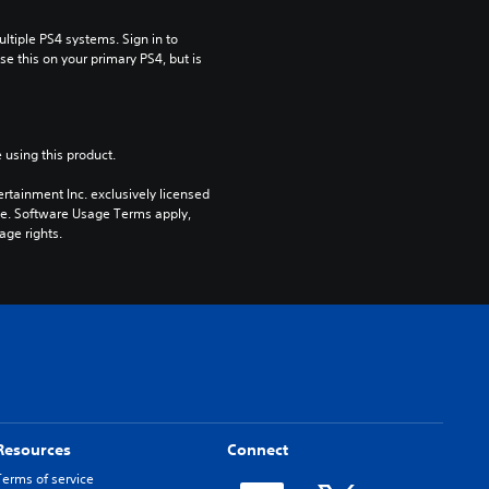
tiple PS4 systems. Sign in to 
e this on your primary PS4, but is 
 using this product.
rtainment Inc. exclusively licensed 
pe. Software Usage Terms apply, 
age rights.
Resources
Connect
Terms of service