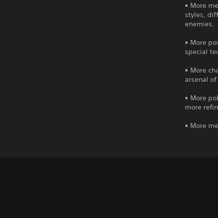
• More mec
styles, di
enemies.
• More po
special t
• More cha
arsenal of
• More pol
more refin
• More me