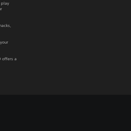
 play
ur
hacks,
 your
 offers a