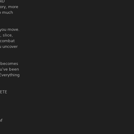
IND
ory, more
so much
 you move.
 slice,
g combat
u uncover
It becomes
ou’ve been
Everything
LETE
of