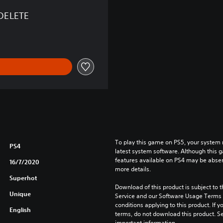
DELETE
To play this game on PS5, your system 
PS4
latest system software. Although this 
features available on PS4 may be absen
16/7/2020
more details.
Superhot
Download of this product is subject to 
Unique
Service and our Software Usage Terms pl
conditions applying to this product. If y
English
terms, do not download this product. Se
important information.