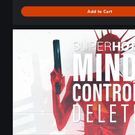
N
D
Add to Cart
L
E
S
U
P
E
R
H
O
T
:
M
I
N
D
C
O
N
T