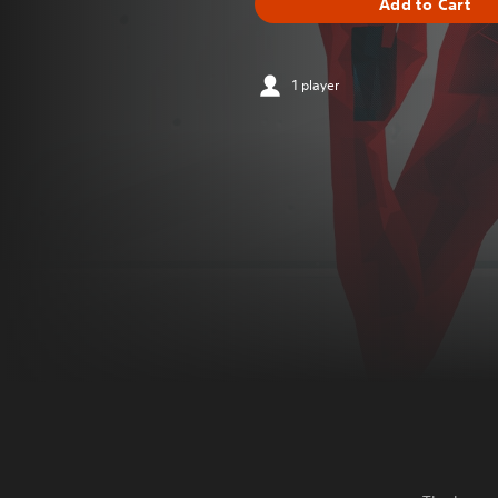
Add to Cart
1 player