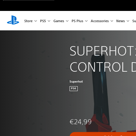
Store
PS5
Games
PS Plus
Accessories
News
Su
SUPERHOT:
CONTROL 
Superhot
PS4
€24,99