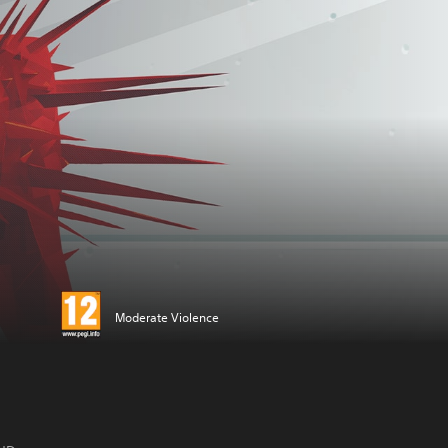
Moderate Violence