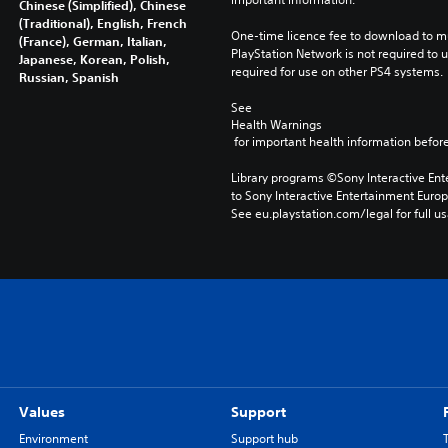
Chinese (Simplified), Chinese
(Traditional), English, French
One-time licence fee to download to mul
(France), German, Italian,
PlayStation Network is not required to us
Japanese, Korean, Polish,
required for use on other PS4 systems.
Russian, Spanish
See 
Health Warnings
 for important health information before
Library programs ©Sony Interactive Ente
to Sony Interactive Entertainment Euro
See eu.playstation.com/legal for full us
Values
Support
Environment
Support hub