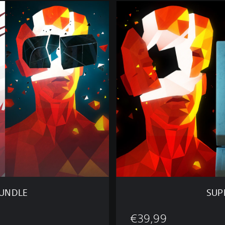
S
U
P
E
R
H
O
T
O
N
E
O
F
U
S
B
U
N
BUNDLE
SUP
D
L
€39,99
E