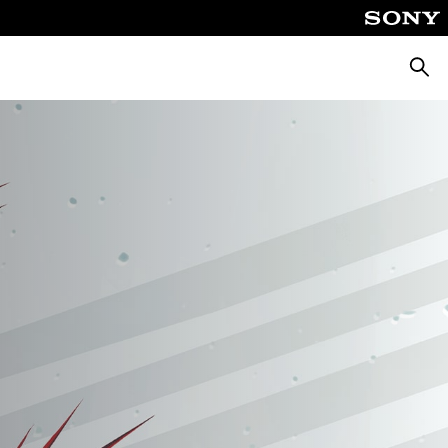
Searc