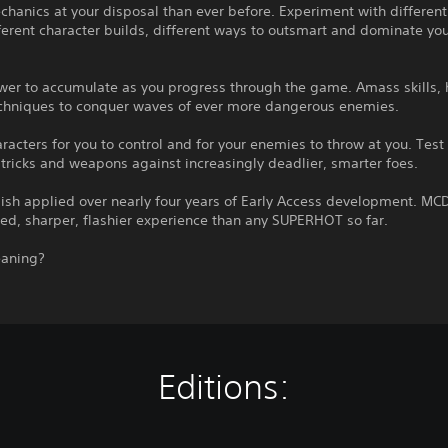
hanics at your disposal than ever before. Experiment with different
fferent character builds, different ways to outsmart and dominate yo
wer to accumulate as you progress through the game. Amass skills, 
echniques to conquer waves of ever more dangerous enemies.
racters for you to control and for your enemies to throw at you. Test
 tricks and weapons against increasingly deadlier, smarter foes.
ish applied over nearly four years of Early Access development. MCD
ed, sharper, flashier experience than any SUPERHOT so far.
aning?
Editions: