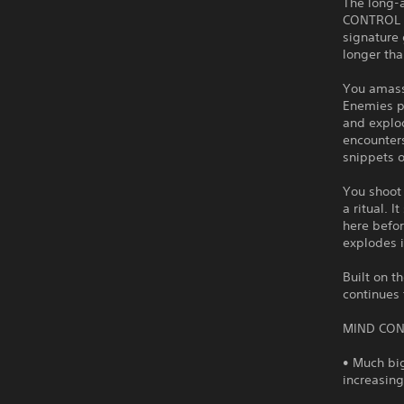
The long-
CONTROL D
signature
longer tha
You amass
Enemies po
and explo
encounters
snippets 
You shoot
a ritual. 
here befor
explodes i
Built on 
continues
MIND CON
• Much big
increasin