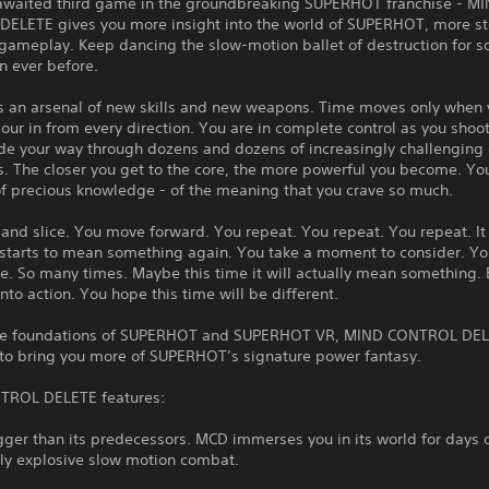
awaited third game in the groundbreaking SUPERHOT franchise - M
ELETE gives you more insight into the world of SUPERHOT, more st
 gameplay. Keep dancing the slow-motion ballet of destruction for 
n ever before.
 an arsenal of new skills and new weapons. Time moves only when
ur in from every direction. You are in complete control as you shoot,
de your way through dozens and dozens of increasingly challengin
. The closer you get to the core, the more powerful you become. Yo
of precious knowledge - of the meaning that you crave so much.
 and slice. You move forward. You repeat. You repeat. You repeat. 
It starts to mean something again. You take a moment to consider. Y
e. So many times. Maybe this time it will actually mean something. 
nto action. You hope this time will be different.
the foundations of SUPERHOT and SUPERHOT VR, MIND CONTROL DE
 to bring you more of SUPERHOT’s signature power fantasy.
TROL DELETE features:
ger than its predecessors. MCD immerses you in its world for days 
gly explosive slow motion combat.