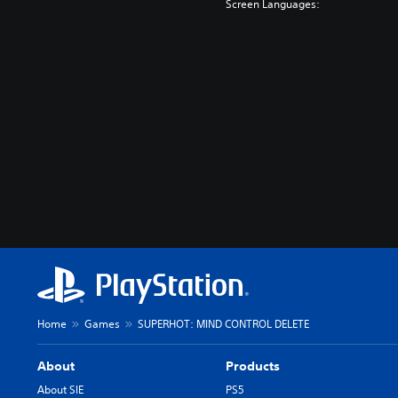
Screen Languages:
Home
Games
SUPERHOT: MIND CONTROL DELETE
About
Products
About SIE
PS5