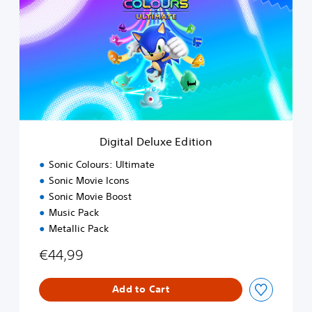
i
t
a
l
D
e
l
u
x
e
Digital Deluxe Edition
E
d
Sonic Colours: Ultimate
i
Sonic Movie Icons
t
Sonic Movie Boost
i
o
Music Pack
n
Metallic Pack
€44,99
Add to Cart