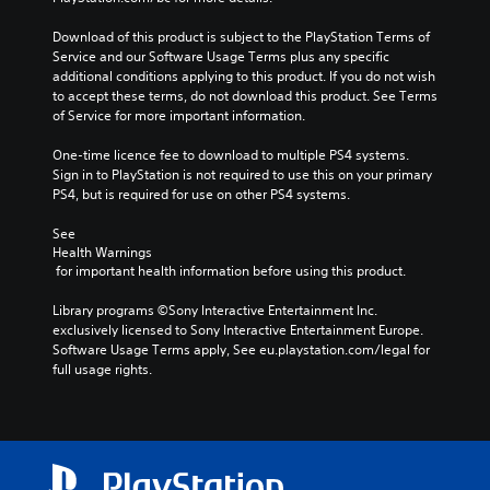
Download of this product is subject to the PlayStation Terms of 
Service and our Software Usage Terms plus any specific 
additional conditions applying to this product. If you do not wish 
to accept these terms, do not download this product. See Terms 
of Service for more important information.
One-time licence fee to download to multiple PS4 systems. 
Sign in to PlayStation is not required to use this on your primary 
PS4, but is required for use on other PS4 systems.
See 
Health Warnings
 for important health information before using this product.
Library programs ©Sony Interactive Entertainment Inc. 
exclusively licensed to Sony Interactive Entertainment Europe. 
Software Usage Terms apply, See eu.playstation.com/legal for 
full usage rights.