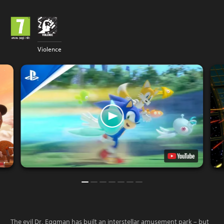
Violence
The evil Dr. Eggman has built an interstellar amusement park – but