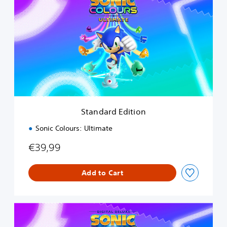
a
n
d
a
r
d
E
d
i
t
i
Standard Edition
o
n
Sonic Colours: Ultimate
€39,99
Add to Cart
D
i
g