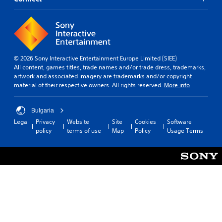
© 2026 Sony Interactive Entertainment Europe Limited (SIEE)
All content, games titles, trade names and/or trade dress, trademarks,
artwork and associated imagery are trademarks and/or copyright
material of their respective owners. All rights reserved.
More info
Bulgaria
Legal
Privacy
Website
Site
Cookies
Software
policy
terms of use
Map
Policy
Usage Terms