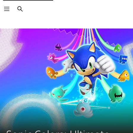
Search