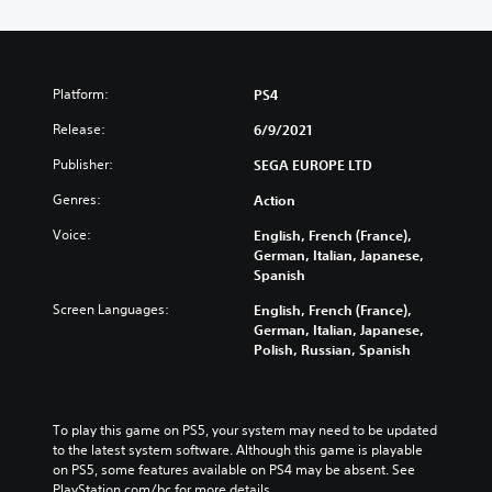
Platform:
PS4
Release:
6/9/2021
Publisher:
SEGA EUROPE LTD
Genres:
Action
Voice:
English, French (France),
German, Italian, Japanese,
Spanish
Screen Languages:
English, French (France),
German, Italian, Japanese,
Polish, Russian, Spanish
To play this game on PS5, your system may need to be updated 
to the latest system software. Although this game is playable 
on PS5, some features available on PS4 may be absent. See 
PlayStation.com/bc for more details.