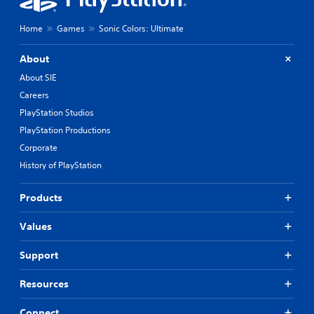
Home
Games
Sonic Colors: Ultimate
About
About SIE
Careers
PlayStation Studios
PlayStation Productions
Corporate
History of PlayStation
Products
Values
Support
Resources
Connect