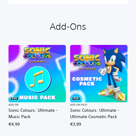
Add-Ons
PS4
PS4
ADD-ON
ADD-ON PACK
Sonic Colours: Ultimate -
Sonic Colours: Ultimate -
Music Pack
Ultimate Cosmetic Pack
€4,99
€3,99