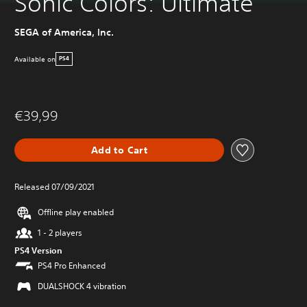
Sonic Colors: Ultimate
SEGA of America, Inc.
Available on
PS4
€39,99
Add to Cart
Released 07/09/2021
Offline play enabled
1 - 2 players
PS4 Version
PS4 Pro Enhanced
DUALSHOCK 4 vibration