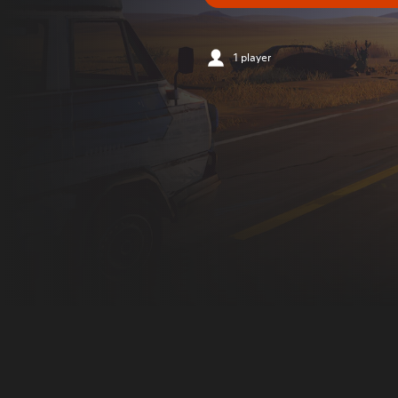
1 player