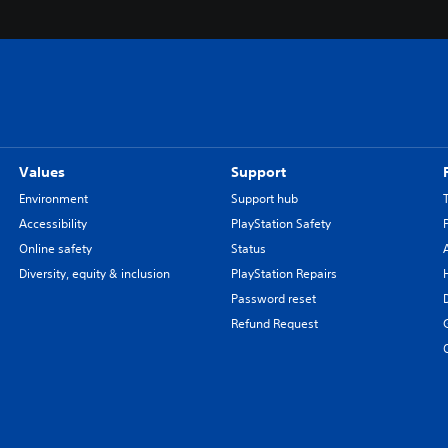
Values
Support
Environment
Support hub
Accessibility
PlayStation Safety
Online safety
Status
Diversity, equity & inclusion
PlayStation Repairs
Password reset
Refund Request