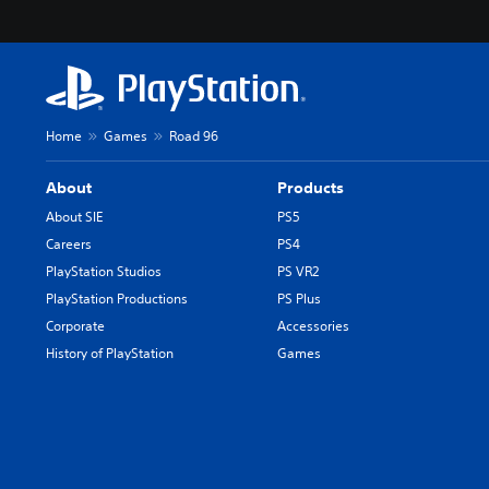
Home
Games
Road 96
About
Products
About SIE
PS5
Careers
PS4
PlayStation Studios
PS VR2
PlayStation Productions
PS Plus
Corporate
Accessories
History of PlayStation
Games