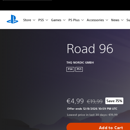
Store
PS5
Games
PS Plus
Accessories
News
Su
Road 96
THQ NORDIC GMBH
PS4
PS5
€4,99
€19,99
Save 75%
Discounted from origin
Offer ends 12/8/2026 10:59 PM UTC
Lowest price in last 30 days: €19,99
Add to Cart