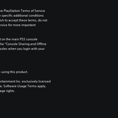
he PlayStation Terms of Service 
pecific additional conditions 
ish to accept these terms, do not 
rvice for more important 
 on the main PS5 console 
he “Console Sharing and Offline 
soles when you login with your 
 using this product.
rtainment Inc. exclusively licensed 
pe. Software Usage Terms apply, 
age rights.