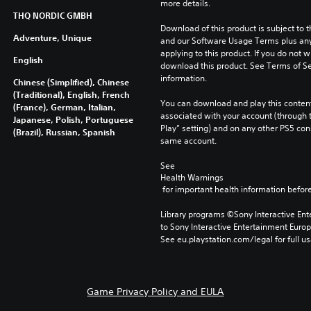
more details.
THQ NORDIC GMBH
Download of this product is subject to t
Adventure, Unique
and our Software Usage Terms plus any s
applying to this product. If you do not w
English
download this product. See Terms of Se
information.
Chinese (Simplified), Chinese
(Traditional), English, French
You can download and play this content
(France), German, Italian,
associated with your account (through t
Japanese, Polish, Portuguese
Play” setting) and on any other PS5 con
(Brazil), Russian, Spanish
same account.
See 
Health Warnings
 for important health information before
Library programs ©Sony Interactive Ente
to Sony Interactive Entertainment Euro
See eu.playstation.com/legal for full us
Game Privacy Policy and EULA