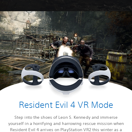
Resident Evil 4 VR Mode
Step into the shoes of Leon S. Kennedy and immerse
yourself in a horrifying and harrowing rescue mission when
Resident Evil 4 arrives on PlayStation VR2 this winter as a