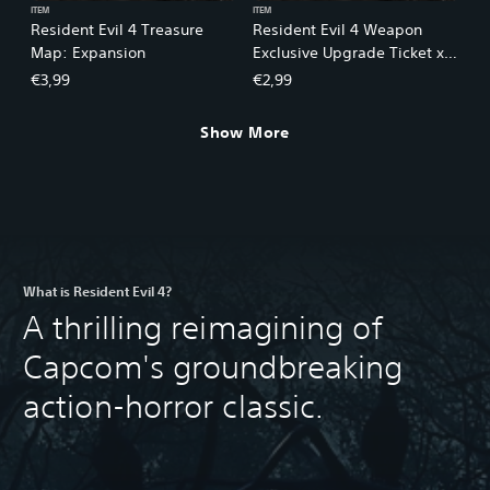
ITEM
ITEM
Resident Evil 4 Treasure
Resident Evil 4 Weapon
Map: Expansion
Exclusive Upgrade Ticket x1
(A)
€3,99
€2,99
Show More
What is Resident Evil 4?
A thrilling reimagining of
Capcom's groundbreaking
action-horror classic.