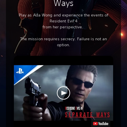
Ways
Play as Ada Wong and experience the events of
Resident Evil 4
from her perspective.
The mission requires secrecy. Failure is not an
option.