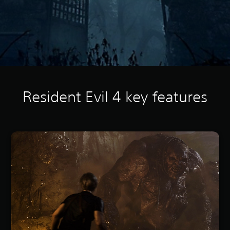
Resident Evil 4 key features