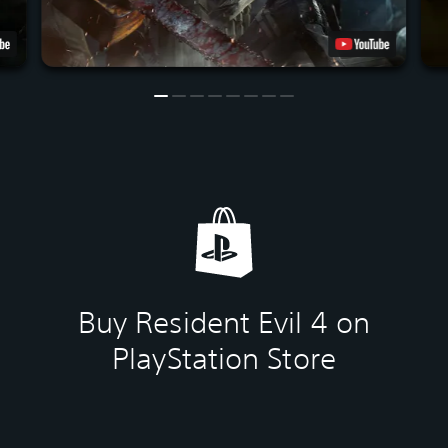
Buy Resident Evil 4 on
PlayStation Store