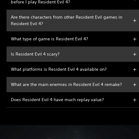
before I play Resident Evil 4?
Are there characters from other Resident Evil games in
Resident Evil 4?
What type of game is Resident Evil 4?
Is Resident Evil 4 scary?
What platforms is Resident Evil 4 available on?
What are the main enemies in Resident Evil 4 remake?
Does Resident Evil 4 have much replay value?