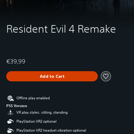
Resident Evil 4 Remake
€39,99
Add to Cart
Offline play enabled
PS5 Version
VR play styles: sitting, standing
PlayStation VR2 optional
PlayStation VR2 headset vibration optional