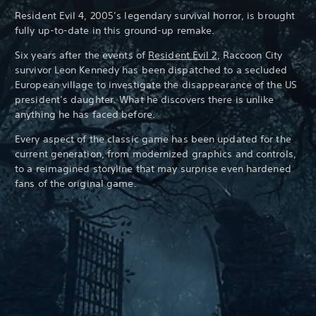
Resident Evil 4, 2005’s legendary survival horror, is brought
fully up-to-date in this ground-up remake.
Six years after the events of
Resident Evil 2
, Raccoon City
survivor Leon Kennedy has been dispatched to a secluded
European village to investigate the disappearance of the US
president’s daughter. What he discovers there is unlike
anything he has faced before.
Every aspect of the classic game has been updated for the
current generation, from modernized graphics and controls,
to a reimagined storyline that may surprise even hardened
fans of the original game.