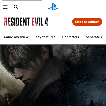
Search
Choose edition
Game overview
Key features
Characters
Separate Wa