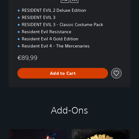
PS4
PS5
RESIDENT EVIL 2 Deluxe Edition
RESIDENT EVIL 3
RESIDENT EVIL 3 - Classic Costume Pack
Resident Evil Resistance
Resident Evil 4 Gold Edition
Resident Evil 4 - The Mercenaries
€89,99
Add to Cart
Add-Ons