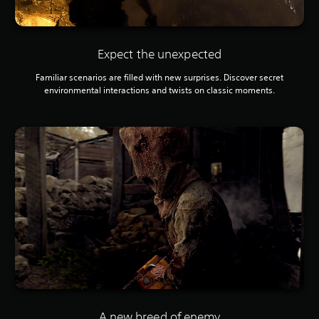
Expect the unexpected
Familiar scenarios are filled with new surprises. Discover secret
environmental interactions and twists on classic moments.
A new breed of enemy