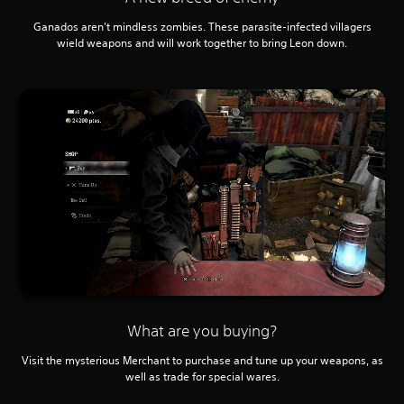
Ganados aren't mindless zombies. These parasite-infected villagers
wield weapons and will work together to bring Leon down.
What are you buying?
Visit the mysterious Merchant to purchase and tune up your weapons, as
well as trade for special wares.