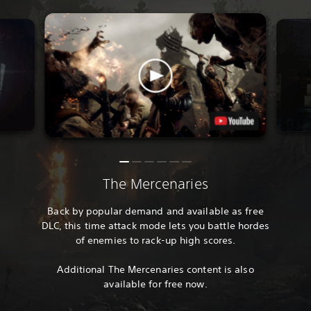
The Mercenaries
Back by popular demand and available as free
DLC, this time attack mode lets you battle hordes
of enemies to rack-up high scores.
Additional The Mercenaries content is also
available for free now.