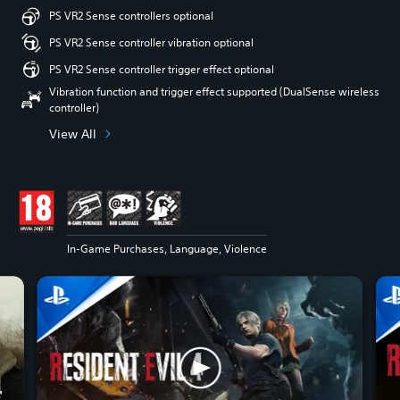
PS VR2 Sense controllers optional
PS VR2 Sense controller vibration optional
PS VR2 Sense controller trigger effect optional
Vibration function and trigger effect supported (DualSense wireless
controller)
View All
In-Game Purchases, Language, Violence