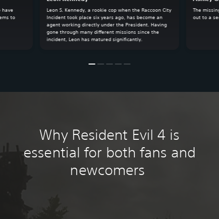
o have
Leon S. Kennedy, a rookie cop when the Raccoon City
The missin
eems to
Incident took place six years ago, has become an
out to a se
agent working directly under the President. Having
gone through many different missions since the
incident, Leon has matured significantly.
Why Resident Evil 4 is
essential for both fans and
newcomers