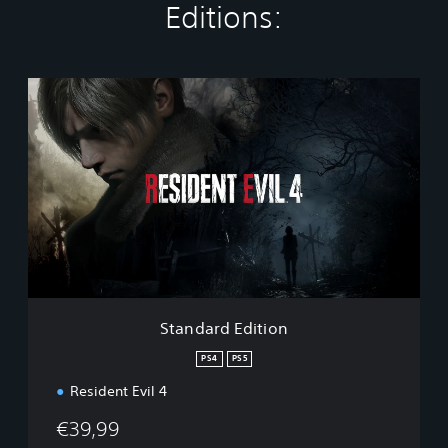
Editions:
S
t
a
n
d
a
r
d
E
d
i
t
i
Standard Edition
o
n
PS4
PS5
Resident Evil 4
€39,99