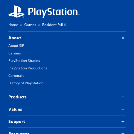
Home
Games
Resident Evil 4
About
About SIE
Careers
PlayStation Studios
PlayStation Productions
Corporate
History of PlayStation
Products
Values
Support
Resources