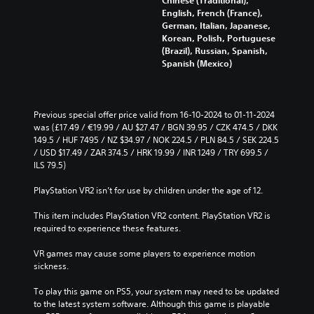
English, French (France),
German, Italian, Japanese,
Korean, Polish, Portuguese
(Brazil), Russian, Spanish,
Spanish (Mexico)
Previous special offer price valid from 16-10-2024 to 01-11-2024 
was (£17.49 / €19.99 / AU $27.47 / BGN 39.95 / CZK 474.5 / DKK 
149.5 / HUF 7495 / NZ $34.97 / NOK 224.5 / PLN 84.5 / SEK 224.5 
/ USD $17.49 / ZAR 374.5 / HRK 19.99 / INR 1249 / TRY 699.5 / 
ILS 79.5)
PlayStation VR2 isn’t for use by children under the age of 12.
This item includes PlayStation VR2 content. PlayStation VR2 is 
required to experience these features.
VR games may cause some players to experience motion 
sickness.
To play this game on PS5, your system may need to be updated 
to the latest system software. Although this game is playable 