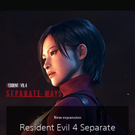
New expansion
Resident Evil 4 Separate