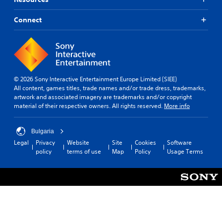
Connect
© 2026 Sony Interactive Entertainment Europe Limited (SIEE)
All content, games titles, trade names and/or trade dress, trademarks,
artwork and associated imagery are trademarks and/or copyright
material of their respective owners. All rights reserved.
More info
Bulgaria
Legal
Privacy
Website
Site
Cookies
Software
policy
terms of use
Map
Policy
Usage Terms