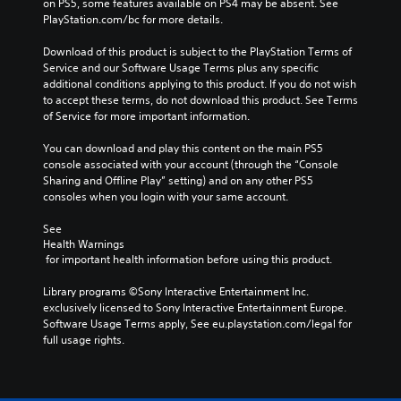
on PS5, some features available on PS4 may be absent. See 
PlayStation.com/bc for more details.
Download of this product is subject to the PlayStation Terms of 
Service and our Software Usage Terms plus any specific 
additional conditions applying to this product. If you do not wish 
to accept these terms, do not download this product. See Terms 
of Service for more important information.
You can download and play this content on the main PS5 
console associated with your account (through the “Console 
Sharing and Offline Play” setting) and on any other PS5 
consoles when you login with your same account.
See 
Health Warnings
 for important health information before using this product.
Library programs ©Sony Interactive Entertainment Inc. 
exclusively licensed to Sony Interactive Entertainment Europe. 
Software Usage Terms apply, See eu.playstation.com/legal for 
full usage rights.