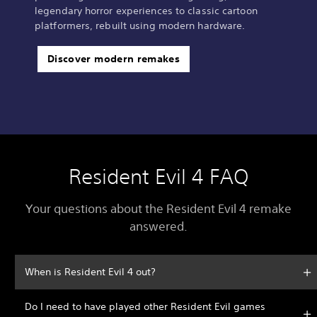
legendary horror experiences to classic cartoon
platformers, rebuilt using modern hardware.
Discover modern remakes
Resident Evil 4 FAQ
Your questions about the Resident Evil 4 remake
answered.
When is Resident Evil 4 out?
Do I need to have played other Resident Evil games