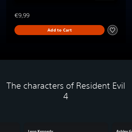
€9,99
Add to Cart
The characters of Resident Evil
4
Leon Kennedy
Ashley 