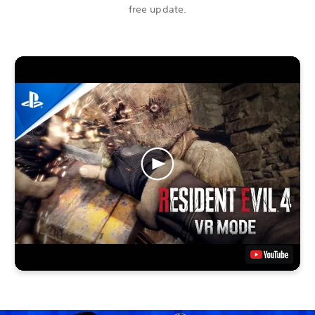
free update.