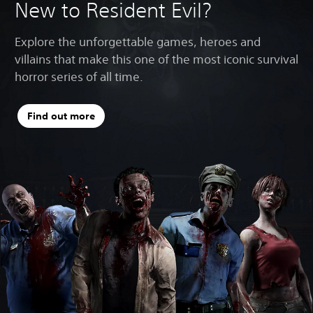
New to Resident Evil?
Explore the unforgettable games, heroes and
villains that make this one of the most iconic survival
horror series of all time.
Find out more