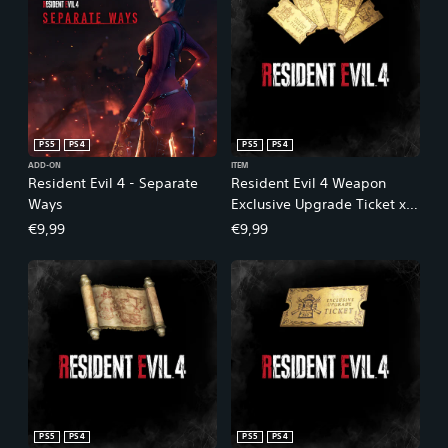
PS5
PS4
PS5
PS4
ADD-ON
ITEM
Resident Evil 4 - Separate
Resident Evil 4 Weapon
Ways
Exclusive Upgrade Ticket x5
(A)
€9,99
€9,99
PS5
PS4
PS5
PS4