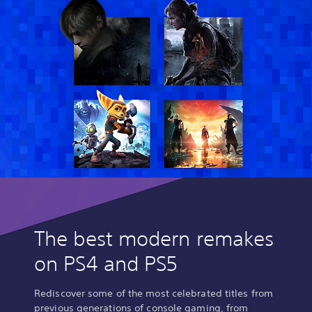
The best modern remakes
on PS4 and PS5
Rediscover some of the most celebrated titles from
previous generations of console gaming, from