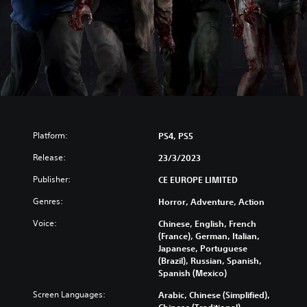
Platform:
PS4, PS5
Release:
23/3/2023
Publisher:
CE EUROPE LIMITED
Genres:
Horror, Adventure, Action
Voice:
Chinese, English, French
(France), German, Italian,
Japanese, Portuguese
(Brazil), Russian, Spanish,
Spanish (Mexico)
Screen Languages:
Arabic, Chinese (Simplified),
Chinese (Traditional),