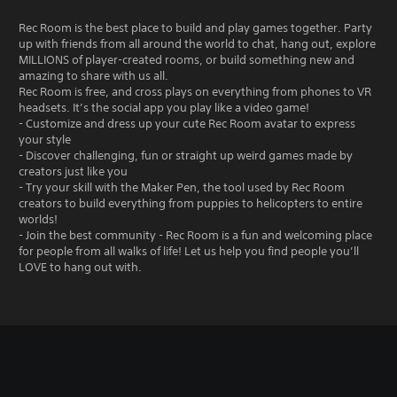
Rec Room is the best place to build and play games together. Party
up with friends from all around the world to chat, hang out, explore
MILLIONS of player-created rooms, or build something new and
amazing to share with us all.
Rec Room is free, and cross plays on everything from phones to VR
headsets. It’s the social app you play like a video game!
- Customize and dress up your cute Rec Room avatar to express
your style
- Discover challenging, fun or straight up weird games made by
creators just like you
- Try your skill with the Maker Pen, the tool used by Rec Room
creators to build everything from puppies to helicopters to entire
worlds!
- Join the best community - Rec Room is a fun and welcoming place
for people from all walks of life! Let us help you find people you’ll
LOVE to hang out with.