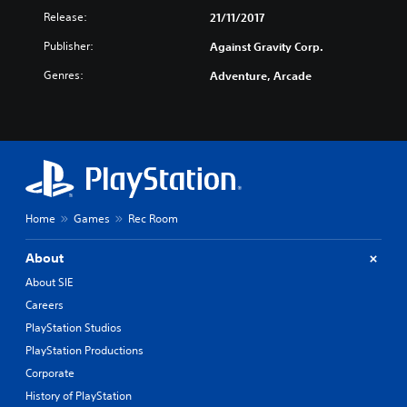
Release:
21/11/2017
Publisher:
Against Gravity Corp.
Genres:
Adventure, Arcade
Home
Games
Rec Room
About
About SIE
Careers
PlayStation Studios
PlayStation Productions
Corporate
History of PlayStation