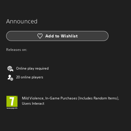
Announced
Add to Wishlist
Releases on:
Online play required
20 online players
Mild Violence, In-Game Purchases (Includes Random Items),
Users Interact