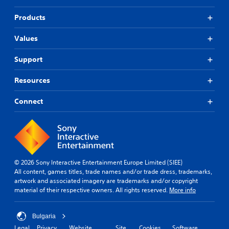
Products
Values
Support
Resources
Connect
© 2026 Sony Interactive Entertainment Europe Limited (SIEE)
All content, games titles, trade names and/or trade dress, trademarks,
artwork and associated imagery are trademarks and/or copyright
material of their respective owners. All rights reserved.
More info
Bulgaria
Legal
Privacy
Website
Site
Cookies
Software