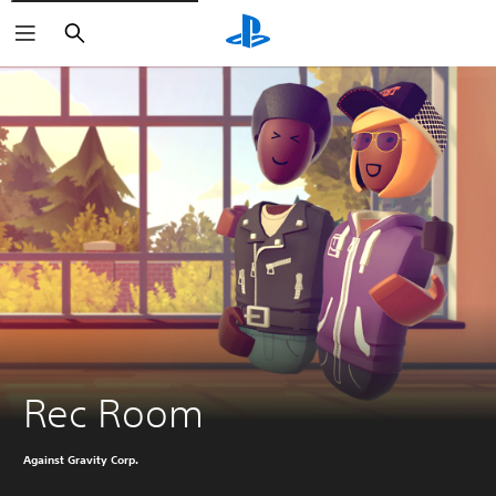
Search
Rec Room
Against Gravity Corp.