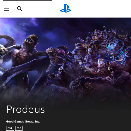
Search
Prodeus
Good Games Group, Inc.
PS4
PS5