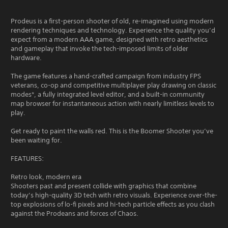
Prodeus is a first-person shooter of old, re-imagined using modern
rendering techniques and technology. Experience the quality you’d
expect from a modern AAA game, designed with retro aesthetics
and gameplay that invoke the tech-imposed limits of older
hardware.
The game features a hand-crafted campaign from industry FPS
veterans, co-op and competitive multiplayer play drawing on classic
modes*, a fully integrated level editor, and a built-in community
map browser for instantaneous action with nearly limitless levels to
play.
Get ready to paint the walls red. This is the Boomer Shooter you’ve
been waiting for.
FEATURES:
Retro look, modern era
Shooters past and present collide with graphics that combine
today’s high-quality 3D tech with retro visuals. Experience over-the-
top explosions of lo-fi pixels and hi-tech particle effects as you clash
against the Prodeans and forces of Chaos.