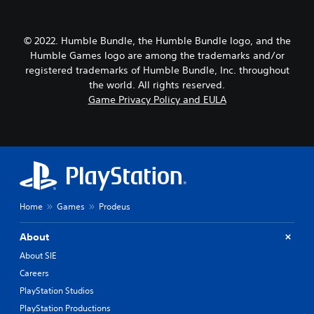
© 2022. Humble Bundle, the Humble Bundle logo, and the
Humble Games logo are among the trademarks and/or
registered trademarks of Humble Bundle, Inc. throughout
the world. All rights reserved.
Game Privacy Policy and EULA
Home
Games
Prodeus
About
About SIE
Careers
PlayStation Studios
PlayStation Productions