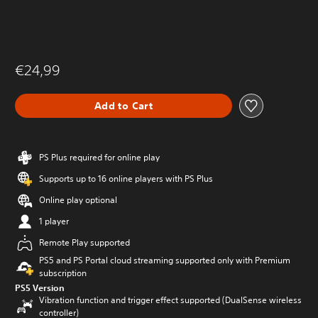
€24,99
Add to Cart
PS Plus required for online play
Supports up to 16 online players with PS Plus
Online play optional
1 player
Remote Play supported
PS5 and PS Portal cloud streaming supported only with Premium
subscription
PS5 Version
Vibration function and trigger effect supported (DualSense wireless
controller)