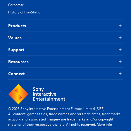
Corporate
History of PlayStation
Products
Values
Support
Resources
Connect
© 2026 Sony Interactive Entertainment Europe Limited (SIEE)
All content, games titles, trade names and/or trade dress, trademarks,
artwork and associated imagery are trademarks and/or copyright
material of their respective owners. All rights reserved.
More info