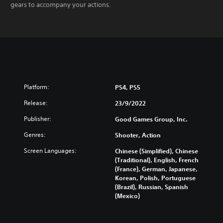
gears to accompany your actions.
Platform:
PS4, PS5
Release:
23/9/2022
Publisher:
Good Games Group, Inc.
Genres:
Shooter, Action
Screen Languages:
Chinese (Simplified), Chinese
(Traditional), English, French
(France), German, Japanese,
Korean, Polish, Portuguese
(Brazil), Russian, Spanish
(Mexico)