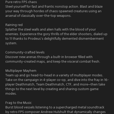
Pure retro FPS chaos
Steel yourself for fast and frantic nonstop action. Blast and blaze
your way through hordes of chaos-spawned creatures using an
arsenal of classically over-the-top weapons.
Raining red
Splatter the steel walls and alien halls with the blood of your
enemies. Experience the gory thrills of the elder shooters, dialed up
to 11 thanks to Prodeus’s delightfully demented dismemberment
system.
Community-crafted levels
Discover new arenas through a built-in browser filled with
community-created maps, and keep the visceral combat fresh.
Multiplayer Mayhem
Team up and go head-to-head in a variety of multiplayer modes.
Take on the campaign in 4-player co-op, and dive into the fray in 16-
player Deathmatch, Team Deathmatch, CTF, and more—then take
things to the next level by creating and sharing custom game
modes.
Frag to the Music
Burst blood vessels listening to a supercharged metal soundtrack
by retro FPS composer Andrew Hulshult that dynamically changes