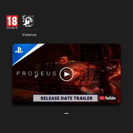
Violence