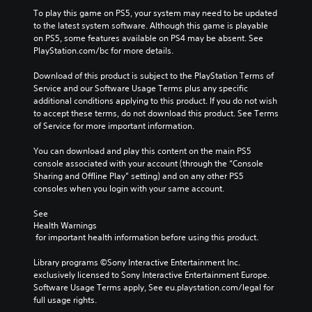
To play this game on PS5, your system may need to be updated 
to the latest system software. Although this game is playable 
on PS5, some features available on PS4 may be absent. See 
PlayStation.com/bc for more details.
Download of this product is subject to the PlayStation Terms of 
Service and our Software Usage Terms plus any specific 
additional conditions applying to this product. If you do not wish 
to accept these terms, do not download this product. See Terms 
of Service for more important information.
You can download and play this content on the main PS5 
console associated with your account (through the “Console 
Sharing and Offline Play” setting) and on any other PS5 
consoles when you login with your same account.
See 
Health Warnings
 for important health information before using this product.
Library programs ©Sony Interactive Entertainment Inc. 
exclusively licensed to Sony Interactive Entertainment Europe. 
Software Usage Terms apply, See eu.playstation.com/legal for 
full usage rights.