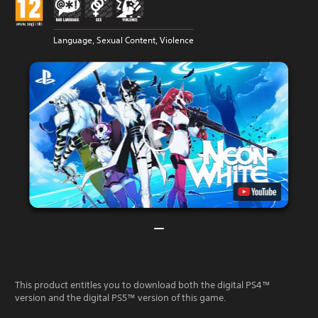
Language, Sexual Content, Violence
This product entitles you to download both the digital PS4™
version and the digital PS5™ version of this game.