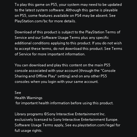
To play this game on PS5, your system may need to be updated 
to the latest system software. Although this game is playable 
on PS5, some features available on PS4 may be absent. See 
PlayStation.com/bc for more details.
Download of this product is subject to the PlayStation Terms of 
Service and our Software Usage Terms plus any specific 
additional conditions applying to this product. If you do not wish 
to accept these terms, do not download this product. See Terms 
of Service for more important information.
You can download and play this content on the main PS5 
console associated with your account (through the “Console 
Sharing and Offline Play” setting) and on any other PS5 
consoles when you login with your same account.
See 
Health Warnings
 for important health information before using this product.
Library programs ©Sony Interactive Entertainment Inc. 
exclusively licensed to Sony Interactive Entertainment Europe. 
Software Usage Terms apply, See eu.playstation.com/legal for 
full usage rights.