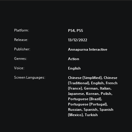
Platform:
PS4, PS5
Release:
13/12/2022
Publisher:
Annapurna Interactive
Genres:
Action
Voice:
English
Screen Languages:
Chinese (Simplified), Chinese
(Traditional), English, French
(France), German, Italian,
Japanese, Korean, Polish,
Portuguese (Brazil),
Portuguese (Portugal),
Russian, Spanish, Spanish
(Mexico), Turkish