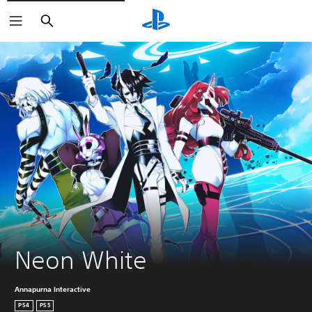
Search
Neon White
Annapurna Interactive
PS4
PS5