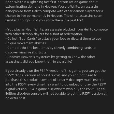
Neon White is a lightning fast first-person action game about
exterminating demons in Heaven. You are White, an assassin
handpicked from Hell to compete with other demon slayers for a
chance to live permanently in Heaven. The other assassins seem
familiar, though… did you know them in a past life?
- You play as Neon White, an assassin plucked from Hell to compete
with other demon slayers for a shot at redemption.
- Collect “Soul Cards” to attack your foes or discard them to use
unique movement abilities.
- Compete for the best times by cleverly combining cards to
discover massive shortcuts.
- Uncover Heaven’s mysteries by getting to know the other
assassins… did you know them in a past life?
If you already own the PS4™ version of this game, you can get the
PS5™ digital version at no extra cost and you do not need to
purchase this product. Owners of a PS4™ disc copy must insert it
into the PS5™ every time they want to download or play the PS5™
digital version. PS4™ game disc owners who buy the PS5™ Digital
Edition disc-free console will not be able to get the PS5™ version at
no extra cost.