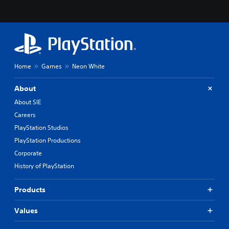
Home
Games
Neon White
About
About SIE
Careers
PlayStation Studios
PlayStation Productions
Corporate
History of PlayStation
Products
Values