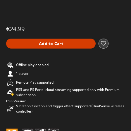
€24,99
Add to Cart
Offline play enabled
1 player
Remote Play supported
PS5 and PS Portal cloud streaming supported only with Premium
subscription
PS5 Version
Vibration function and trigger effect supported (DualSense wireless
controller)