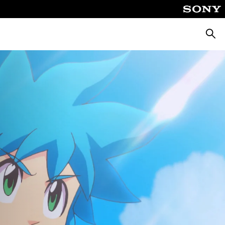
Searc