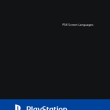
PS4 Screen Languages: