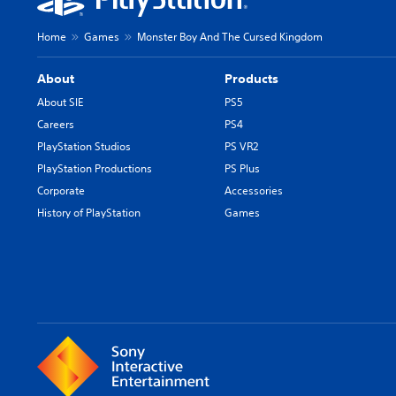
Home
Games
Monster Boy And The Cursed Kingdom
About
Products
About SIE
PS5
Careers
PS4
PlayStation Studios
PS VR2
PlayStation Productions
PS Plus
Corporate
Accessories
History of PlayStation
Games