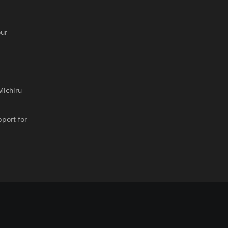
our
Michiru
pport for