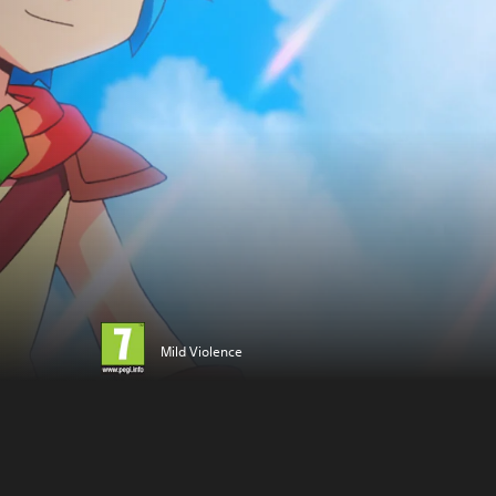
Mild Violence