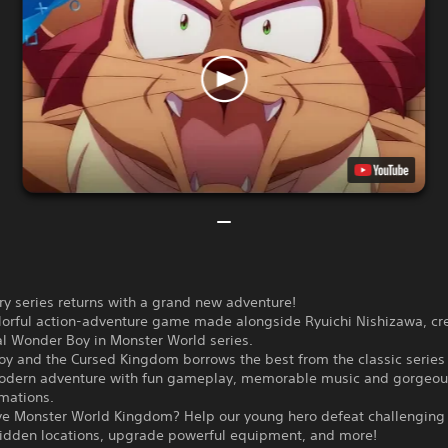
y series returns with a grand new adventure!
lorful action-adventure game made alongside Ryuichi Nishizawa, cre
al Wonder Boy in Monster World series.
y and the Cursed Kingdom borrows the best from the classic series 
modern adventure with fun gameplay, memorable music and gorgeo
mations.
ave Monster World Kingdom? Help our young hero defeat challenging
hidden locations, upgrade powerful equipment, and more!