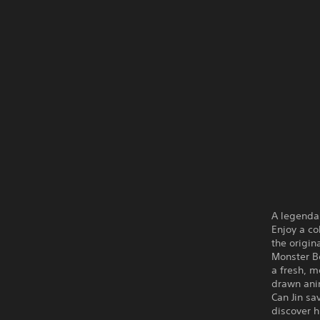
A legendar
Enjoy a co
the origin
Monster Bo
a fresh, 
drawn ani
Can Jin s
discover 