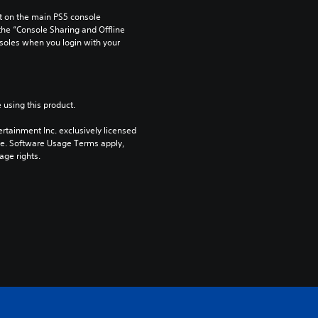
 on the main PS5 console 
he “Console Sharing and Offline 
soles when you login with your 
 using this product.
rtainment Inc. exclusively licensed 
pe. Software Usage Terms apply, 
age rights.