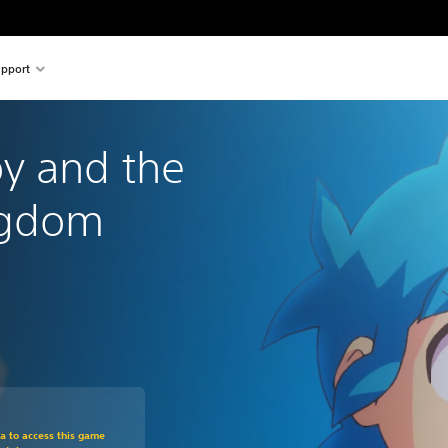
pport
y and the 
ngdom
om original price of €39,99
ra to access this game