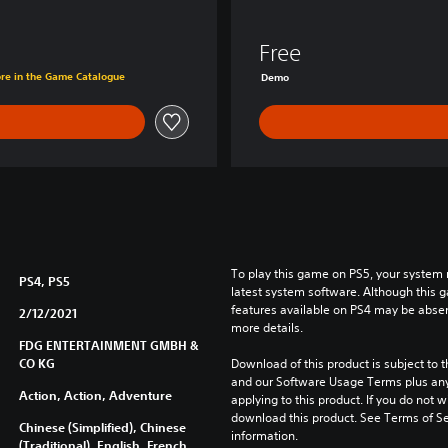
e
d
Free
K
ore in the Game Catalogue
Demo
i
n
g
d
o
m
D
e
m
o
To play this game on PS5, your system 
PS4, PS5
latest system software. Although this 
features available on PS4 may be absen
2/12/2021
more details.
FDG ENTERTAINMENT GMBH &
CO KG
Download of this product is subject to t
and our Software Usage Terms plus any s
Action, Action, Adventure
applying to this product. If you do not w
download this product. See Terms of Se
Chinese (Simplified), Chinese
information.
(Traditional), English, French