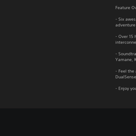
Feature O
- Six awe
adventure 
- Over 15 
interconn
- Soundtr
Yamane, K
- Feel the
DualSense™
- Enjoy yo