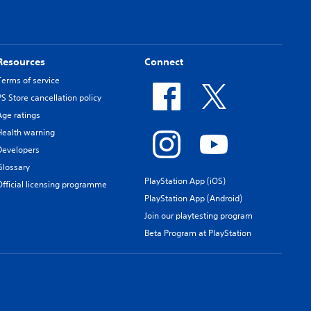
Resources
Connect
Terms of service
PS Store cancellation policy
Age ratings
Health warning
Developers
Glossary
PlayStation App (iOS)
Official licensing programme
PlayStation App (Android)
Join our playtesting program
Beta Program at PlayStation