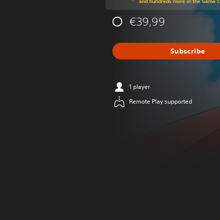
and hundreds more in the Game 
€39,99
Subscribe
1 player
Remote Play supported