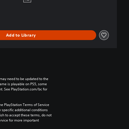
PS4
Add to Library
may need to be updated to the 
game is playable on PS5, some 
t. See PlayStation.com/bc for 
he PlayStation Terms of Service 
pecific additional conditions 
ish to accept these terms, do not 
rvice for more important 