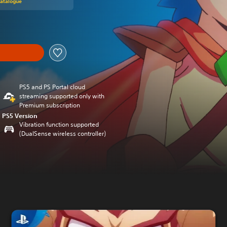
Catalogue
PS5 and PS Portal cloud
streaming supported only with
Premium subscription
PS5 Version
Vibration function supported
(DualSense wireless controller)