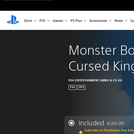
Store
PS5
Games
PS Plus
Accessories
News
Su
Monster Bo
Cursed Ki
FDG ENTERTAINMENT GMBH & CO KG
PS4
PS5
Included
€39,99
Discounted fr
Subscribe to PlayStation Plus Ext