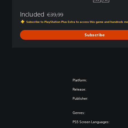
PS4
PS5
e
d
Included
€39,99
K
Discounted from original price of €39,99
Subscribe to PlayStation Plus Extra to access this game and hundreds m
i
n
Subscribe
g
d
o
m
Platform:
Release:
Publisher:
Genres:
PS5 Screen Languages: