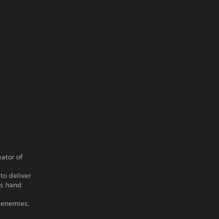
ator of
to deliver
us hand
 enemies,