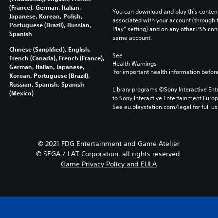
(France), German, Italian,
You can download and play this content
Japanese, Korean, Polish,
associated with your account (through t
Portuguese (Brazil), Russian,
Play” setting) and on any other PS5 con
Spanish
same account.
Chinese (Simplified), English,
See 
French (Canada), French (France),
Health Warnings
German, Italian, Japanese,
 for important health information before
Korean, Portuguese (Brazil),
Russian, Spanish, Spanish
Library programs ©Sony Interactive Ente
(Mexico)
to Sony Interactive Entertainment Euro
See eu.playstation.com/legal for full us
© 2021 FDG Entertainment and Game Atelier
© SEGA / LAT Corporation, all rights reserved.
Game Privacy Policy and EULA