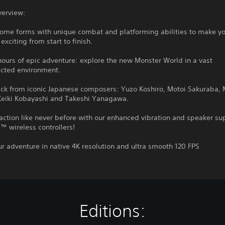
verview:
some forms with unique combat and platforming abilities to make y
exciting from start to finish.
hours of epic adventure: explore the new Monster World in a vast
ected environment.
ack from iconic Japanese composers: Yuzo Koshiro, Motoi Sakuraba, 
eiki Kobayashi and Takeshi Yanagawa.
 action like never before with our enhanced vibration and speaker su
 wireless controllers!
ur adventure in native 4K resolution and ultra smooth 120 FPS
Editions: