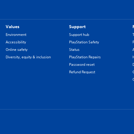
Values
Support
Environment
Support hub
Accessibility
PlayStation Safety
Online safety
Status
Diversity, equity & inclusion
PlayStation Repairs
Password reset
Refund Request