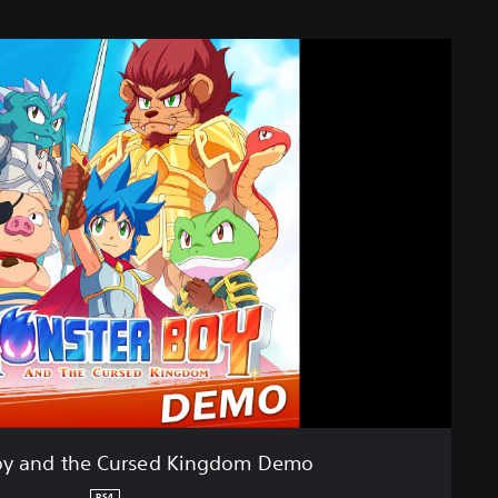
oy and the Cursed Kingdom Demo