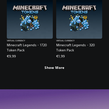
VIRTUAL CURRENCY
VIRTUAL CURRENCY
Minecraft Legends - 1720
Minecraft Legends - 320
Token Pack
Token Pack
€9,99
€1,99
Show More