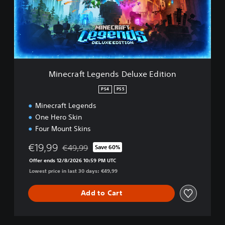
r
a
f
t
L
e
g
e
Minecraft Legends Deluxe Edition
n
d
PS4
PS5
s
Minecraft Legends
D
e
One Hero Skin
l
Four Mount Skins
u
x
€19,99
€49,99
Save 60%
Discounted from original price of €49,99
e
Offer ends 12/8/2026 10:59 PM UTC
E
Lowest price in last 30 days: €49,99
d
i
t
Add to Cart
i
o
n