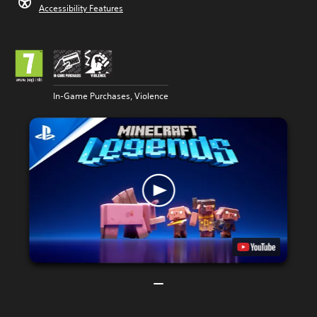
Accessibility Features
In-Game Purchases, Violence