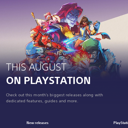
THIS AUGUST
ON PLAYSTATION
Check out this month's biggest releases along with
dedicated features, guides and more.
New releases
PlayStat