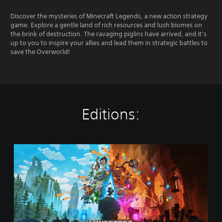
Discover the mysteries of Minecraft Legends, a new action strategy
game. Explore a gentle land of rich resources and lush biomes on
the brink of destruction. The ravaging piglins have arrived, and it’s
up to you to inspire your allies and lead them in strategic battles to
save the Overworld!
Editions:
M
i
n
e
c
r
a
f