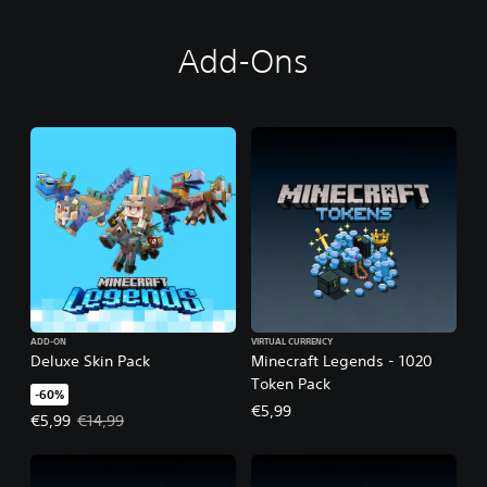
Add-Ons
ADD-ON
VIRTUAL CURRENCY
Deluxe Skin Pack
Minecraft Legends - 1020
Token Pack
-60%
€5,99
Offer price, €5,99. Original price, €14,99.
€5,99
€14,99