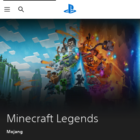
Search
Minecraft Legends
Mojang