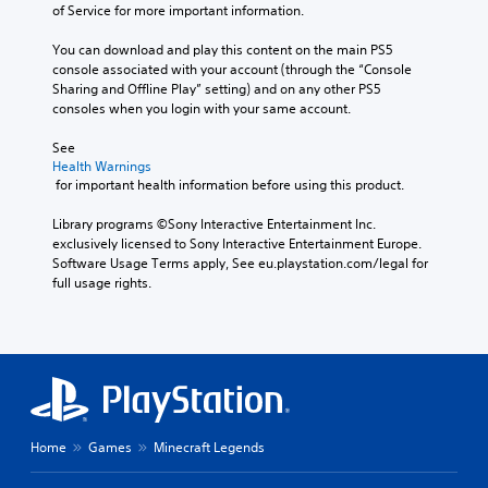
d
d
i
l
of Service for more important information.
e
a
i
e
n
e
a
s
s
d
g
v
You can download and play this content on the main PS5 
c
i
p
.
t
e
console associated with your account (through the “Console 
h
c
l
o
l
Sharing and Offline Play” setting) and on any other PS5 
s
a
u
)
.
consoles when you login with your same account.
p
P
y
s
T
e
l
(
e
See 
h
a
C
a
H
v
Health Warnings
e
k
o
y
U
o
 for important health information before using this product.
g
e
n
D
i
a
a
r
)
c
t
b
Library programs ©Sony Interactive Entertainment Inc. 
m
.
t
e
r
l
exclusively licensed to Sony Interactive Entertainment Europe. 
e
e
o
o
Software Usage Terms apply, See eu.playstation.com/legal for 
e
i
x
r
3
full usage rights.
l
n
w
t
t
D
c
R
i
i
e
A
l
e
t
s
x
u
u
m
h
p
t
d
d
i
o
r
e
e
i
n
e
n
u
s
o
s
t
d
t
s
e
r
e
Y
B
u
Home
Games
Minecraft Legends
n
y
o
r
u
b
t
c
u
s
t
t