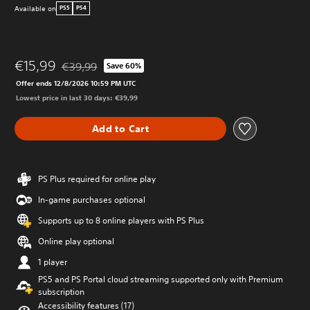
Available on
PS5
PS4
€15,99
€39,99
Save 60%
Discounted from original price of €39,99
Offer ends 12/8/2026 10:59 PM UTC
Lowest price in last 30 days: €39,99
Add to Cart
PS Plus required for online play
In-game purchases optional
Supports up to 8 online players with PS Plus
Online play optional
1 player
PS5 and PS Portal cloud streaming supported only with Premium
subscription
Accessibility features (17)