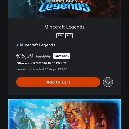
t
L
e
g
e
Minecraft Legends
n
d
PS4
PS5
s
Minecraft Legends
€15,99
€39,99
Save 60%
Discounted from original price of €39,99
Offer ends 12/8/2026 10:59 PM UTC
Lowest price in last 30 days: €39,99
Add to Cart
M
i
n
e
c