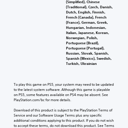
m
h
t
(Simplified), Chinese
u
e
a
e
e
e
(Traditional), Czech, Danish,
d
n
r
r
i
r
Dutch, English, Finnish,
i
d
e
r
g
n
French (Canada), French
o
i
m
H
a
e
(France), German, Greek,
o
a
a
U
t
T
Hungarian, Indonesian,
u
l
p
D
i
Italian, Japanese, Korean,
e
t
o
p
s
v
Norwegian, Polish,
x
p
g
i
o
e
Portuguese (Brazil),
u
t
u
n
r
p
Portuguese (Portugal),
t
e
M
g
m
r
Russian, Slovak, Spanish,
t
.
e
s
a
e
Spanish (Mexico), Swedish,
o
n
u
p
s
Turkish, Ukrainian
b
u
p
s
e
S
e
a
p
w
t
u
t
n
o
i
d
h
b
d
r
t
i
To play this game on PS5, your system may need to be updated 
e
t
h
t
h
f
to the latest system software. Although this game is playable 
s
i
e
i
o
f
on PS5, some features available on PS4 may be absent. See 
a
t
a
s
u
i
PlayStation.com/bc for more details.
m
d
p
t
l
c
e
s
r
n
u
e
Download of this product is subject to the PlayStation Terms of 
f
-
o
e
l
s
Service and our Software Usage Terms plus any specific 
r
u
v
e
t
(
additional conditions applying to this product. If you do not wish 
o
p
i
d
y
to accept these terms, do not download this product. See Terms 
B
m