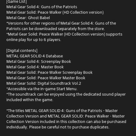
[Game List]
Metal Gear Solid 4: Guns of the Patriots
Metal Gear Solid: Peace Walker (HD Collection version)
Metal Gear: Ghost Babel
*Versions for other regions of Metal Gear Solid 4: Guns of the
Patriots can be downloaded separately from the store.
*Metal Gear Solid: Peace Walker (HD Collection version) supports
online play for up to 6 players.
[Digital contents]
METAL GEAR SOLID 4 Database
Metal Gear Solid 4: Screenplay Book
Metal Gear Solid 4: Master Book
Metal Gear Solid: Peace Walker Screenplay Book
Metal Gear Solid: Peace Walker Master Book
Metal Gear Solid: Digital Soundtrack Vol.2
*Accessible via the in-game Start Menu.
*The soundtrack can be enjoyed using the dedicated sound player
included within the game.
*The titles METAL GEAR SOLID 4: Guns of the Patriots - Master
Collection Version and METAL GEAR SOLID: Peace Walker - Master
Collection Version included in this collection can also be purchased
individually. Please be careful not to purchase duplicates.