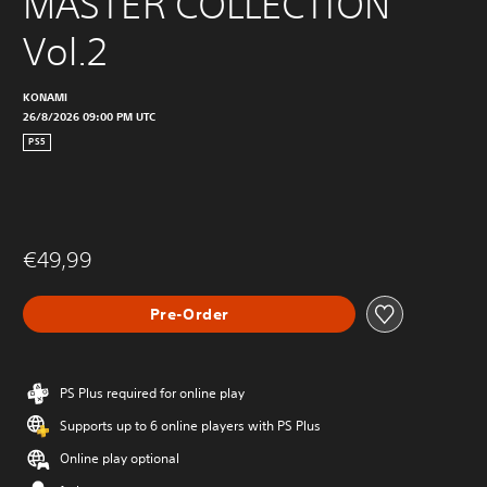
MASTER COLLECTION 
Vol.2
KONAMI
26/8/2026 09:00 PM UTC
PS5
€49,99
Pre-Order
PS Plus required for online play
Supports up to 6 online players with PS Plus
Online play optional