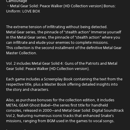
Camouflage
・Metal Gear Solid: Peace Walker (HD Collection version) Bonus:
Uniform: LOVE BOX
The extreme tension of infiltrating without being detected.
Metal Gear series, the pinnacle of “stealth action” Immerse yourself
in the Metal Gear series, the pinnacle of “stealth action” where you
can infiltrate and elude your enemies to complete missions.
This collection is the second installment of the definitive Metal Gear
Master Collection.
Vol. 2 includes Metal Gear Solid 4: Guns of the Patriots and Metal
Gear Solid: Peace Walker (HD Collection version).
Each game includes a Screenplay Book containing the text from the
respective title, plus a Master Book offering detailed insights into
the story and characters.
Also, as purchase bonuses for the collection edition, it includes
METAL GEAR Ghost Babel—the series first title for handheld
consoles, released in 2000—and Metal Gear Solid: Digital Soundtrack
Vol.2, featuring numerous iconic tracks that enhanced Snake's
missions, ranging from BGM used in the games to vocal songs.