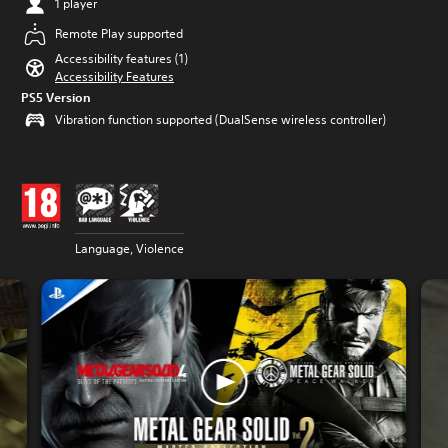
1 player
Remote Play supported
Accessibility features (1)
Accessibility Features
PS5 Version
Vibration function supported (DualSense wireless controller)
Language, Violence