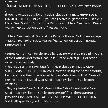
----------
【METAL GEAR SOLID: MASTER COLLECTION Vol.1 Save-data bonus
】
If you have save data for any title included in METAL GEAR SOLID:
MASTER COLLECTION Vol.1, you can receive in-game items usable in
Metal Gear Solid 4: Guns of the Patriots and Metal Gear Solid: Peace
Walker (HD Collection version) respectively.
・Metal Gear Solid 4: Guns of the Patriots Bonus: Gold Camouflage
・Metal Gear Solid: Peace Walker (HD Collection version) Bonus:
Uniform:GOLD
*Bonus content can be obtained by playing Metal Gear Solid 4: Guns
of the Patriots and Metal Gear Solid: Peace Walker (HD Collection
version) respectively.
*This requires that save data for titles included in METAL GEAR
SOLID: MASTER COLLECTION Vol.1, created using the same account,
be present on the console used to play Metal Gear Solid 4: Guns of
the Patriots and Metal Gear Solid: Peace Walker (HD Collection
version).
*Playing Metal Gear Solid 4: Guns of the Patriots and Metal Gear
Solid: Peace Walker (HD Collection version) first, then starting to
play titles included in METAL GEAR SOLID: MASTER COLLECTION
Vol.1, still qualifies you for this bonus.