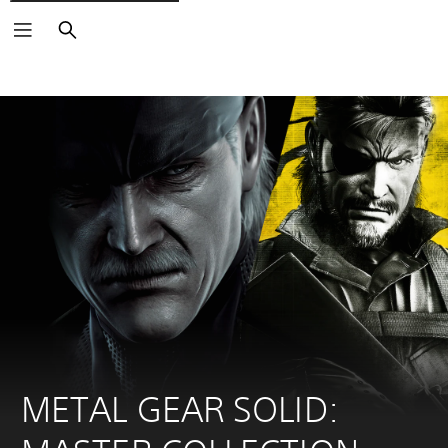
Search
METAL GEAR SOLID: 