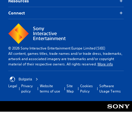
e
Resources
r
s
Connect
o
n
l
y
.
© 2026 Sony Interactive Entertainment Europe Limited (SIEE)
All content, games titles, trade names and/or trade dress, trademarks,
artwork and associated imagery are trademarks and/or copyright
material of their respective owners. All rights reserved.
More info
Bulgaria
Legal
Privacy
Website
Site
Cookies
Software
policy
terms of use
Map
Policy
Usage Terms