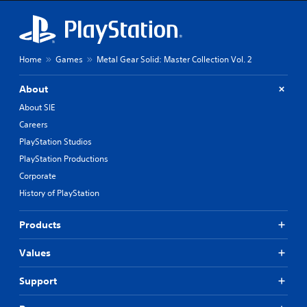
h
e
m
a
i
Home
Games
Metal Gear Solid: Master Collection Vol. 2
n
s
t
About
o
About SIE
r
y
Careers
a
PlayStation Studios
n
PlayStation Productions
d
m
Corporate
a
History of PlayStation
i
n
c
Products
h
a
Values
r
a
Support
c
t