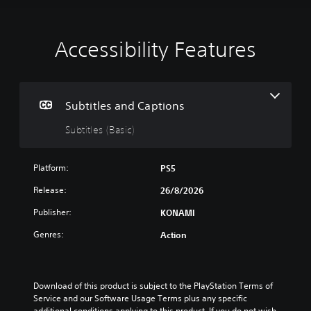
Accessibility Features
S
u
b
t
i
Subtitles and Captions
t
Subtitles (Basic)
l
e
s
Platform:
PS5
(
B
Release:
26/8/2026
a
Publisher:
KONAMI
s
i
Genres:
Action
c
)
T
h
Download of this product is subject to the PlayStation Terms of 
e
Service and our Software Usage Terms plus any specific 
g
additional conditions applying to this product. If you do not wish 