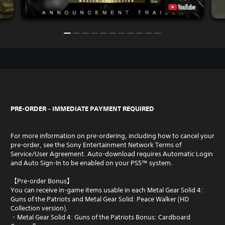
PRE-ORDER – IMMEDIATE PAYMENT REQUIRED
For more information on pre-ordering, including how to cancel your
pre-order, see the Sony Entertainment Network Terms of
Service/User Agreement. Auto-download requires Automatic Login
and Auto Sign-In to be enabled on your PS5™ system.
【Pre-order Bonus】
You can receive in-game items usable in each Metal Gear Solid 4:
Guns of the Patriots and Metal Gear Solid: Peace Walker (HD
Collection version).
・Metal Gear Solid 4: Guns of the Patriots Bonus: Cardboard