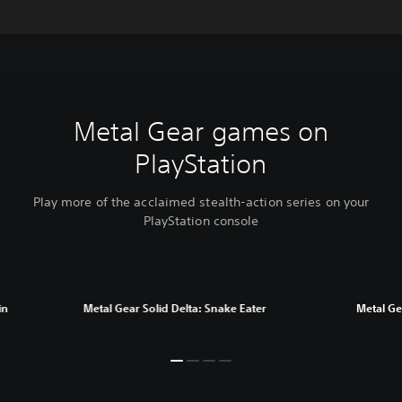
Metal Gear games on
PlayStation
Play more of the acclaimed stealth-action series on your
PlayStation console
in
Metal Gear Solid Delta: Snake Eater
Metal Gea