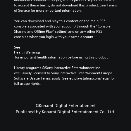
a
to accept these terms, do not download this product. See Terms 
m
of Service for more important information.
e
i
You can download and play this content on the main PS5 
n
console associated with your account (through the “Console 
c
Sharing and Offline Play” setting) and on any other PS5 
l
consoles when you login with your same account.
u
d
See 
e
Health Warnings
 for important health information before using this product.
s
s
Library programs ©Sony Interactive Entertainment Inc. 
u
exclusively licensed to Sony Interactive Entertainment Europe. 
b
Software Usage Terms apply, See eu.playstation.com/legal for 
t
full usage rights.
i
t
l
e
s
©Konami Digital Entertainment
f
Published by Konami Digital Entertainment Co., Ltd.
o
r
t