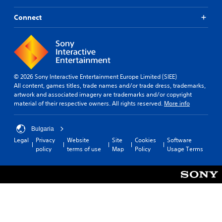
Connect
© 2026 Sony Interactive Entertainment Europe Limited (SIEE)
All content, games titles, trade names and/or trade dress, trademarks,
artwork and associated imagery are trademarks and/or copyright
material of their respective owners. All rights reserved.
More info
Bulgaria
Legal
Privacy
Website
Site
Cookies
Software
policy
terms of use
Map
Policy
Usage Terms