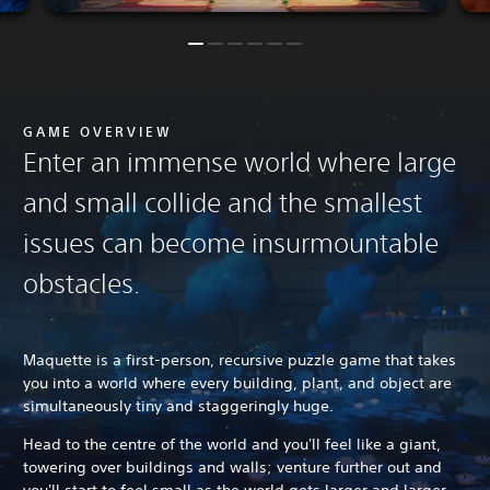
GAME OVERVIEW
Enter an immense world where large
and small collide and the smallest
issues can become insurmountable
obstacles.
Maquette is a first-person, recursive puzzle game that takes
you into a world where every building, plant, and object are
simultaneously tiny and staggeringly huge.
Head to the centre of the world and you'll feel like a giant,
towering over buildings and walls; venture further out and
you'll start to feel small as the world gets larger and larger -