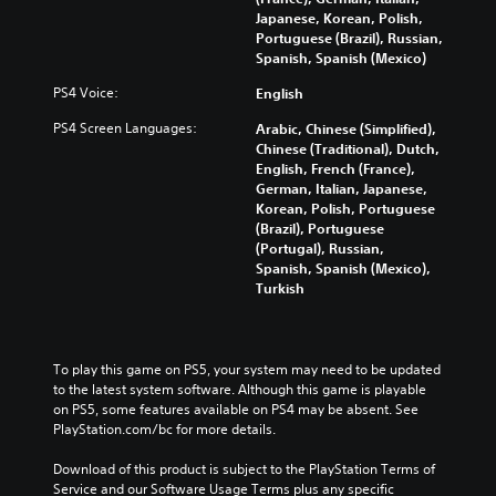
Japanese, Korean, Polish,
Portuguese (Brazil), Russian,
Spanish, Spanish (Mexico)
PS4 Voice:
English
PS4 Screen Languages:
Arabic, Chinese (Simplified),
Chinese (Traditional), Dutch,
English, French (France),
German, Italian, Japanese,
Korean, Polish, Portuguese
(Brazil), Portuguese
(Portugal), Russian,
Spanish, Spanish (Mexico),
Turkish
To play this game on PS5, your system may need to be updated 
to the latest system software. Although this game is playable 
on PS5, some features available on PS4 may be absent. See 
PlayStation.com/bc for more details.
Download of this product is subject to the PlayStation Terms of 
Service and our Software Usage Terms plus any specific 