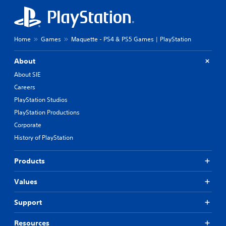
Home
Games
Maquette - PS4 & PS5 Games | PlayStation
About
About SIE
Careers
PlayStation Studios
PlayStation Productions
Corporate
History of PlayStation
Products
Values
Support
Resources