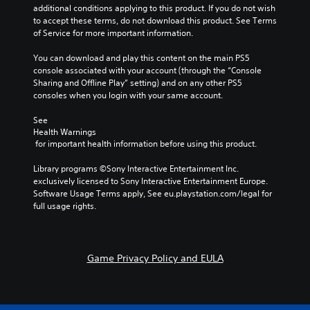
additional conditions applying to this product. If you do not wish 
to accept these terms, do not download this product. See Terms 
of Service for more important information.
You can download and play this content on the main PS5 
console associated with your account (through the “Console 
Sharing and Offline Play” setting) and on any other PS5 
consoles when you login with your same account.
See 
Health Warnings
 for important health information before using this product.
Library programs ©Sony Interactive Entertainment Inc. 
exclusively licensed to Sony Interactive Entertainment Europe. 
Software Usage Terms apply, See eu.playstation.com/legal for 
full usage rights.
Game Privacy Policy and EULA