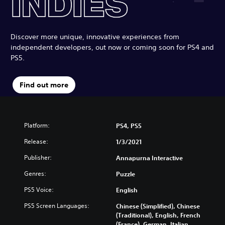
Discover more unique, innovative experiences from
independent developers, out now or coming soon for PS4 and
PS5.
Find out more
Platform:
PS4, PS5
Release:
1/3/2021
Publisher:
Annapurna Interactive
Genres:
Puzzle
PS5 Voice:
English
PS5 Screen Languages:
Chinese (Simplified), Chinese
(Traditional), English, French
(France), German, Italian,