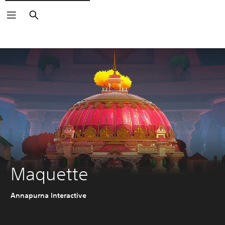
Search
Maquette
Annapurna Interactive