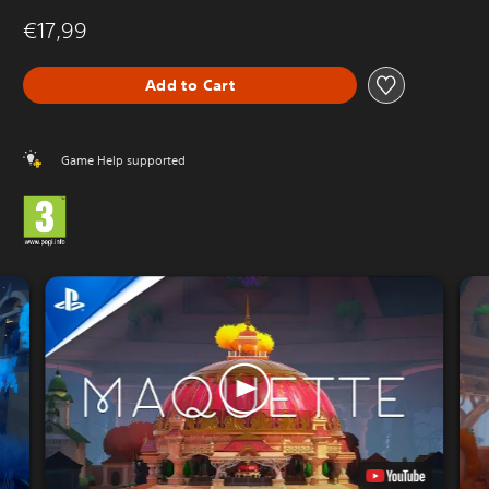
€17,99
Add to Cart
Game Help supported