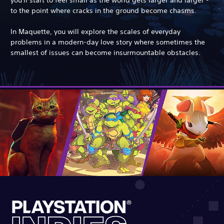
to the point where cracks in the ground become chasms.
In Maquette, you will explore the scales of everyday
problems in a modern-day love story where sometimes the
smallest of issues can become insurmountable obstacles.