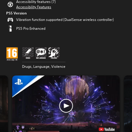
Accessibility features (7)
Accessibility Features
PS5 Version
Vibration function supported (DualSense wireless controller)
PS5 Pro Enhanced
Drugs, Language, Violence