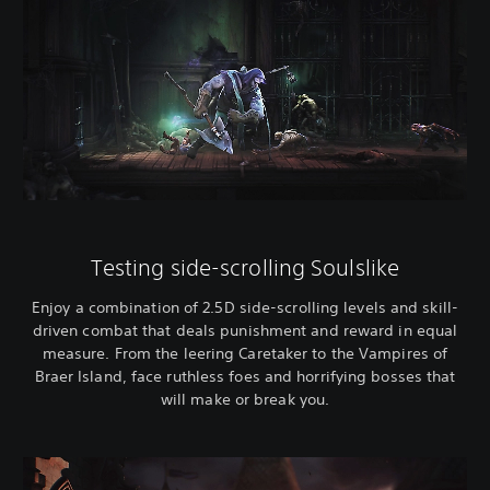
Testing side-scrolling Soulslike
Enjoy a combination of 2.5D side-scrolling levels and skill-
driven combat that deals punishment and reward in equal
measure. From the leering Caretaker to the Vampires of
Braer Island, face ruthless foes and horrifying bosses that
will make or break you.