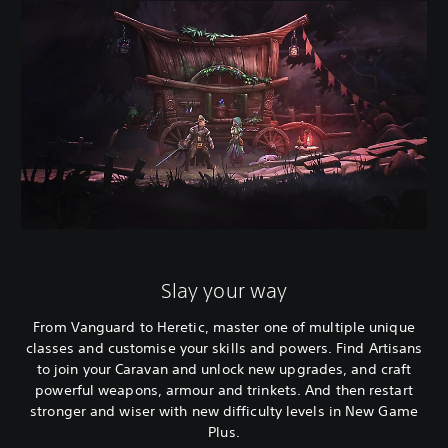
Slay your way
From Vanguard to Heretic, master one of multiple unique
classes and customise your skills and powers. Find Artisans
to join your Caravan and unlock new upgrades, and craft
powerful weapons, armour and trinkets. And then restart
stronger and wiser with new difficulty levels in New Game
Plus.