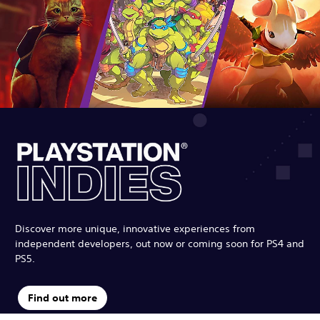
Discover more unique, innovative experiences from
independent developers, out now or coming soon for PS4 and
PS5.
Find out more