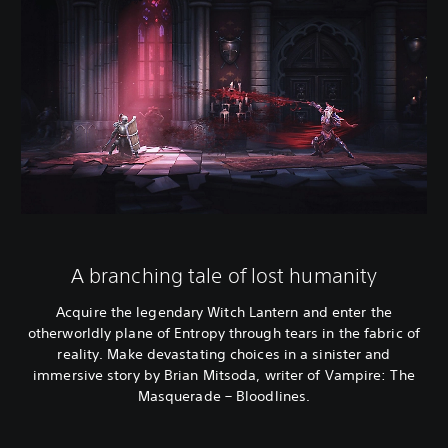
A branching tale of lost humanity
Acquire the legendary Witch Lantern and enter the
otherworldly plane of Entropy through tears in the fabric of
reality. Make devastating choices in a sinister and
immersive story by Brian Mitsoda, writer of Vampire: The
Masquerade – Bloodlines.