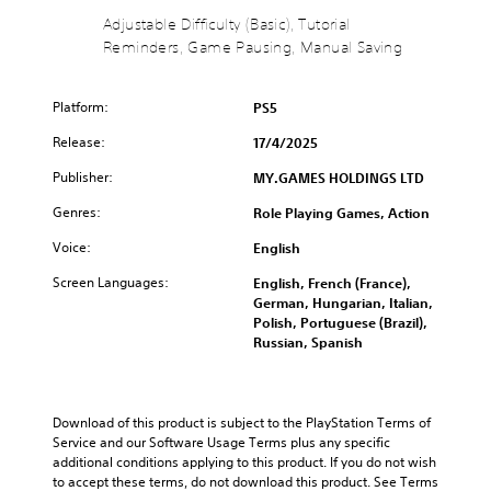
B
(
u
m
a
B
Adjustable Difficulty (Basic), Tutorial
r
e
s
a
Reminders, Game Pausing, Manual Saving
n
i
i
s
d
n
c
i
o
c
Platform:
PS5
)
c
w
l
n
)
u
Y
Release:
17/4/2025
a
d
o
Y
n
e
u
Publisher:
o
MY.GAMES HOLDINGS LTD
d
s
c
u
m
Genres:
s
Role Playing Games, Action
a
c
u
u
n
a
Voice:
t
English
b
c
n
e
t
h
r
Screen Languages:
English, French (France),
i
i
a
e
German, Hungarian, Italian,
n
t
n
d
Polish, Portuguese (Brazil),
d
l
g
u
Russian, Spanish
i
e
e
c
v
s
t
e
i
f
h
t
d
o
e
h
Download of this product is subject to the PlayStation Terms of 
u
r
c
e
Service and our Software Usage Terms plus any specific 
a
t
o
o
additional conditions applying to this product. If you do not wish 
l
h
n
v
to accept these terms, do not download this product. See Terms 
a
e