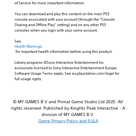
t
e
of Service for more important information.
u
m
r
r
d
a
o
a
You can download and play this content on the main PS5 
i
i
l
l
console associated with your account (through the “Console 
o
n
s
l
Sharing and Offline Play” setting) and on any other PS5 
v
s
t
c
consoles when you login with your same account.
o
t
o
h
l
o
a
a
See 
u
r
n
l
Health Warnings
m
y
a
l
 for important health information before using this product.
e
a
l
e
s
n
t
n
Library programs ©Sony Interactive Entertainment Inc. 
.
d
e
g
exclusively licensed to Sony Interactive Entertainment Europe. 
m
r
e
Software Usage Terms apply, See eu.playstation.com/legal for 
a
n
o
full usage rights.
i
a
f
n
t
t
c
i
h
h
v
e
© MY.GAMES B.V and Primal Game Studio Ltd 2025. All
a
e
g
rights reserved. Published by Knights Peak Interactive - A
r
p
a
a
division of MY.GAMES B.V.
r
m
c
e
Game Privacy Policy and EULA
e
t
s
b
e
e
y