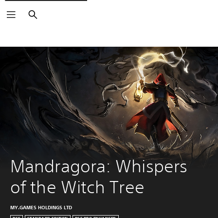
Search
Mandragora: Whispers 
of the Witch Tree
MY.GAMES HOLDINGS LTD