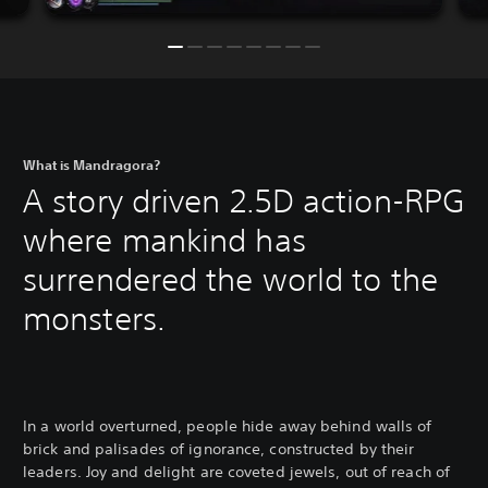
What is Mandragora?
A story driven 2.5D action-RPG
where mankind has
surrendered the world to the
monsters.
In a world overturned, people hide away behind walls of
brick and palisades of ignorance, constructed by their
leaders. Joy and delight are coveted jewels, out of reach of