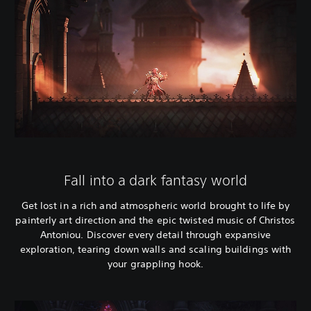
Fall into a dark fantasy world
Get lost in a rich and atmospheric world brought to life by
painterly art direction and the epic twisted music of Christos
Antoniou. Discover every detail through expansive
exploration, tearing down walls and scaling buildings with
your grappling hook.