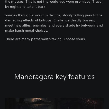
the masses. This is not the world you were promised. Travel
by night and take it back.
Journey through a world in decline, slowly falling prey to the
damaging effects of Entropy. Challenge deadly bosses,
meet new allies, enemies, and every shade in-between, and
make harsh moral choices.
There are many paths worth taking. Choose yours.
Mandragora key features