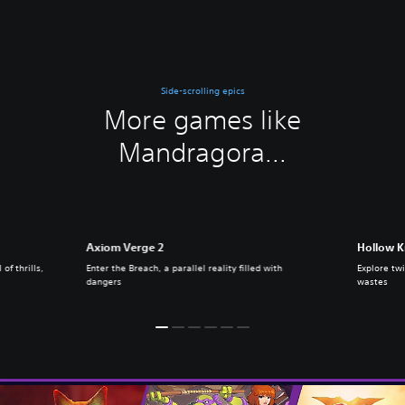
Side-scrolling epics
More games like
Mandragora...
Axiom Verge 2
Hollow K
of thrills,
Enter the Breach, a parallel reality filled with
Explore twi
dangers
wastes