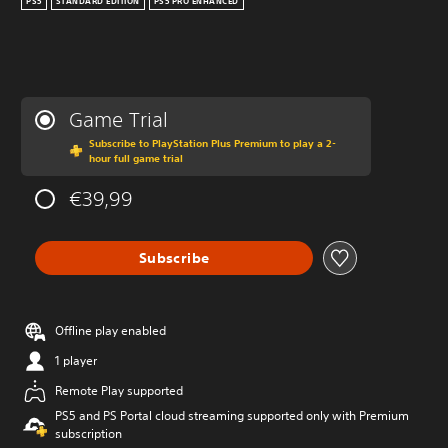
PS5
STANDARD EDITION
PS5 PRO ENHANCED
Game Trial
Subscribe to PlayStation Plus Premium to play a 2-
hour full game trial
€39,99
Subscribe
Offline play enabled
1 player
Remote Play supported
PS5 and PS Portal cloud streaming supported only with Premium
subscription