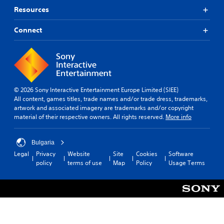
p
e
Resources
p
t
o
d
r
Connect
i
t
f
i
f
s
i
p
c
r
u
o
l
© 2026 Sony Interactive Entertainment Europe Limited (SIEE)
v
t
All content, games titles, trade names and/or trade dress, trademarks,
i
y
artwork and associated imagery are trademarks and/or copyright
d
l
material of their respective owners. All rights reserved.
More info
e
e
d
v
.
e
Bulgaria
l
Legal
Privacy
Website
Site
Cookies
Software
.
policy
terms of use
Map
Policy
Usage Terms
T
u
t
o
r