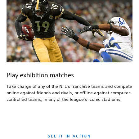
Play exhibition matches
Take charge of any of the NFL’s franchise teams and compete
online against friends and rivals, or offline against computer-
controlled teams, in any of the league’s iconic stadiums.
SEE IT IN ACTION