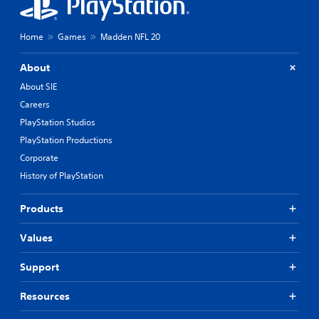
Home
Games
Madden NFL 20
About
About SIE
Careers
PlayStation Studios
PlayStation Productions
Corporate
History of PlayStation
Products
Values
Support
Resources