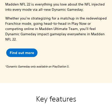
Madden NFL 22 is everything you love about the NFL injected
into every mode via all-new Dynamic Gameday.
Whether you’re strategizing for a matchup in the redeveloped
Franchise mode, going head-to-head in Play Now or
competing online in Madden Ultimate Team, you’ll feel
Dynamic Gameday impact gameplay everywhere in Madden
NFL 22.
Find out more
*Dynamic Gameday only available on PlayStation 5.
Key features