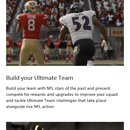
Build your Ultimate Team
Build your team with NFL stars of the past and present,
compete for rewards and upgrades to improve your squad
and tackle Ultimate Team challenges that take place
alongside live NFL action.