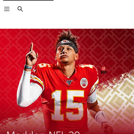
Search