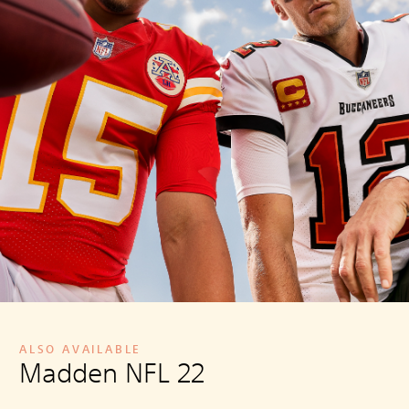
ALSO AVAILABLE
Madden NFL 22