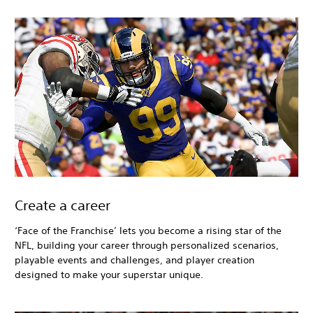
Create a career
‘Face of the Franchise’ lets you become a rising star of the
NFL, building your career through personalized scenarios,
playable events and challenges, and player creation
designed to make your superstar unique.