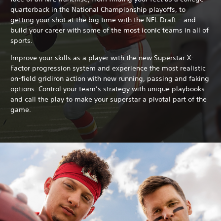
quarterback in the National Championship playoffs, to
getting your shot at the big time with the NFL Draft – and
build your career with some of the most iconic teams in all of
sports.
Improve your skills as a player with the new Superstar X-
Factor progression system and experience the most realistic
on-field gridiron action with new running, passing and faking
options. Control your team’s strategy with unique playbooks
and call the play to make your superstar a pivotal part of the
game.