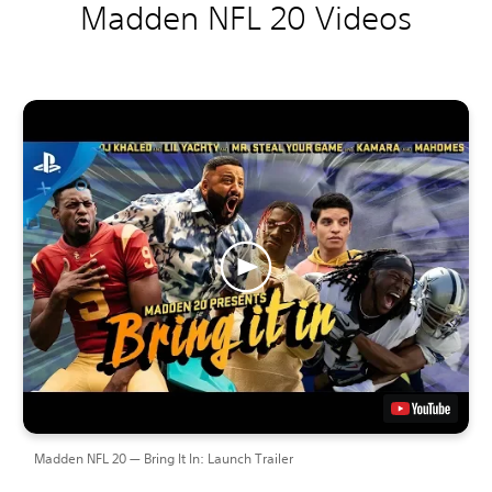
Madden NFL 20 Videos
Madden NFL 20 — Bring It In: Launch Trailer