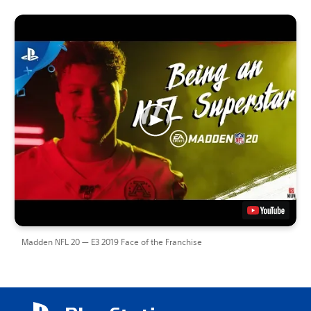
Madden NFL 20 — E3 2019 Face of the Franchise