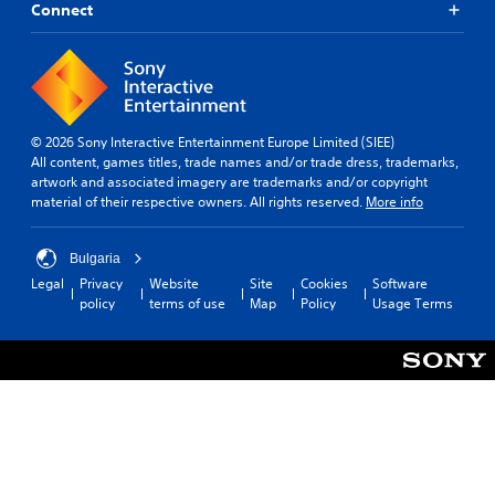
Connect
© 2026 Sony Interactive Entertainment Europe Limited (SIEE)
All content, games titles, trade names and/or trade dress, trademarks,
artwork and associated imagery are trademarks and/or copyright
material of their respective owners. All rights reserved.
More info
Bulgaria
Legal
Privacy
Website
Site
Cookies
Software
policy
terms of use
Map
Policy
Usage Terms