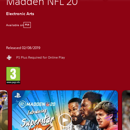
Madden NFL 20
Electronic Arts
Available on
PS4
Released 02/08/2019
PS Plus Required for Online Play