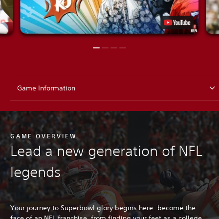
Game Information
GAME OVERVIEW
Lead a new generation of NFL
legends
Your journey to Superbowl glory begins here: become the
face of an NFL franchise, from finding your feet as a college