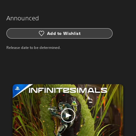
Announced
Add to Wishlist
Release date to be determined.