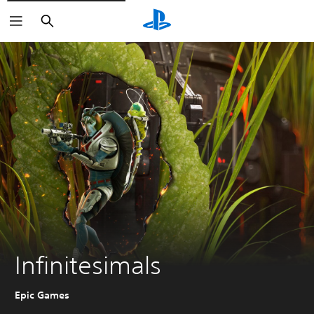
Search
Infinitesimals
Epic Games