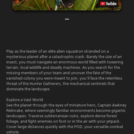
Play as the leader of an elite alien squadron stranded on a
mysterious planet after a catastrophic crash. Barely the size of an
insect, you must navigate an enormous world filled with towering
terrain, local wildlife and deadly machines. As you search for the
missing members of your team and uncover the fate of the
vanished colony you were meant to join, you’ll face the relentless
threat of the Hunter Gatherers, the mechanical sentinels that
dominate the landscape.
Explore a Vast World
See the planet through the eyes of miniature hero, Captain Awkney
Relinrake, where seemingly familiar environments become gigantic
landscapes. Traverse subterranean ruins, explore dense forest
foliage, and fight enemies on foot or in the air with your jetpack.
Cover large distances quickly with the POD, your versatile combat
vehicle.