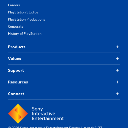
Careers
PlayStation Studios
PlayStation Productions
Corporate
History of PlayStation
Products
Values
Support
Resources
Connect
© 2026 Sony Interactive Entertainment Europe Limited (SIEE)