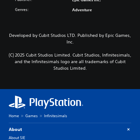
Genres:
Adventure
Developed by Cubit Studios LTD. Published by Epic Games,
Inc.
(C) 2025 Cubit Studios Limited. Cubit Studios, Infinitesimals,
and the Infinitesimals logo are all trademarks of Cubit
Studios Limited.
Home
Games
Infinitesimals
About
About SIE