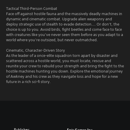
Tactical Third-Person Combat
Face off against hostile fauna and the massively deadly machines in
dynamic and cinematic combat. Upgrade alien weaponry and
deploy strategic use of stealth to evade detection…. Or don’t, the
choice is up to you. Avoid birds, fight beetles and come face to face
with creatures like you’ve never seen them before as you adapt to a
world where you’re outsized, but never outmatched.
Cinematic, Character-Driven Story
As the leader of a once-elite squadron torn apart by disaster and
scattered across a hostile world, you must locate, rescue and
reunite your crew to rebuild your strength and bring the fight to the
hostile machines hunting you down. Explore the emotional journey
of Awkney and his crew as they navigate loss and hope for a new
future in a rich sci-fi story.
Publisher:
Epic Games Inc.