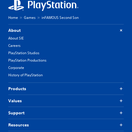
Home
Games
inFAMOUS Second Son
About
About SIE
Careers
PlayStation Studios
PlayStation Productions
Corporate
History of PlayStation
Products
Values
Support
Resources