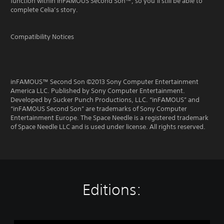
function within inFAMOUS Second Son™, so you’ll still be able to
complete Celia’s story.
Compatibility Notices
inFAMOUS™ Second Son ©2013 Sony Computer Entertainment
America LLC. Published by Sony Computer Entertainment.
Developed by Sucker Punch Productions, LLC. “inFAMOUS” and
“inFAMOUS Second Son” are trademarks of Sony Computer
Entertainment Europe. The Space Needle is a registered trademark
of Space Needle LLC and is used under license. All rights reserved.
Editions: