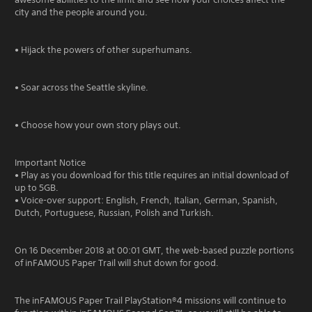
city and the people around you.
• Hijack the powers of other superhumans.
• Soar across the Seattle skyline.
• Choose how your own story plays out.
Important Notice
• Play as you download for this title requires an initial download of
up to 5GB.
• Voice-over support: English, French, Italian, German, Spanish,
Dutch, Portuguese, Russian, Polish and Turkish.
On 16 December 2018 at 00:01 GMT, the web-based puzzle portions
of inFAMOUS Paper Trail will shut down for good.
The inFAMOUS Paper Trail PlayStation®4 missions will continue to