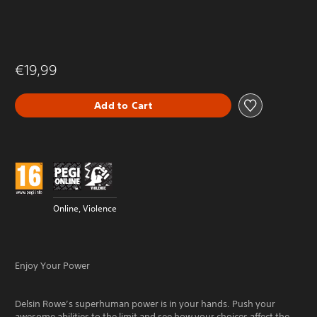
€19,99
Add to Cart
Online, Violence
Enjoy Your Power
Delsin Rowe’s superhuman power is in your hands. Push your
awesome abilities to the limit and see how your choices affect the