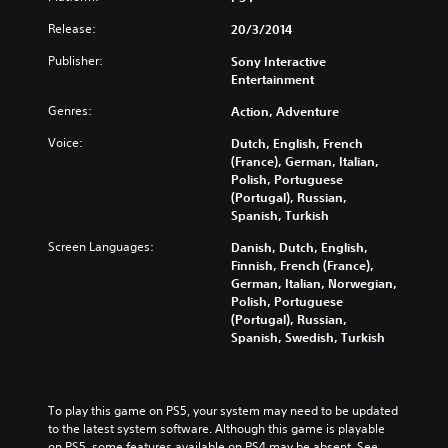
Release:
20/3/2014
Publisher:
Sony Interactive
Entertainment
Genres:
Action, Adventure
Voice:
Dutch, English, French
(France), German, Italian,
Polish, Portuguese
(Portugal), Russian,
Spanish, Turkish
Screen Languages:
Danish, Dutch, English,
Finnish, French (France),
German, Italian, Norwegian,
Polish, Portuguese
(Portugal), Russian,
Spanish, Swedish, Turkish
To play this game on PS5, your system may need to be updated 
to the latest system software. Although this game is playable 
on PS5, some features available on PS4 may be absent. See 