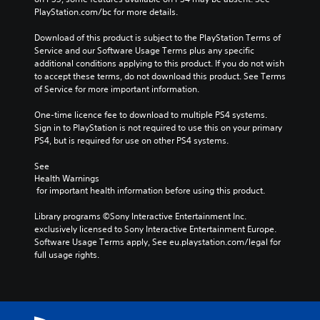
PlayStation.com/bc for more details.
Download of this product is subject to the PlayStation Terms of 
Service and our Software Usage Terms plus any specific 
additional conditions applying to this product. If you do not wish 
to accept these terms, do not download this product. See Terms 
of Service for more important information.
One-time licence fee to download to multiple PS4 systems. 
Sign in to PlayStation is not required to use this on your primary 
PS4, but is required for use on other PS4 systems.
See 
Health Warnings
 for important health information before using this product.
Library programs ©Sony Interactive Entertainment Inc. 
exclusively licensed to Sony Interactive Entertainment Europe. 
Software Usage Terms apply, See eu.playstation.com/legal for 
full usage rights.