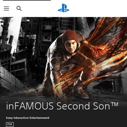
Search
inFAMOUS Second Son™
Sony Interactive Entertainment
PS4