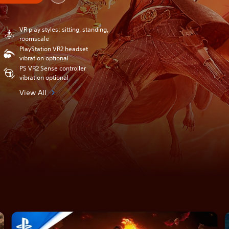
VR play styles: sitting, standing,
roomscale
PlayStation VR2 headset
vibration optional
PS VR2 Sense controller
vibration optional
View All