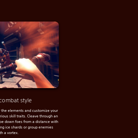
combat style
the elements and customize your
ious skill traits. Cleave through an
pe down foes from a distance with
cing ice shards or group enemies
th a vortex.