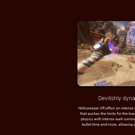
Devilishly dy
Hellsweeper VR offers an intense
that pushes the limits for the br
physics with intense wall-running
bullet time and more, allowing y