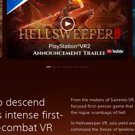
o descend
From the makers of Sairento VR
focused first-person game that 
s intense first-
the rogue scumbags of hell.
In Hellsweeper VR, you yield we
n-combat VR
command the forces of telekine