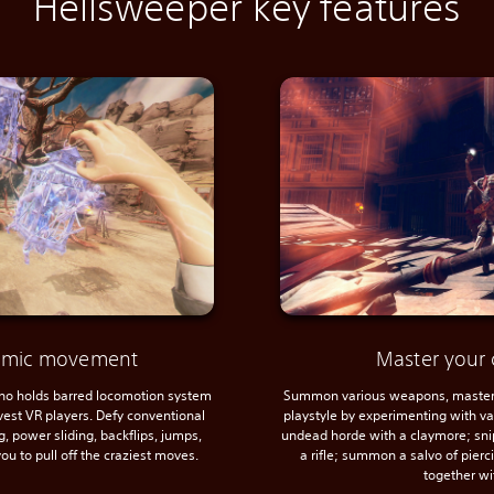
Hellsweeper key features
namic movement
Master your 
 no holds barred locomotion system
Summon various weapons, master 
avest VR players. Defy conventional
playstyle by experimenting with var
, power sliding, backflips, jumps,
undead horde with a claymore; sni
ou to pull off the craziest moves.
a rifle; summon a salvo of pier
together wi