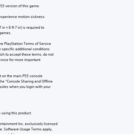
PS5 version of this game.
xperience motion sickness.
n × 6 ft 7 in) is required to 
 games.
he PlayStation Terms of Service 
pecific additional conditions 
ish to accept these terms, do not 
rvice for more important 
 on the main PS5 console 
he “Console Sharing and Offline 
soles when you login with your 
 using this product.
rtainment Inc. exclusively licensed 
pe. Software Usage Terms apply, 