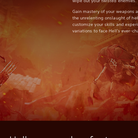
wipe out your twisted enemies.
Gain mastery of your weapons an
the unrelenting onslaught of he
customize your skills and expe
variations to face Hell's ever-c