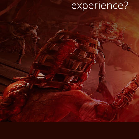
experience?