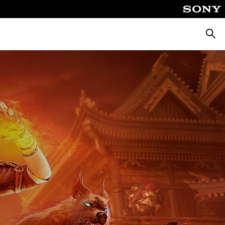
Searc