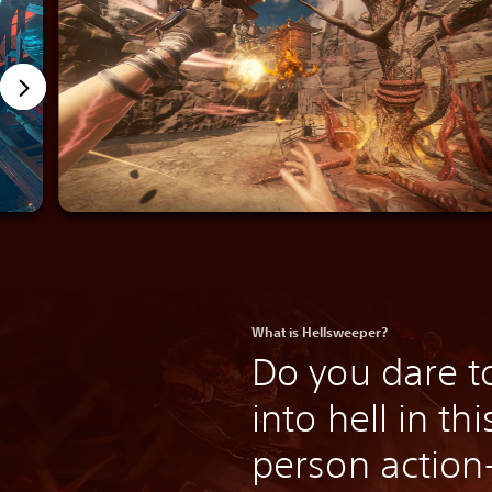
What is Hellsweeper?
Do you dare t
into hell in thi
person actio