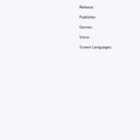
Release:
Publisher:
Genres:
Voice:
Screen Languages: