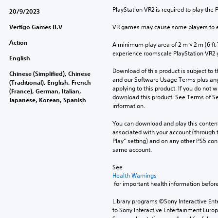
PlayStation VR2 is required to play the 
20/9/2023
Vertigo Games B.V
VR games may cause some players to e
Action
A minimum play area of 2 m × 2 m (6 ft 7 i
experience roomscale PlayStation VR2
English
Download of this product is subject to t
Chinese (Simplified), Chinese
and our Software Usage Terms plus any s
(Traditional), English, French
applying to this product. If you do not w
(France), German, Italian,
download this product. See Terms of Se
Japanese, Korean, Spanish
information.
You can download and play this content
associated with your account (through t
Play” setting) and on any other PS5 con
same account.
See 
Health Warnings
 for important health information before
Library programs ©Sony Interactive Ente
to Sony Interactive Entertainment Euro