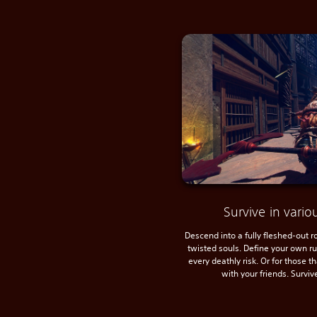
Survive in var
Descend into a fully fleshed-out 
twisted souls. Define your own r
every deathly risk. Or for those t
with your friends. Surviv