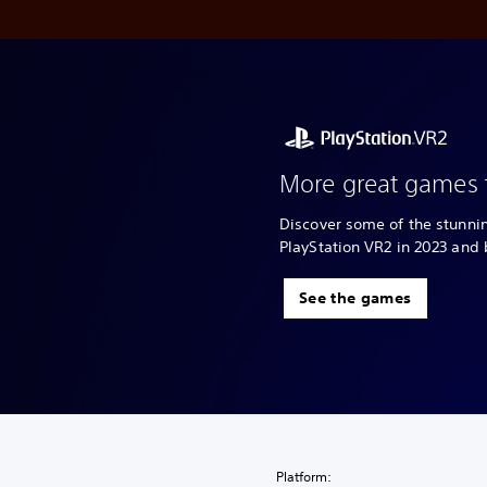
More great games 
Discover some of the stunn
PlayStation VR2 in 2023 and
See the games
Platform: