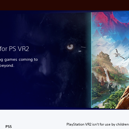
for PS VR2
ing games coming to
 beyond.
PlayStation VR2 isn’t for use by children
PS5