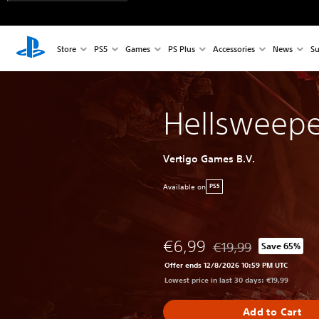
Store
PS5
Games
PS Plus
Accessories
News
Su
Hellsweepe
Vertigo Games B.V.
Available on
PS5
€6,99
€19,99
Save 65%
Discounted from origin
Offer ends 12/8/2026 10:59 PM UTC
Lowest price in last 30 days: €19,99
Add to Cart