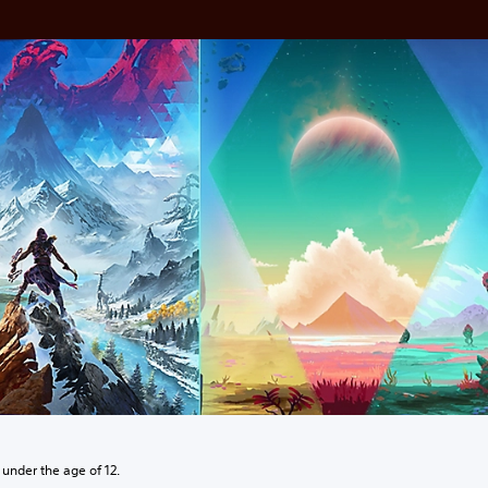
 under the age of 12.