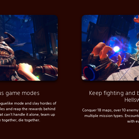
ious game modes
Keep fighting and 
Hells
roguelike mode and slay hordes of
ules and reap the rewards behind
Conquer 18 maps, over 10 enemy 
hat can’t handle it alone, team up
multiple mission types. Encoun
e together, die together.
with e