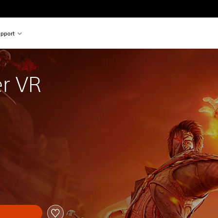
pport
r VR
al price of €19,99