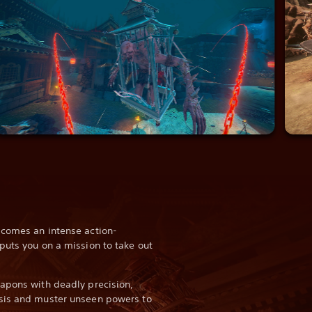
 comes an intense action-
puts you on a mission to take out
apons with deadly precision,
sis and muster unseen powers to