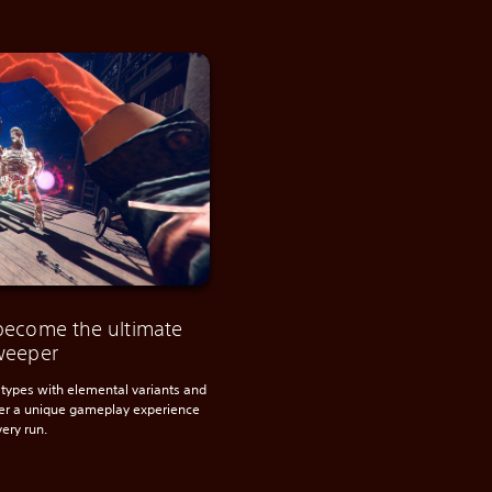
become the ultimate
weeper
types with elemental variants and
ter a unique gameplay experience
very run.