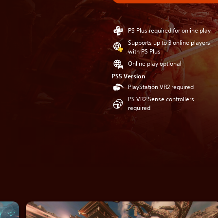
PS Plus required for online play
Supports up to 3 online players
with PS Plus
Online play optional
PS5 Version
PlayStation VR2 required
PS VR2 Sense controllers
required