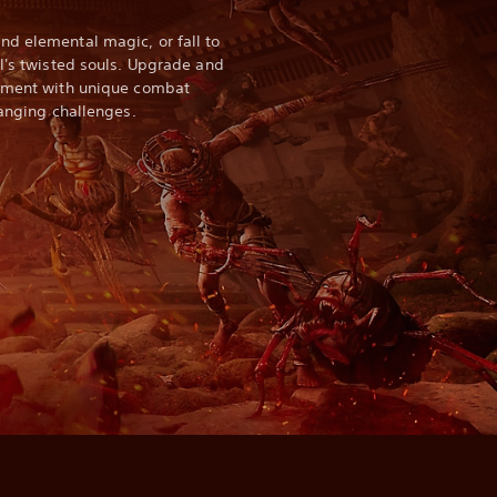
d elemental magic, or fall to
ll's twisted souls. Upgrade and
riment with unique combat
hanging challenges.