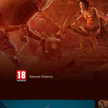
Extreme Violence