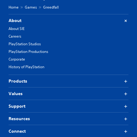
Home
Games
Greedfall
About
About SIE
Careers
PlayStation Studios
PlayStation Productions
Corporate
History of PlayStation
Products
Values
Support
Resources
Connect