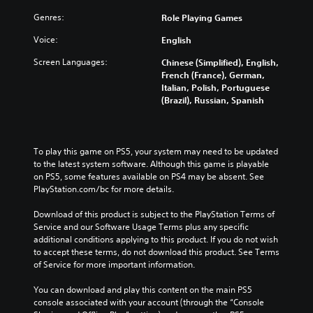
Genres:
Role Playing Games
Voice:
English
Screen Languages:
Chinese (Simplified), English,
French (France), German,
Italian, Polish, Portuguese
(Brazil), Russian, Spanish
To play this game on PS5, your system may need to be updated 
to the latest system software. Although this game is playable 
on PS5, some features available on PS4 may be absent. See 
PlayStation.com/bc for more details.
Download of this product is subject to the PlayStation Terms of 
Service and our Software Usage Terms plus any specific 
additional conditions applying to this product. If you do not wish 
to accept these terms, do not download this product. See Terms 
of Service for more important information.
You can download and play this content on the main PS5 
console associated with your account (through the “Console 