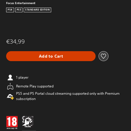
Focus Entertainment
PS4
PS5
STANDARD EDITION
€34,99
Add to Cart
1 player
Remote Play supported
PS5 and PS Portal cloud streaming supported only with Premium
subscription