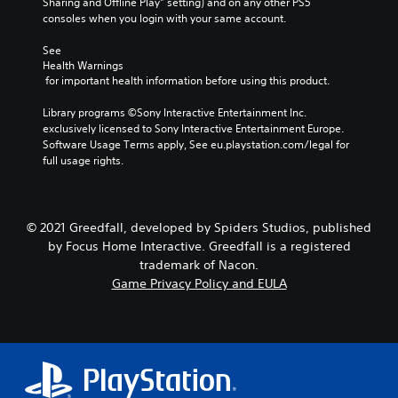
Sharing and Offline Play” setting) and on any other PS5 
consoles when you login with your same account.
See 
Health Warnings
 for important health information before using this product.
Library programs ©Sony Interactive Entertainment Inc. 
exclusively licensed to Sony Interactive Entertainment Europe. 
Software Usage Terms apply, See eu.playstation.com/legal for 
full usage rights.
© 2021 Greedfall, developed by Spiders Studios, published
by Focus Home Interactive. Greedfall is a registered
trademark of Nacon.
Game Privacy Policy and EULA