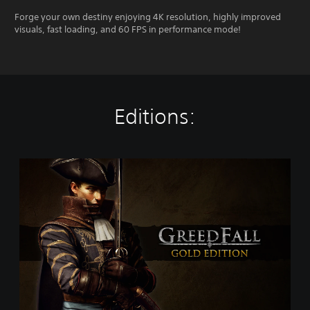
Forge your own destiny enjoying 4K resolution, highly improved
visuals, fast loading, and 60 FPS in performance mode!
Editions:
G
o
l
d
E
d
i
t
i
o
n