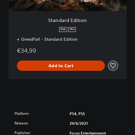
i
t
i
Standard Edition
o
n
PS4
PS5
GreedFall - Standard Edition
€34,99
Add to Cart
Platform:
PS4, PS5
Release:
29/6/2021
Publisher:
Focus Entertainment