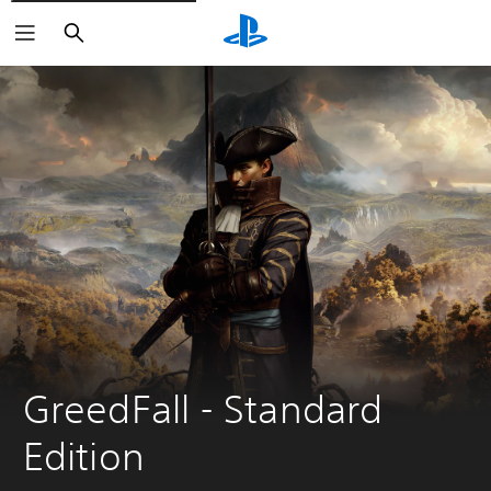
Search
GreedFall - Standard 
Edition