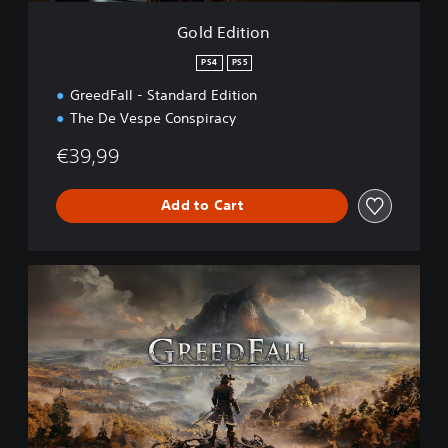
Gold Edition
PS4
PS5
GreedFall - Standard Edition
The De Vespe Conspiracy
€39,99
Add to Cart
S
t
a
n
d
a
r
d
E
d