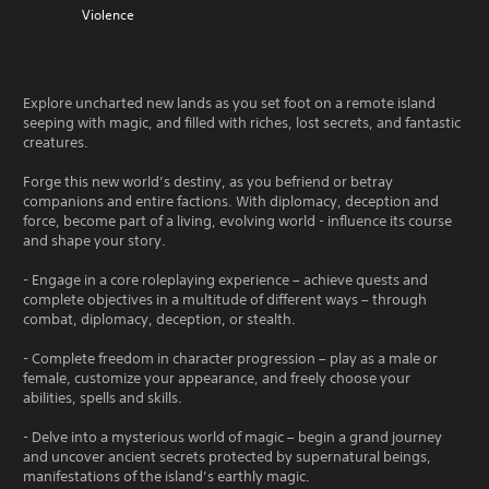
Violence
Explore uncharted new lands as you set foot on a remote island
seeping with magic, and filled with riches, lost secrets, and fantastic
creatures.
Forge this new world’s destiny, as you befriend or betray
companions and entire factions. With diplomacy, deception and
force, become part of a living, evolving world - influence its course
and shape your story.
- Engage in a core roleplaying experience – achieve quests and
complete objectives in a multitude of different ways – through
combat, diplomacy, deception, or stealth.
- Complete freedom in character progression – play as a male or
female, customize your appearance, and freely choose your
abilities, spells and skills.
- Delve into a mysterious world of magic – begin a grand journey
and uncover ancient secrets protected by supernatural beings,
manifestations of the island’s earthly magic.