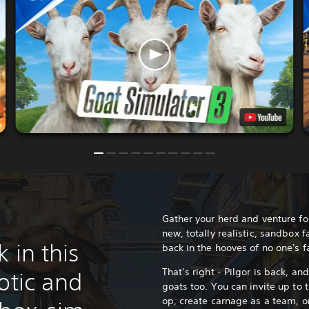
Gather your herd and venture for
new, totally realistic, sandbox 
 in this
back in the hooves of no one's 
That’s right - Pilgor is back, an
otic and
goats too. You can invite up to t
op, create carnage as a team, 