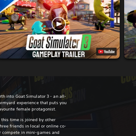
th into Goat Simulator 3 - an all-
farmyard experience that puts you
favourite female protagonist.
d this time is joined by other
hree friends in local or online co-
or compete in mini-games and