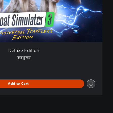
Deluxe Edition
PS4
PS5
Add to Cart