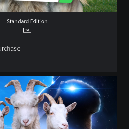
Standard Edition
PS4
purchase