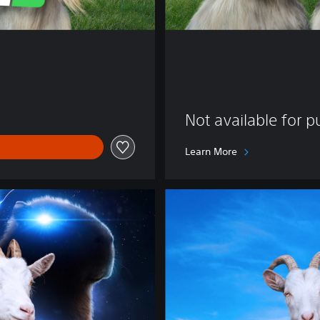
Not available for 
Learn More
D
e
l
u
x
e
E
d
i