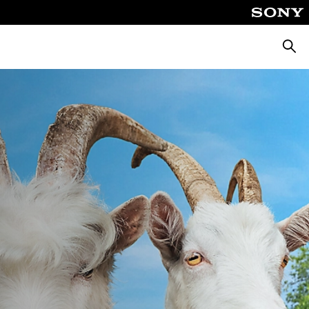
Searc