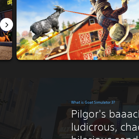
What is Goat Simulator 3?
Pilgor's baaack
ludicrous, cha