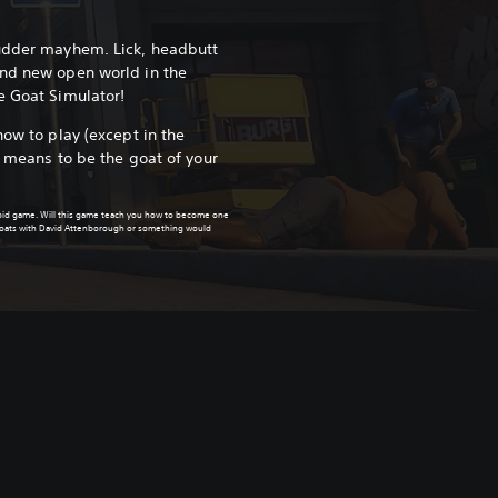
 udder mayhem. Lick, headbutt
and new open world in the
e Goat Simulator!
how to play (except in the
e means to be the goat of your
upid game. Will this game teach you how to become one
 goats with David Attenborough or something would