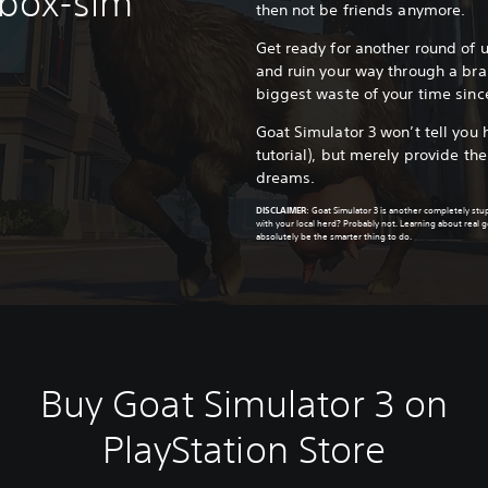
dbox-sim
then not be friends anymore.
Get ready for another round of
and ruin your way through a br
biggest waste of your time sinc
Goat Simulator 3 won’t tell you 
tutorial), but merely provide th
dreams.
DISCLAIMER
:
Goat Simulator 3 is another completely st
with your local herd? Probably not. Learning about real
absolutely be the smarter thing to do.
Buy Goat Simulator 3 on
PlayStation Store