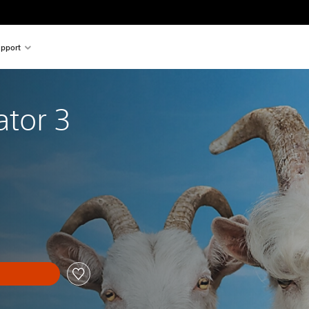
pport
ator 3