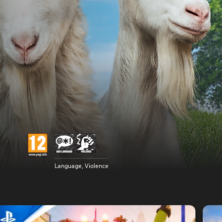
Language, Violence