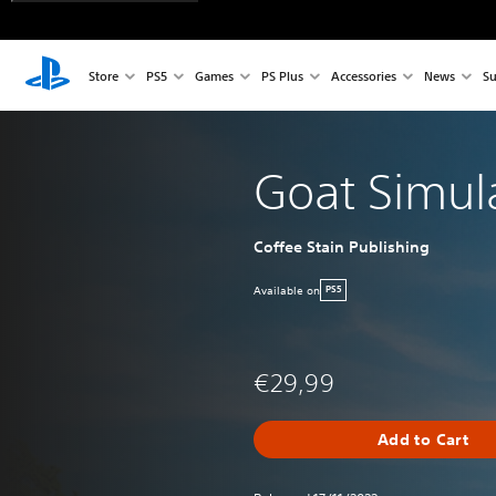
Store
PS5
Games
PS Plus
Accessories
News
Su
Goat Simul
Coffee Stain Publishing
Available on
PS5
€29,99
Add to Cart