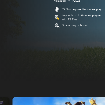
Released 17/11/2022
PS Plus required for online play
Supports up to 4 online players
with PS Plus
Online play optional