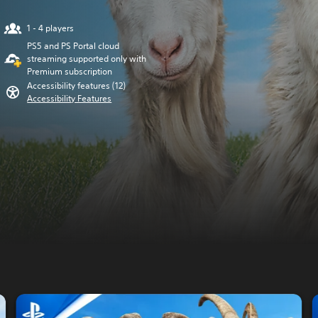
1 - 4 players
PS5 and PS Portal cloud
streaming supported only with
Premium subscription
Accessibility features (12)
Accessibility Features