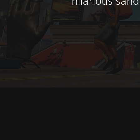
hilarious san