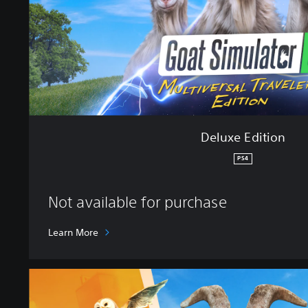
t
i
o
n
Deluxe Edition
PS4
Not available for purchase
Learn More
S
t
a