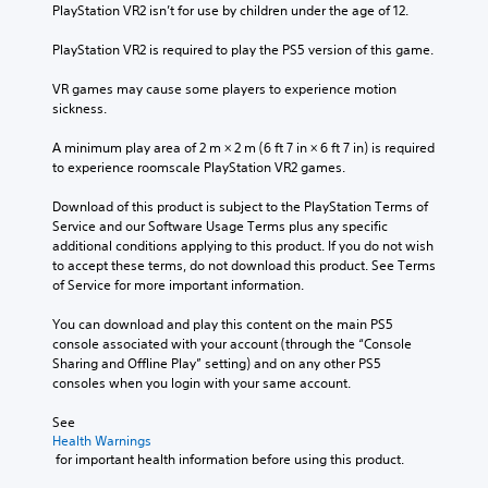
PlayStation VR2 isn’t for use by children under the age of 12.
PlayStation VR2 is required to play the PS5 version of this game.
VR games may cause some players to experience motion 
sickness.
A minimum play area of 2 m × 2 m (6 ft 7 in × 6 ft 7 in) is required 
to experience roomscale PlayStation VR2 games.
Download of this product is subject to the PlayStation Terms of 
Service and our Software Usage Terms plus any specific 
additional conditions applying to this product. If you do not wish 
to accept these terms, do not download this product. See Terms 
of Service for more important information.
You can download and play this content on the main PS5 
console associated with your account (through the “Console 
Sharing and Offline Play” setting) and on any other PS5 
consoles when you login with your same account.
See 
Health Warnings
 for important health information before using this product.