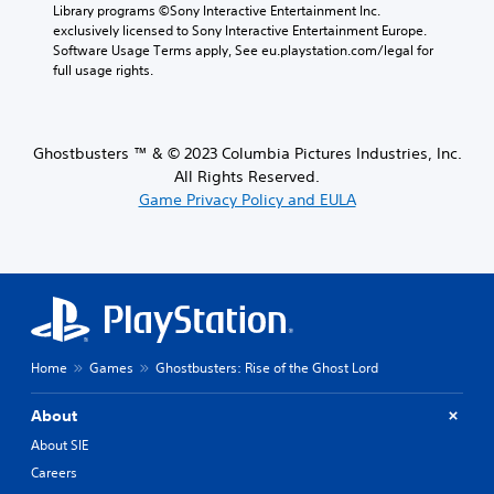
Library programs ©Sony Interactive Entertainment Inc. 
exclusively licensed to Sony Interactive Entertainment Europe. 
Software Usage Terms apply, See eu.playstation.com/legal for 
full usage rights.
Ghostbusters ™ & © 2023 Columbia Pictures Industries, Inc.
All Rights Reserved.
Game Privacy Policy and EULA
Home
Games
Ghostbusters: Rise of the Ghost Lord
About
About SIE
Careers