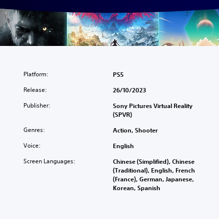
Platform:
PS5
Release:
26/10/2023
Publisher:
Sony Pictures Virtual Reality
(SPVR)
Genres:
Action, Shooter
Voice:
English
Screen Languages:
Chinese (Simplified), Chinese
(Traditional), English, French
(France), German, Japanese,
Korean, Spanish