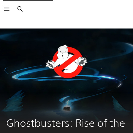
Search
Ghostbusters: Rise of the