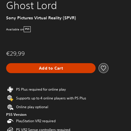
Ghost Lord
Sony Pictures Virtual Reality (SPVR)
Available on
PS5
€29,99
Add to Cart
PS Plus required for online play
Supports up to 4 online players with PS Plus
Online play optional
PS5 Version
PlayStation VR2 required
PS VR2 Sense controllers required