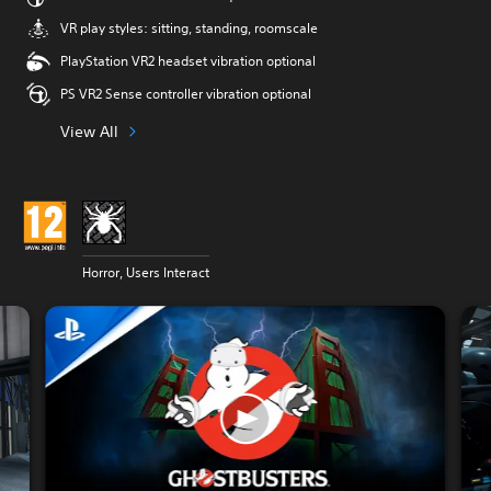
VR play styles: sitting, standing, roomscale
PlayStation VR2 headset vibration optional
PS VR2 Sense controller vibration optional
View All
Horror, Users Interact