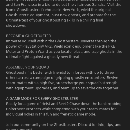
and San Francisco in a bid to defeat the villainous Garraka. Visit the
iconic Ghostbusters firehouse in New York, wield the original
Ghosbusters’ equipment, bust new ghosts, and prepare for the
ultimate test of your ghostbusting skills in a chilling final
showdown.
BECOME A GHOSTBUSTER
Immerse yourself within the Ghostbusters universe through the
power of PlayStation® VR2. Wield iconic equipment like the PKE
Meter and Proton Wand as you locate, blast, and trap ghosts in the
ultimate fight against a ghastly new threat.
ASSEMBLE YOUR SQUAD
Ghostbustin’ is better with friends! Join forces with up to three
others across a campaign of gripping ghostly encounters. Revive
team-mates with a high five, supercharge your squad’s strength
with equipment upgrades, and team up to save the city together.
A GAME MODE FOR EVERY GHOSTBUSTER
Ready for a game of Heist and Seek? Chase down the bank robbing
Polterheist Brothers while competing with your team-mates for
individual riches in this fun and frenetic game mode.
Join our community on the Ghostbusters Discord for info, tips, and
game support!