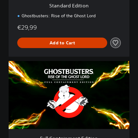
i
Standard Edition
o
n
Ghostbusters: Rise of the Ghost Lord
€29,99
Add to Cart
F
u
l
l
C
o
n
t
a
i
n
m
e