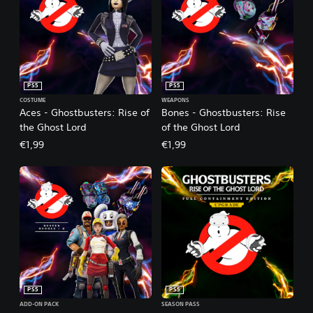
PS5
PS5
COSTUME
WEAPONS
Aces - Ghostbusters: Rise of
Bones - Ghostbusters: Rise
the Ghost Lord
of the Ghost Lord
€1,99
€1,99
PS5
PS5
ADD-ON PACK
SEASON PASS