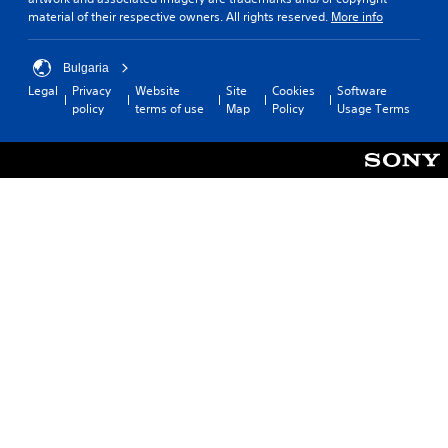
material of their respective owners. All rights reserved.
More info
Bulgaria
Legal
Privacy
Website
Site
Cookies
Software
policy
terms of use
Map
Policy
Usage Terms