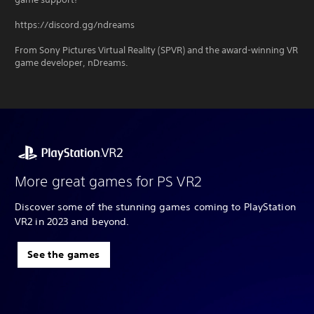
https://discord.gg/ndreams
From Sony Pictures Virtual Reality (SPVR) and the award-winning VR
game developer, nDreams.
More great games for PS VR2
Discover some of the stunning games coming to PlayStation
VR2 in 2023 and beyond.
See the games