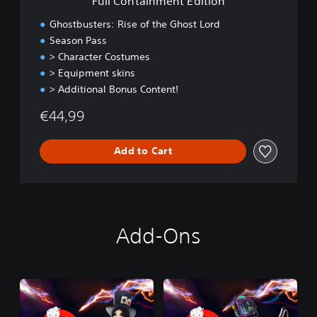
Full Containment Edition
n
t
Ghostbusters: Rise of the Ghost Lord
E
Season Pass
d
> Character Costumes
i
t
> Equipment skins
i
> Additional Bonus Content!
o
n
€44,99
Add to Cart
Add-Ons