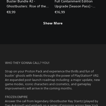
Buster Bundle #2 -
Full Containment Edition
Ghostbusters: Rise of the
Upgrade (Season Pass) -
Ghost Lord
Ghostbusters: Rise of the
€8,99
€16,99
Ghost Lord
Show More
WHO THEY GONNA CALL? YOU!
Strap on your Proton Pack and experience the thrills and fun of
bustin’ ghosts with friends through the power of PlayStation® VR2.
An expanded post-launch roadmap including: a major update, new
game modes, iconic characters and cosmetics, and gameplay
improvements will arrive in the coming months.
FROZEN EMPIRE
Answer the call from legendary Ghostbuster Ray Stantz (played by
Dan Aykroyd) and embark on a series of missions across New York