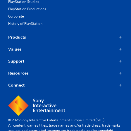
PlayStation Studios
PlayStation Productions
Corporate
History of PlayStation
Products
Values
Support
Resources
Connect
© 2026 Sony Interactive Entertainment Europe Limited (SIEE)
All content, games titles, trade names and/or trade dress, trademarks,
artwork and associated imagery are trademarks and/or copyright