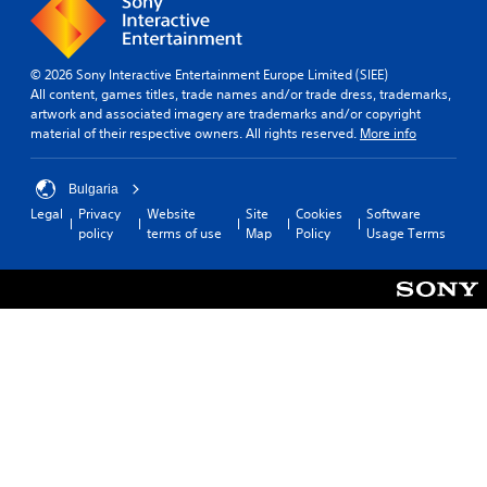
e
h
t
r
e
p
y
a
l
(
© 2026 Sony Interactive Entertainment Europe Limited (SIEE)
u
a
B
All content, games titles, trade names and/or trade dress, trademarks,
d
y
a
artwork and associated imagery are trademarks and/or copyright
i
e
s
material of their respective owners. All rights reserved.
More info
o
r
i
o
s
c
u
.
Bulgaria
)
t
p
Legal
Privacy
Website
Site
Cookies
Software
S
u
policy
terms of use
Map
Policy
Usage Terms
o
t
m
s
e
o
s
t
t
h
i
a
c
t
k
s
s
o
e
u
n
n
s
d
i