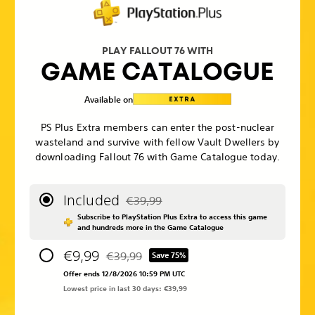
PLAY FALLOUT 76 WITH
GAME CATALOGUE
Available on
PS Plus Extra members can enter the post-nuclear
wasteland and survive with fellow Vault Dwellers by
downloading Fallout 76 with Game Catalogue today.
Included
€39,99
Discounted from original price of €39,99
Subscribe to PlayStation Plus Extra to access this game
and hundreds more in the Game Catalogue
€9,99
€39,99
Save 75%
Discounted from original price of €39,99
Offer ends 12/8/2026 10:59 PM UTC
Lowest price in last 30 days: €39,99