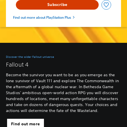
Subscribe
Find out more about PlayStation Plus
Discover the wider Fallout universe
Fallout 4
Become the survivor you want to be as you emerge as the
lone survivor of Vault 111 and explore The Commonwealth in
the aftermath of a global nuclear war. In Bethesda Game
Studios' ambitious open-world action RPG you will discover
hundreds of locations, meet many unforgettable characters
and take on dozens of dangerous quests. Your choices and
actions will determine the fate of the Wasteland.
Find out more