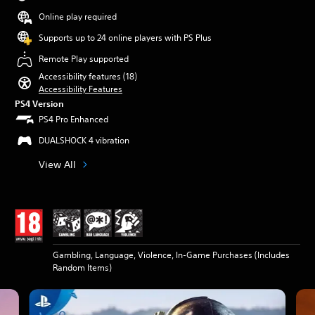
Online play required
Supports up to 24 online players with PS Plus
Remote Play supported
Accessibility features (18)
Accessibility Features
PS4 Version
PS4 Pro Enhanced
DUALSHOCK 4 vibration
View All
Gambling, Language, Violence, In-Game Purchases (Includes
Random Items)