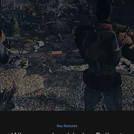
Key features