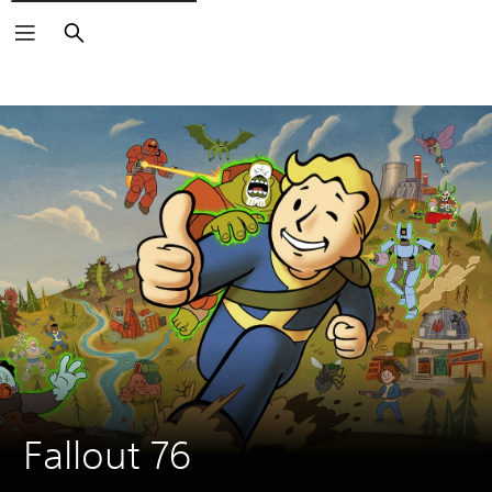
Search
Fallout 76