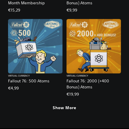
Month Membership
Bonus) Atoms
€15,29
€9,99
VIRTUAL CURRENCY
VIRTUAL CURRENCY
Fallout 76: 500 Atoms
Fallout 76: 2000 (+400
Bonus) Atoms
€4,99
€19,99
Show More