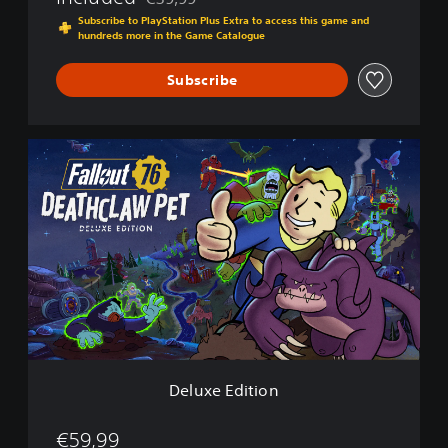
Discounted from original price of €39,99
Subscribe to PlayStation Plus Extra to access this game and
hundreds more in the Game Catalogue
Subscribe
D
e
l
u
x
e
E
d
i
t
i
o
n
Deluxe Edition
€59,99