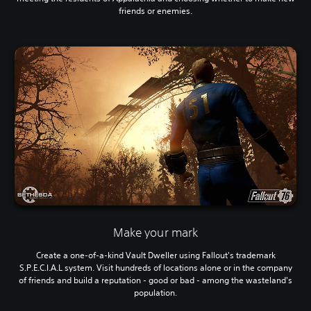
friends or enemies.
Make your mark
Create a one-of-a-kind Vault Dweller using Fallout's trademark
S.P.E.C.I.A.L system. Visit hundreds of locations alone or in the company
of friends and build a reputation - good or bad - among the wasteland's
population.