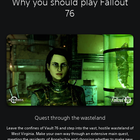
Why you should play Fallout
76
Quest through the wasteland
Leave the confines of Vault 76 and step into the vast, hostile wasteland of
West Virginia. Make your own way through an extensive main quest,
meeting the residents of Appalachia and choosing whether to make new