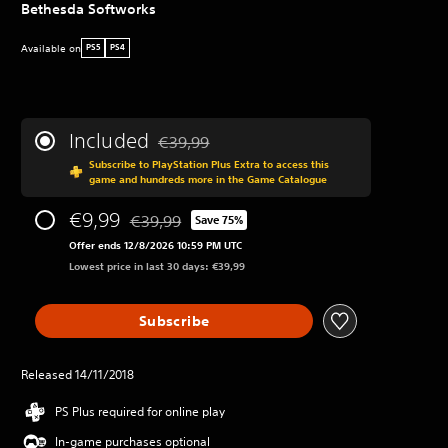
Bethesda Softworks
Available on
PS5
PS4
Included
€39,99
Discounted from original price of €39,99
Subscribe to PlayStation Plus Extra to access this
game and hundreds more in the Game Catalogue
€9,99
€39,99
Save 75%
Discounted from original price of €39,99
Offer ends 12/8/2026 10:59 PM UTC
Lowest price in last 30 days: €39,99
Subscribe
Released 14/11/2018
PS Plus required for online play
In-game purchases optional