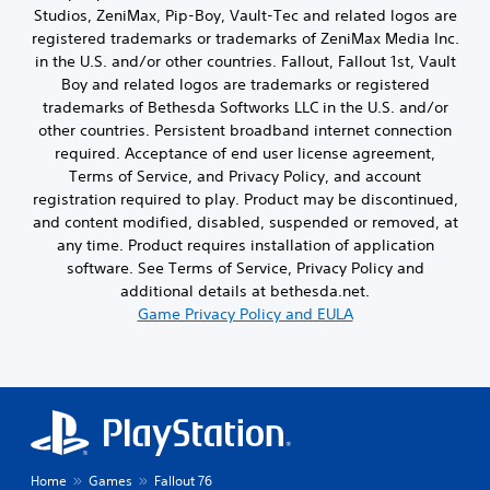
t
e
p
Studios, ZeniMax, Pip-Boy, Vault-Tec and related logos are
n
o
p
p
i
.
r
registered trademarks or trademarks of ZeniMax Media Inc.
u
l
n
d
t
in the U.S. and/or other countries. Fallout, Fallout 1st, Vault
a
g
s
t
y
Boy and related logos are trademarks or registered
s
,
o
t
trademarks of Bethesda Softworks LLC in the U.S. and/or
u
p
b
u
p
other countries. Persistent broadband internet connection
h
e
t
p
required. Acceptance of end user license agreement,
r
t
o
o
a
Terms of Service, and Privacy Policy, and account
h
r
r
s
e
registration required to play. Product may be discontinued,
i
t
e
s
a
and content modified, disabled, suspended or removed, at
i
s
a
l
any time. Product requires installation of application
s
o
m
i
p
software. See Terms of Service, Privacy Policy and
r
e
n
r
additional details at bethesda.net.
i
f
f
o
c
Game Privacy Policy and EULA
r
o
v
o
o
r
i
n
m
m
d
s
e
a
e
t
a
t
d
o
c
i
.
c
h
o
o
s
n
m
p
A
a
Home
Games
Fallout 76
m