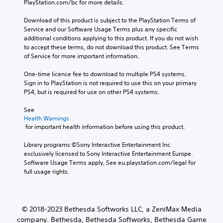
A
a
PlayStation.com/bc for more details.
e
t
u
e
u
r
p
h
c
m
a
Download of this product is subject to the PlayStation Terms of 
d
r
r
a
i
c
Service and our Software Usage Terms plus any specific 
e
i
o
n
n
t
additional conditions applying to this product. If you do not wish 
s
o
u
s
e
to accept these terms, do not download this product. See Terms 
d
e
g
e
Y
r
of Service for more important information.
t
e
h
n
o
s
l
r
c
d
u
o
One-time licence fee to download to multiple PS4 systems. 
a
s
o
a
c
n
Sign in to PlayStation is not required to use this on your primary 
y
n
n
a
Y
l
PS4, but is required for use on other PS4 systems.
o
t
d
n
o
y
u
r
r
s
u
.
See 
t
o
e
e
c
Health Warnings
,
l
c
t
a
 for important health information before using this product.
o
l
e
t
n
r
e
i
h
r
Library programs ©Sony Interactive Entertainment Inc. 
s
r
v
e
e
exclusively licensed to Sony Interactive Entertainment Europe. 
o
v
e
a
v
Software Usage Terms apply, See eu.playstation.com/legal for 
m
i
p
u
i
full usage rights.
e
b
r
d
e
r
r
e
i
w
e
a
s
o
g
m
t
e
o
a
© 2018-2023 Bethesda Softworks LLC, a ZeniMax Media
a
i
t
u
m
p
company. Bethesda, Bethesda Softworks, Bethesda Game
o
w