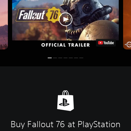
Buy Fallout 76 at PlayStation