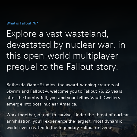
What is Fallout 76?
Explore a vast wasteland,
devastated by nuclear war, in
this open-world multiplayer
prequel to the Fallout story.
Bethesda Game Studios, the award-winning creators of
Skyrim
and
Fallout 4
, welcome you to Fallout 76. 25 years
after the bombs fell, you and your fellow Vault Dwellers
emerge into post-nuclear America.
Work together, or not, to survive. Under the threat of nuclear
annihilation, you’ll experience the largest, most dynamic
world ever created in the legendary Fallout universe.