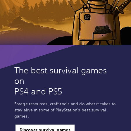
The best survival games
on
PS4 and PS5
Forage resources, craft tools and do what it takes to
stay alive in some of PlayStation's best survival
games.
Discover survival games