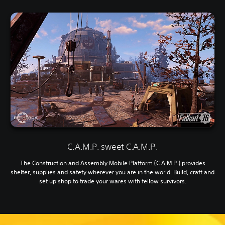
C.A.M.P. sweet C.A.M.P.
The Construction and Assembly Mobile Platform (C.A.M.P.) provides
shelter, supplies and safety wherever you are in the world. Build, craft and
set up shop to trade your wares with fellow survivors.