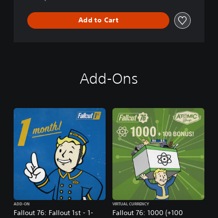
Add to Cart
Add-Ons
ADD-ON
VIRTUAL CURRENCY
Fallout 76: Fallout 1st - 1-
Fallout 76: 1000 (+100