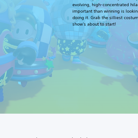
evolving, high-concentrated hila
important than winning is lookin
doing it. Grab the silliest costu
show's about to start!