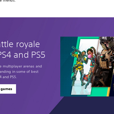
e friends.
ttle royale
PS4 and PS5
e multiplayer arenas and
standing in some of best
4 and PS5.
e games