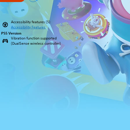
Accessibility features (5)
Accessibility Features
PS5 Version
Vibration function supported
(DualSense wireless controller)