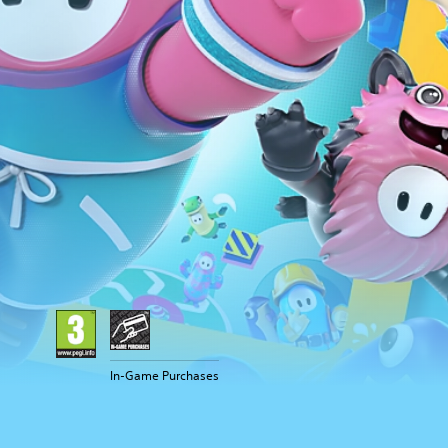
In-Game Purchases