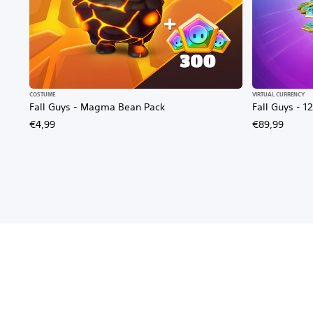
COSTUME
VIRTUAL CURRENCY
Fall Guys - Magma Bean Pack
Fall Guys - 
€4,99
€89,99