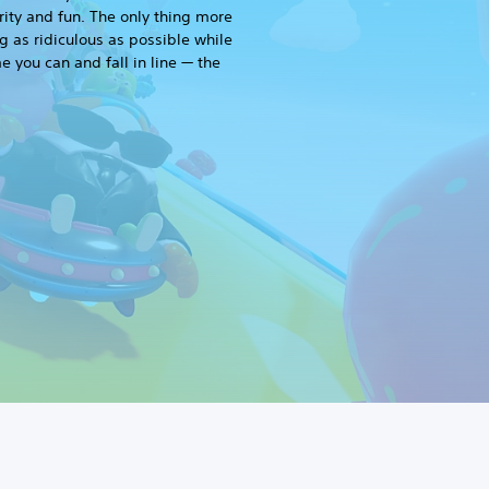
rity and fun. The only thing more
g as ridiculous as possible while
me you can and fall in line — the