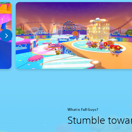
What is Fall Guys?
Stumble towa