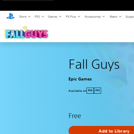
Store
PS5
Games
PS Plus
Accessories
News
Suppo
Fall Guys
Epic Games
Available on
PS4
PS5
Free
Add to Library