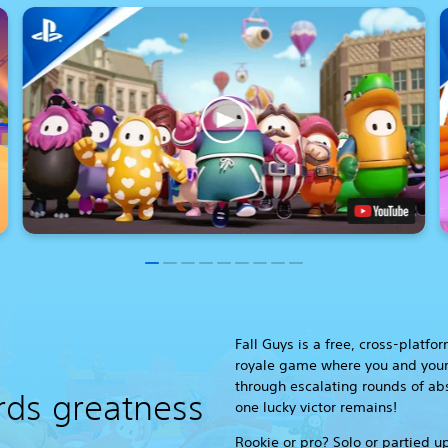
Fall Guys is a free, cross-platfo
royale game where you and your
through escalating rounds of ab
rds greatness
one lucky victor remains!
Rookie or pro? Solo or partied up