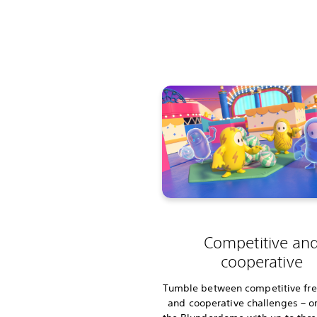
Competitive an
cooperative
Tumble between competitive free
and cooperative challenges – or