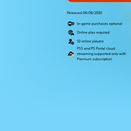
Released 04/08/2020
In-game purchases optional
Online play required
32 online players
PS5 and PS Portal cloud
streaming supported only with
Premium subscription