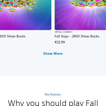
VIRTUAL CURRENCY
12500 Show-Bucks
Fall Guys - 2400 Show-Bucks
€22,99
Show More
Key features
Why you should play Fall