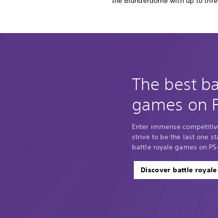
the Blunderdome with up to thre
The best ba
games on 
Enter immense competitiv
strive to be the last one 
battle royale games on PS
Discover battle royal