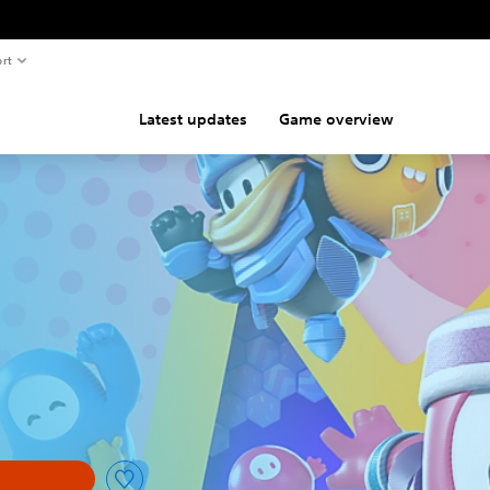
rt
Latest updates
Game overview