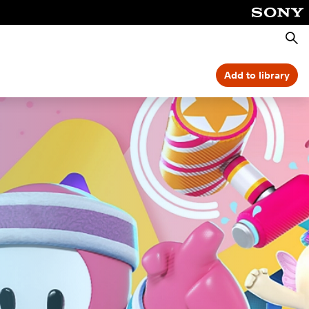
Searc
Add to library