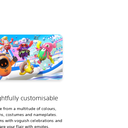
ghtfully customisable
e from a multitude of colours,
ns, costumes and nameplates.
ins with voguish celebrations and
are your flair with emotes.