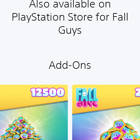
Also available on
PlayStation Store for Fall
Guys
Add-Ons