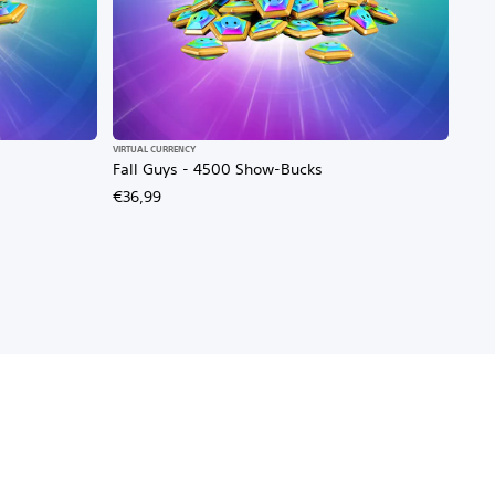
VIRTUAL CURRENCY
Fall Guys - 4500 Show-Bucks
€36,99