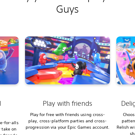
Guys
d
Play with friends
Deli
Play for free with friends using cross-
Choos
play, cross-platform parties and cross-
patter
-for-alls
progression via your Epic Games account.
Relish w
 take on
sh