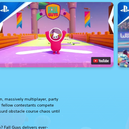
rm, massively multiplayer, party
 fellow contestants compete
surd obstacle course chaos until
? Fall Guys delivers ever-