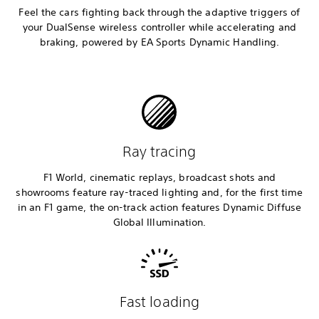
Feel the cars fighting back through the adaptive triggers of
your DualSense wireless controller while accelerating and
braking, powered by EA Sports Dynamic Handling.
Ray tracing
F1 World, cinematic replays, broadcast shots and
showrooms feature ray-traced lighting and, for the first time
in an F1 game, the on-track action features Dynamic Diffuse
Global Illumination.
Fast loading