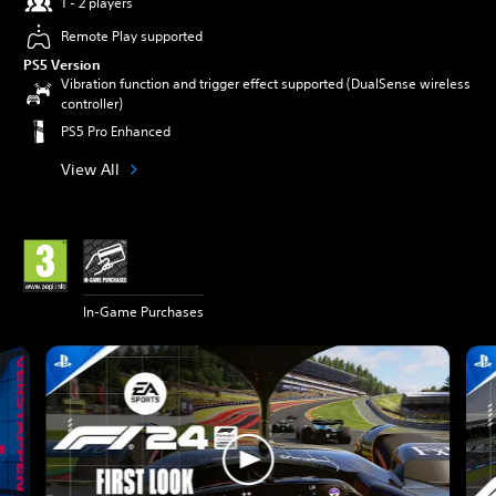
1 - 2 players
Remote Play supported
PS5 Version
Vibration function and trigger effect supported (DualSense wireless
controller)
PS5 Pro Enhanced
View All
In-Game Purchases