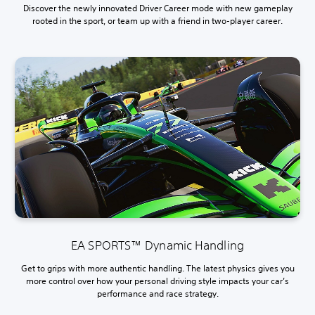
Discover the newly innovated Driver Career mode with new gameplay
rooted in the sport, or team up with a friend in two-player career.
EA SPORTS™ Dynamic Handling
Get to grips with more authentic handling. The latest physics gives you
more control over how your personal driving style impacts your car’s
performance and race strategy.