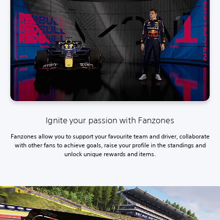
Ignite your passion with Fanzones
Fanzones allow you to support your favourite team and driver, collaborate
with other fans to achieve goals, raise your profile in the standings and
unlock unique rewards and items.