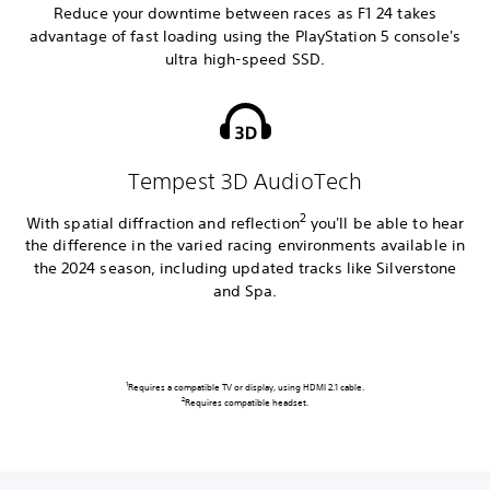
Reduce your downtime between races as F1 24 takes
advantage of fast loading using the PlayStation 5 console's
ultra high-speed SSD.
Tempest 3D AudioTech
2
With spatial diffraction and reflection
you'll be able to hear
the difference in the varied racing environments available in
the 2024 season, including updated tracks like Silverstone
and Spa.
1
Requires a compatible TV or display, using HDMI 2.1 cable.
2
Requires compatible headset.