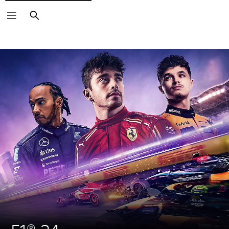
Search