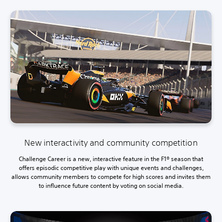
New interactivity and community competition
Challenge Career is a new, interactive feature in the F1® season that
offers episodic competitive play with unique events and challenges,
allows community members to compete for high scores and invites them
to influence future content by voting on social media.