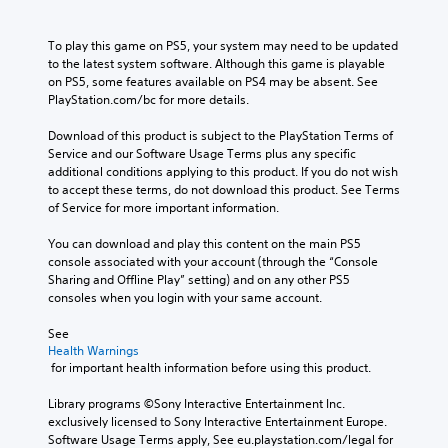
h
o
s
p
c
u
c
u
o
t
a
o
s
c
To play this game on PS5, your system may need to be updated 
n
n
i
n
t
a
to the latest system software. Although this game is playable 
l
a
o
t
n
a
on PS5, some features available on PS4 may be absent. See 
y
c
r
n
s
b
PlayStation.com/bc for more details.
.
c
o
e
V
l
e
l
t
o
Download of this product is subject to the PlayStation Terms of 
e
s
l
t
i
Service and our Software Usage Terms plus any specific 
S
s
e
h
c
additional conditions applying to this product. If you do not wish 
a
t
r
e
e
to accept these terms, do not download this product. See Terms 
c
i
v
a
c
of Service for more important information.
o
i
c
u
h
n
b
k
d
a
You can download and play this content on the main PS5 
s
r
i
S
t
console associated with your account (through the “Console 
e
a
o
e
s
Sharing and Offline Play” setting) and on any other PS5 
q
t
o
c
n
consoles when you login with your same account.
u
i
u
a
s
e
o
t
n
See 
i
n
n
p
b
Health Warnings
c
t
.
u
 for important health information before using this product.
e
e
i
t
d
-
v
t
Library programs ©Sony Interactive Entertainment Inc. 
i
D
f
i
o
exclusively licensed to Sony Interactive Entertainment Europe. 
s
i
r
b
t
Software Usage Terms apply, See eu.playstation.com/legal for 
p
e
r