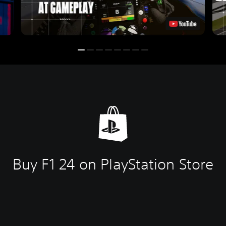
Buy F1 24 on PlayStation Store