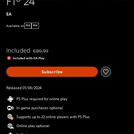
F1® 24
EA
Available on
PS5
PS4
Included
€89,99
Discounted from original price of €89,99
Included with EA Play
Subscribe
Released 01/06/2024
PS Plus required for online play
In-game purchases optional
Supports up to 22 online players with PS Plus
Online play optional