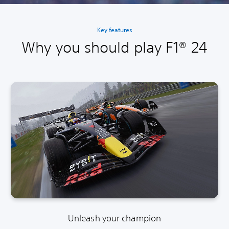
Key features
Why you should play F1® 24
Unleash your champion