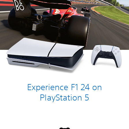
Experience F1 24 on
PlayStation 5