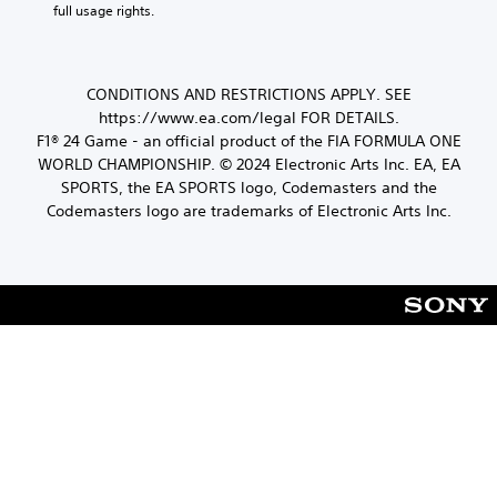
e
y
full usage rights.
l
e
e
t
a
(
e
c
h
y
B
n
t
e
e
a
v
s
i
d
CONDITIONS AND RESTRICTIONS APPLY. SEE
i
s
a
o
a
https://www.ea.com/legal FOR DETAILS.
r
i
m
s
n
o
F1® 24 Game - an official product of the FIA FORMULA ONE
c
e
t
a
n
WORLD CHAMPIONSHIP. © 2024 Electronic Arts Inc. EA, EA
)
f
e
l
m
r
SPORTS, the EA SPORTS logo, Codemasters and the
x
S
e
A
o
Codemasters logo are trademarks of Electronic Arts Inc.
t
o
n
u
m
.
m
t
d
e
e
t
i
a
s
h
c
o
t
r
h
I
i
o
s
n
c
u
p
k
d
g
e
s
i
h
a
e
o
c
k
n
u
a
e
s
t
t
r
i
t
o
.
t
h
r
i