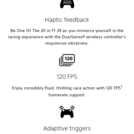
Haptic feedback
Be One Of The 20 in F1 24 as you immerse yourself in the
racing experience with the DualSense® wireless controller’s
responsive vibrations.
120 FPS
1
Enjoy incredibly fluid, thrilling race action with 120 FPS
framerate
support.
Adaptive triggers