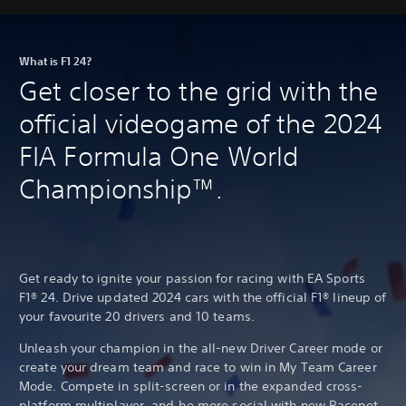
What is F1 24?
Get closer to the grid with the
official videogame of the 2024
FIA Formula One World
Championship™.
Get ready to ignite your passion for racing with EA Sports
F1® 24. Drive updated 2024 cars with the official F1® lineup of
your favourite 20 drivers and 10 teams.
Unleash your champion in the all-new Driver Career mode or
create your dream team and race to win in My Team Career
Mode. Compete in split-screen or in the expanded cross-
platform multiplayer, and be more social with new Racenet