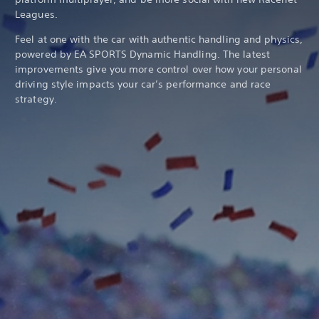
Leagues.
Feel at one with the car with authentic handling and physics,
powered by EA SPORTS Dynamic Handling. The latest
improvements give you more control over how your personal
driving style impacts your car’s performance and race
strategy.