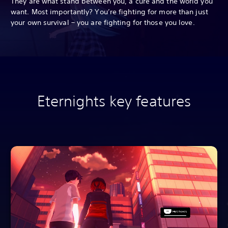
They are what stand between you, a cure and the world you
want. Most importantly? You’re fighting for more than just
your own survival – you are fighting for those you love.
Eternights key features