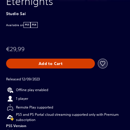
Eternights
Studio Sai
Available on
PS5
PS4
€29,99
Add to Cart
Released 12/09/2023
Offline play enabled
1 player
Remote Play supported
PS5 and PS Portal cloud streaming supported only with Premium
subscription
PS5 Version