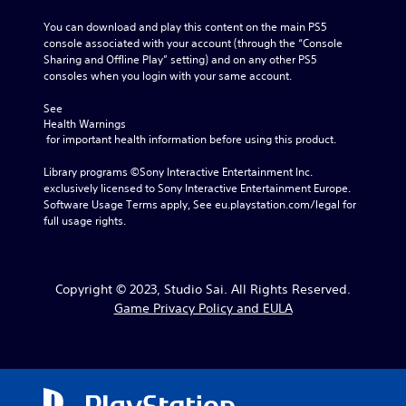
You can download and play this content on the main PS5 
console associated with your account (through the “Console 
Sharing and Offline Play” setting) and on any other PS5 
consoles when you login with your same account.
See 
Health Warnings
 for important health information before using this product.
Library programs ©Sony Interactive Entertainment Inc. 
exclusively licensed to Sony Interactive Entertainment Europe. 
Software Usage Terms apply, See eu.playstation.com/legal for 
full usage rights.
Copyright © 2023, Studio Sai. All Rights Reserved.
Game Privacy Policy and EULA