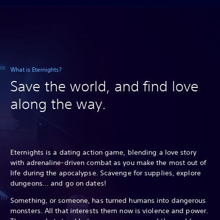
What is Eternights?
Save the world, and find love
along the way.
Eternights is a dating action game, blending a love story
with adrenaline-driven combat as you make the most out of
life during the apocalypse. Scavenge for supplies, explore
dungeons... and go on dates!
Something, or someone, has turned humans into dangerous
monsters. All that interests them now is violence and power.