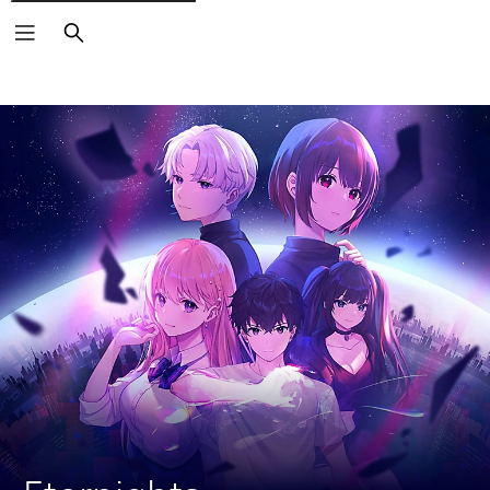
Search