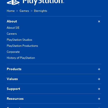
Home
Games
Eternights
About
About SIE
Careers
PlayStation Studios
PlayStation Productions
Corporate
History of PlayStation
Products
Values
Support
Resources