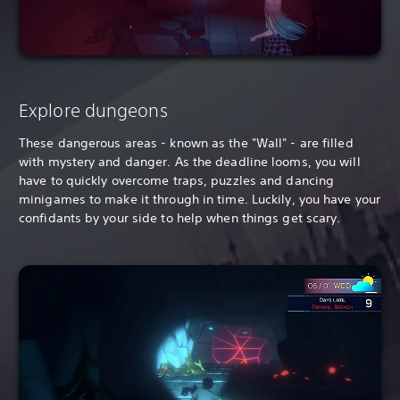
Explore dungeons
These dangerous areas - known as the "Wall" - are filled
with mystery and danger. As the deadline looms, you will
have to quickly overcome traps, puzzles and dancing
minigames to make it through in time. Luckily, you have your
confidants by your side to help when things get scary.