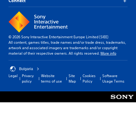
Connect
© 2026 Sony Interactive Entertainment Europe Limited (SIEE)
All content, games titles, trade names and/or trade dress, trademarks,
artwork and associated imagery are trademarks and/or copyright
material of their respective owners. All rights reserved.
More info
Bulgaria
Legal
Privacy
Website
Site
Cookies
Software
policy
terms of use
Map
Policy
Usage Terms