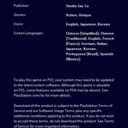
Publisher:
Studio Sai, Co
Genres:
Action, Unique
Voice:
English, Japanese, Korean
Screen Languages:
Chinese (Simplified), Chinese
(Traditional), English, French
(France), German, Italian,
Japanese, Korean,
Portuguese (Brazil), Spanish
(Mexico)
To play this game on PS5, your system may need to be updated 
to the latest system software. Although this game is playable 
on PS5, some features available on PS4 may be absent. See 
PlayStation.com/bc for more details.
Download of this product is subject to the PlayStation Terms of 
Service and our Software Usage Terms plus any specific 
additional conditions applying to this product. If you do not wish 
to accept these terms, do not download this product. See Terms 
of Service for more important information.