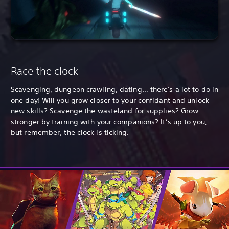
Race the clock
Scavenging, dungeon crawling, dating… there's a lot to do in
one day! Will you grow closer to your confidant and unlock
new skills? Scavenge the wasteland for supplies? Grow
stronger by training with your companions? It’s up to you,
but remember, the clock is ticking.