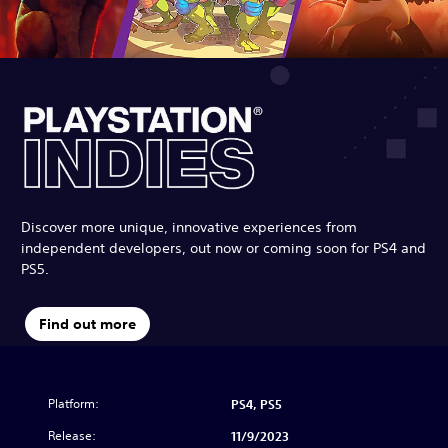
Discover more unique, innovative experiences from
independent developers, out now or coming soon for PS4 and
PS5.
Find out more
Platform:
PS4, PS5
Release:
11/9/2023