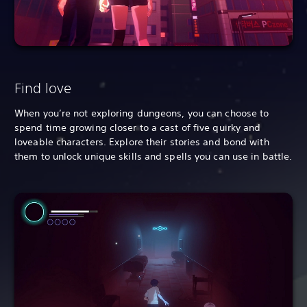
Find love
When you’re not exploring dungeons, you can choose to
spend time growing closer to a cast of five quirky and
loveable characters. Explore their stories and bond with
them to unlock unique skills and spells you can use in battle.