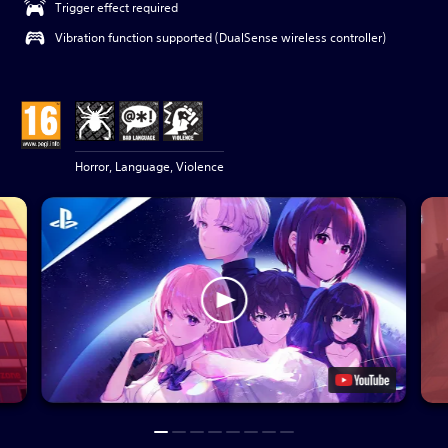
Trigger effect required
Vibration function supported (DualSense wireless controller)
Horror, Language, Violence