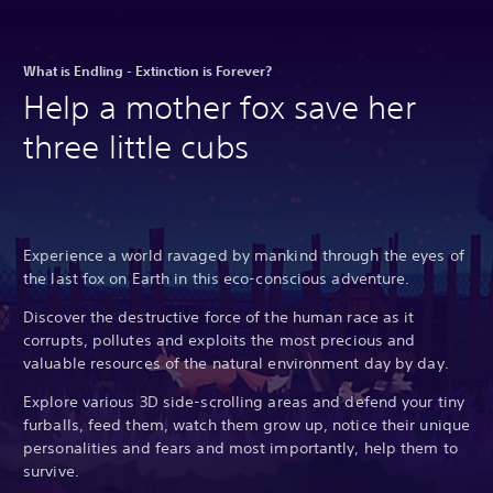
What is Endling - Extinction is Forever?
Help a mother fox save her
three little cubs
Experience a world ravaged by mankind through the eyes of
the last fox on Earth in this eco-conscious adventure.
Discover the destructive force of the human race as it
corrupts, pollutes and exploits the most precious and
valuable resources of the natural environment day by day.
Explore various 3D side-scrolling areas and defend your tiny
furballs, feed them, watch them grow up, notice their unique
personalities and fears and most importantly, help them to
survive.