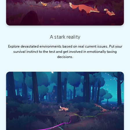
A stark reality
Explore devastated environments based on real current issues. Put your
survival instinct to the test and get involved in emotionally taxing
decisions.