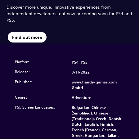
Discover more unique, innovative experiences from
independent developers, out now or coming soon for PS4 and
PS5.
Find out more
Platform:
PS4, PS5
Release:
3/11/2022
Publisher:
www.handy-games.com
GmbH
Genres:
Adventure
PS5 Screen Languages:
Bulgarian, Chinese
(Simplified), Chinese
(Traditional), Czech, Danish,
Dutch, English, Finnish,
French (France), German,
Greek, Hungarian, Italian,