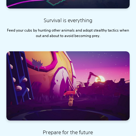
Survival is everything
Feed your cubs by hunting other animals and adopt stealthy tactics when
out and about to avoid becoming prey.
Prepare for the future