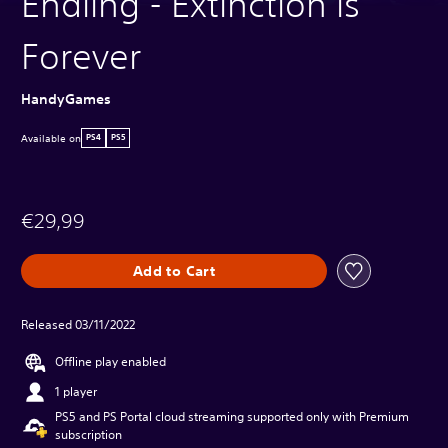
Endling - Extinction is
Forever
HandyGames
Available on
PS4
PS5
€29,99
Add to Cart
Released 03/11/2022
Offline play enabled
1 player
PS5 and PS Portal cloud streaming supported only with Premium
subscription