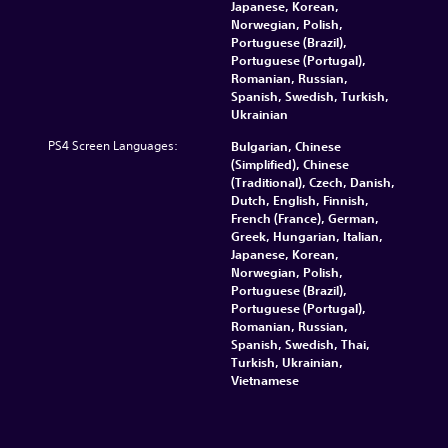
Japanese, Korean,
Norwegian, Polish,
Portuguese (Brazil),
Portuguese (Portugal),
Romanian, Russian,
Spanish, Swedish, Turkish,
Ukrainian
PS4 Screen Languages:
Bulgarian, Chinese
(Simplified), Chinese
(Traditional), Czech, Danish,
Dutch, English, Finnish,
French (France), German,
Greek, Hungarian, Italian,
Japanese, Korean,
Norwegian, Polish,
Portuguese (Brazil),
Portuguese (Portugal),
Romanian, Russian,
Spanish, Swedish, Thai,
Turkish, Ukrainian,
Vietnamese