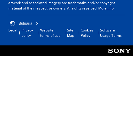
artwork and associated imagery are trademarks and/or copyright
material of their respective owners. All rights reserved.
More info
Bulgaria
Legal
Privacy
Website
Site
Cookies
Software
policy
terms of use
Map
Policy
Usage Terms