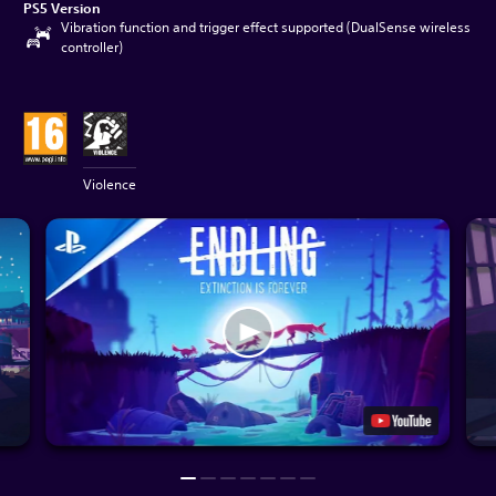
PS5 Version
Vibration function and trigger effect supported (DualSense wireless
controller)
Violence