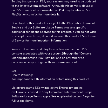
To play this game on PS5, your system may need to be updated 
to the latest system software. Although this game is playable 
on PS5, some features available on PS4 may be absent. See 
PlayStation.com/bc for more details.
Download of this product is subject to the PlayStation Terms of 
Service and our Software Usage Terms plus any specific 
additional conditions applying to this product. If you do not wish 
to accept these terms, do not download this product. See Terms 
of Service for more important information.
You can download and play this content on the main PS5 
console associated with your account (through the “Console 
Sharing and Offline Play” setting) and on any other PS5 
consoles when you login with your same account.
See 
Health Warnings
 for important health information before using this product.
Library programs ©Sony Interactive Entertainment Inc. 
exclusively licensed to Sony Interactive Entertainment Europe. 
Software Usage Terms apply, See eu.playstation.com/legal for 
full usage rights.