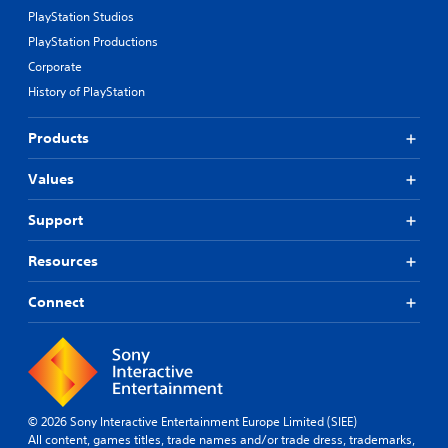
PlayStation Studios
PlayStation Productions
Corporate
History of PlayStation
Products
Values
Support
Resources
Connect
© 2026 Sony Interactive Entertainment Europe Limited (SIEE)
All content, games titles, trade names and/or trade dress, trademarks,