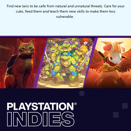
Find new lairs to be safe from natural and unnatural threats. Care for your
cubs, feed them and teach them new skills to make them less
vulnerable.