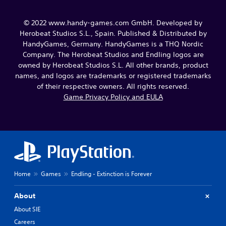
© 2022 www.handy-games.com GmbH. Developed by
Herobeat Studios S.L., Spain. Published & Distributed by
HandyGames, Germany. HandyGames is a THQ Nordic
Company. The Herobeat Studios and Endling logos are
owned by Herobeat Studios S.L. All other brands, product
names, and logos are trademarks or registered trademarks
of their respective owners. All rights reserved.
Game Privacy Policy and EULA
Home
Games
Endling - Extinction is Forever
About
About SIE
Careers