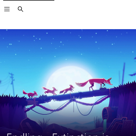
Search