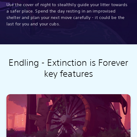
Use the cover of night to stealthily guide your litter towards
a safer place. Spend the day resting in an improvised
shelter and plan your next move carefully - it could be the
last for you and your cubs.
Endling - Extinction is Forever
key features