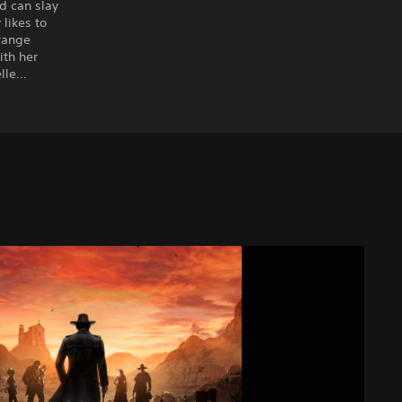
d can slay
likes to
-range
ith her
elle…