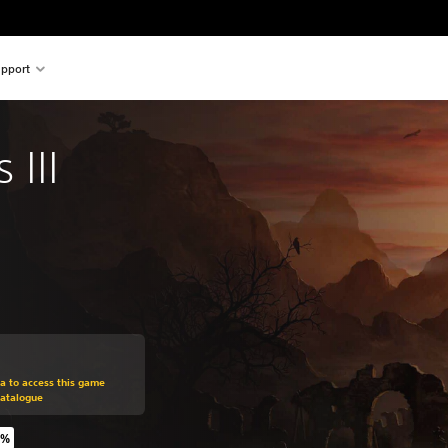
pport
III
om original price of €39,99
ra to access this game
Catalogue
5%