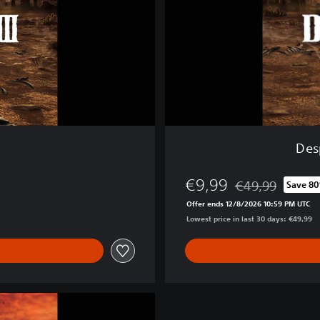
o
s
I
I
I
-
D
i
g
i
Desp
t
a
€9,99
l
€49,99
Save 8
Discounted from o
D
Offer ends 12/8/2026 10:59 PM UTC
e
Lowest price in last 30 days: €49,99
l
u
x
e