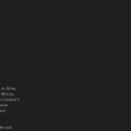
or Alive,
c McCoy,
On Cooper’s
 over
est
ake out