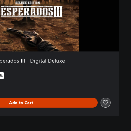
erados III - Digital Deluxe
0%
riginal price of €49,99
Add to Cart