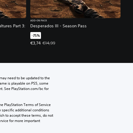
ADD-ON PACK
ltures Part 3:
Desperados III - Season Pass
-75%
Offer price, €3,74. Original price, €14,99.
€3,74
€14,99
may need to be updated to the 
game is playable on PS5, some 
t. See PlayStation.com/bc for 
he PlayStation Terms of Service 
pecific additional conditions 
ish to accept these terms, do not 
rvice for more important 