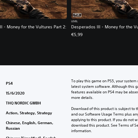
PS4
LEVEL
I - Money for the Vultures Part 2:
Desperados III - Money for the Vu
€5,99
To play this game on PS5, your system 
PS4
latest system software. Although this 
features available on PS4 may be absen
15/6/2020
more details.
THQ NORDIC GMBH
Download of this product is subject to t
Action, Strategy, Strategy
and our Software Usage Terms plus any s
applying to this product. If you do not w
Chinese, English, German,
download this product. See Terms of Se
Russian
information.