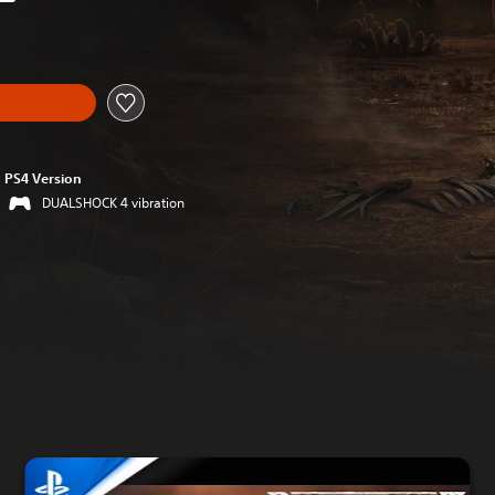
riginal price of €39,99
PS4 Version
DUALSHOCK 4 vibration