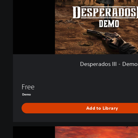
o
s
I
I
I
-
D
e
m
o
Desperados III - Demo
Free
Demo
Add to Library
D
e