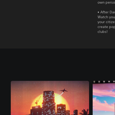
own person
• After Da
Watch your
your citiz
create pop
clubs!