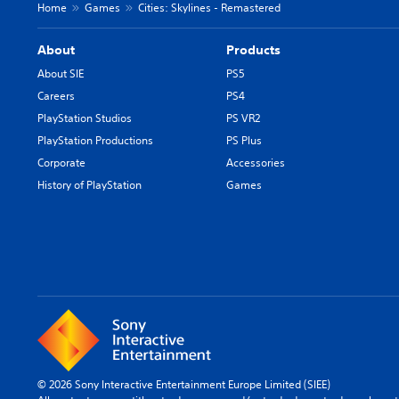
Home
Games
Cities: Skylines - Remastered
About
Products
About SIE
PS5
Careers
PS4
PlayStation Studios
PS VR2
PlayStation Productions
PS Plus
Corporate
Accessories
History of PlayStation
Games
© 2026 Sony Interactive Entertainment Europe Limited (SIEE)