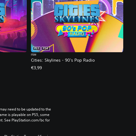
PS5
PS4
ITEM
Cities: Skylines - 90's Pop Radio
€3,99
may need to be updated to the 
game is playable on PS5, some 
t. See PlayStation.com/bc for 