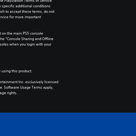
he PlayStation Terms of Service 
pecific additional conditions 
ish to accept these terms, do not 
rvice for more important 
 on the main PS5 console 
he “Console Sharing and Offline 
soles when you login with your 
 using this product.
rtainment Inc. exclusively licensed 
pe. Software Usage Terms apply, 
age rights.