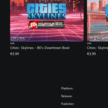
PS5
PS4
PS5
PS4
ITEM
ITEM
Cities: Skylines - 80's Downtown Beat
Cities: Skyli
€3,99
€3,99
Platform:
Release:
Publisher: