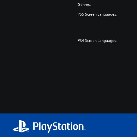
Genres:
PS5 Screen Languages:
PS4 Screen Languages: