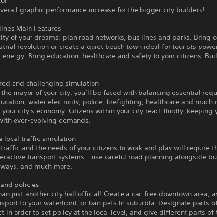
tor
verall graphic performance increase for the bigger city builders!
ylines Main Features
city of your dreams: plan road networks, bus lines and parks. Bring
ustrial revolution or create a quiet beach town ideal for tourists pow
energy. Bring education, healthcare and safety to your citizens. Buil
ered and challenging simulation
 the mayor of your city, you’ll be faced with balancing essential req
ucation, water electricity, police, firefighting, healthcare and much
 your city’s economy. Citizens within your city react fluidly, keeping 
 with ever-evolving demands.
e local traffic simulation
raffic and the needs of your citizens to work and play will require t
teractive transport systems – use careful road planning alongside bu
ubways, and much more.
s and policies
an just another city hall official! Create a car-free downtown area, a
nsport to your waterfront, or ban pets in suburbia. Designate parts of
ct in order to set policy at the local level, and give different parts of