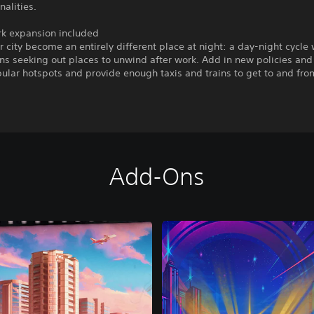
alities.
rk expansion included
 city become an entirely different place at night: a day-night cycle 
ens seeking out places to unwind after work. Add in new policies and
ular hotspots and provide enough taxis and trains to get to and fro
Add-Ons