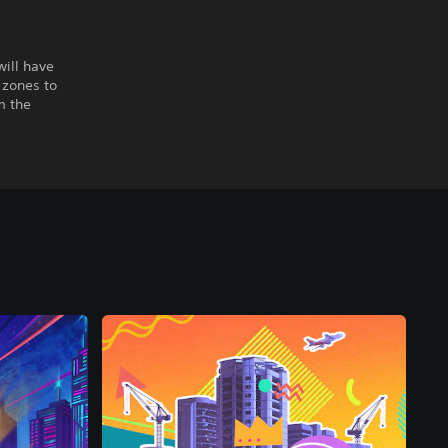
will have
 zones to
m the