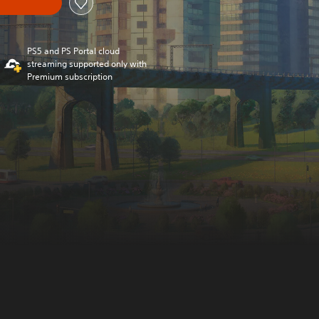
PS5 and PS Portal cloud
streaming supported only with
Premium subscription