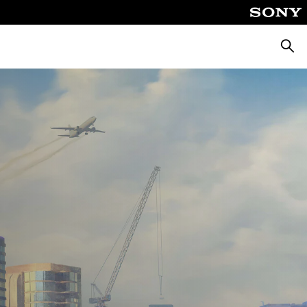
Searc