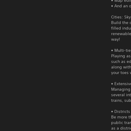
• Map edi
• And an o
Cities: Sk
Build the 
filled ind
renewable 
way!
• Multi-ti
Playing as
such as ed
along with
your toes
• Extensiv
Managing t
several in
trains, s
• District
Be more th
public tra
as a distri