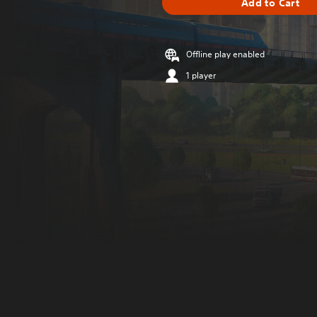
Add to Cart
Offline play enabled
1 player