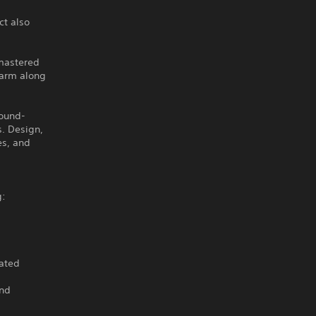
ct also
emastered
harm along
round-
s. Design,
es, and
g:
dated
and