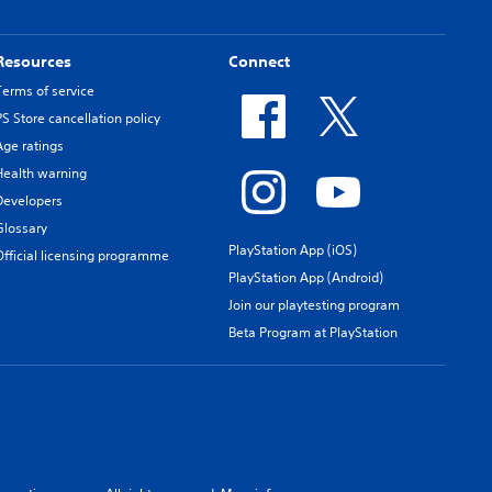
Resources
Connect
Terms of service
PS Store cancellation policy
Age ratings
Health warning
Developers
Glossary
PlayStation App (iOS)
Official licensing programme
PlayStation App (Android)
Join our playtesting program
Beta Program at PlayStation