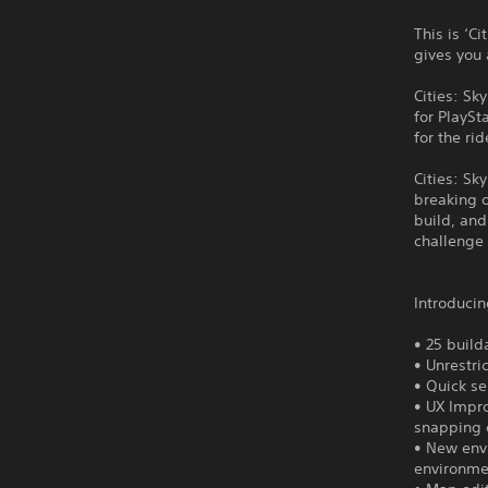
This is ‘C
gives you 
Cities: S
for PlaySt
for the rid
Cities: Sk
breaking o
build, and
challenge 
Introducin
• 25 builda
• Unrestr
• Quick se
• UX Impr
snapping 
• New envi
environme