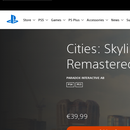
Store
PS5
Games
PS Plus
Accessories
News
Su
Cities: Skyl
Remastere
PARADOX INTERACTIVE AB
PS4
PS5
€39,99