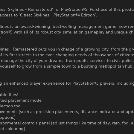
ities: Skylines - Remastered’ for PlayStation®5. Purchase of this produ
access to ‘Cities: Skylines - PlayStation®4 Edition’.
kylines is an award-winning, best-selling management game, now r
ation®5 with all of its robust city-simulation gameplay and unique c
e.
ylines - Remastered puts you in charge of a growing city, from the g
f its first streets to the ever-changing needs of thousands of citizen
 manage the city of your dreams, from public services to civic polici
yourself to grow from a simple town to a bustling metropolitan hub.
g an enhanced player experience for PlayStation®5 players, includin
ble tiles!
icted placement mode
lection tool
ovements (such as precision placements, distance indicator and up
options)
ronmental controls panel (adjust things like time of day, rain, fog, 
nt colouring)