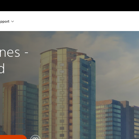
pport
ines - 
d