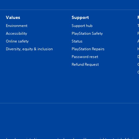
Values
Support
Environment
Support hub
Accessibility
PlayStation Safety
Online safety
Status
Diversity, equity & inclusion
PlayStation Repairs
Password reset
Refund Request