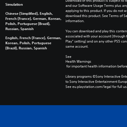
Download of this product is subject to t
Simulation
and our Software Usage Terms plus any s
applying to this product. If you do not w
Chinese (Simplified), English,
download this product. See Terms of Se
French (France), German, Korean,
information.
Polish, Portuguese (Brazil),
Russian, Spanish
You can download and play this content
associated with your account (through t
English, French (France), German,
Play” setting) and on any other PS5 con
Korean, Polish, Portuguese
same account.
(Brazil), Russian, Spanish
See 
Health Warnings
 for important health information before
Library programs ©Sony Interactive Ente
to Sony Interactive Entertainment Euro
See eu.playstation.com/legal for full us