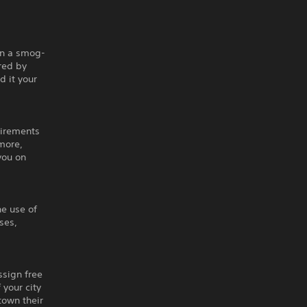
 on a smog-
ered by
d it your
uirements
 more,
you on
he use of
ses,
ssign free
 your city
 town their