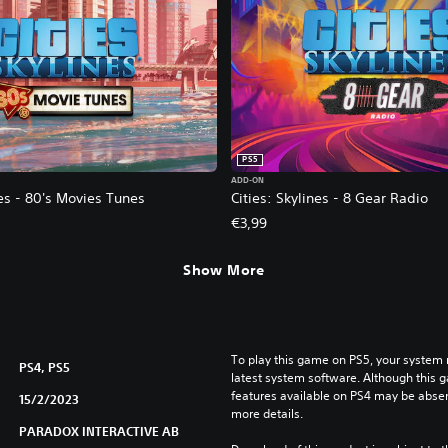
PS5
ADD-ON
nes - 80's Movies Tunes
Cities: Skylines - 8 Gear Radio
€3,99
Show More
To play this game on PS5, your system 
PS4, PS5
latest system software. Although this 
features available on PS4 may be absen
15/2/2023
more details.
PARADOX INTERACTIVE AB