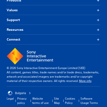
Products
Values
Support
Resources
Connect
© 2026 Sony Interactive Entertainment Europe Limited (SIEE)
All content, games titles, trade names and/or trade dress, trademarks,
artwork and associated imagery are trademarks and/or copyright
material of their respective owners. All rights reserved.
More info
Bulgaria
Legal
Privacy
Website
Site
Cookies
Software
policy
terms of use
Map
Policy
Usage Terms