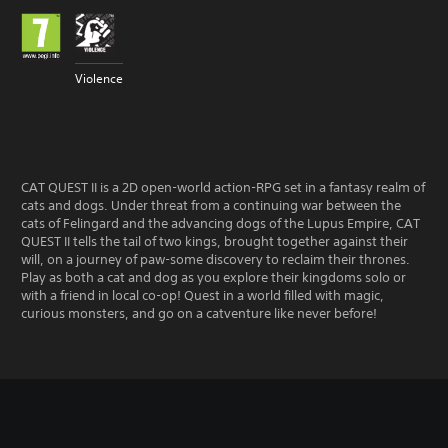
Violence
CAT QUEST II is a 2D open-world action-RPG set in a fantasy realm of
cats and dogs. Under threat from a continuing war between the
cats of Felingard and the advancing dogs of the Lupus Empire, CAT
QUEST II tells the tail of two kings, brought together against their
will, on a journey of paw-some discovery to reclaim their thrones.
Play as both a cat and dog as you explore their kingdoms solo or
with a friend in local co-op! Quest in a world filled with magic,
curious monsters, and go on a catventure like never before!