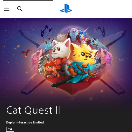
Search
Cat Quest II
Kepler Interactive Limited
PS4