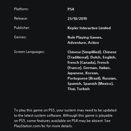
Platform:
PS4
Release:
23/10/2019
Publisher:
Kepler Interactive Limited
Genres:
Role Playing Games,
Adventure, Action
Screen Languages:
Chinese (Simplified), Chinese
(Traditional), Dutch, English,
French (Canada), French
(France), German, Italian,
Japanese, Korean,
Portuguese (Brazil), Russian,
Spanish, Spanish (Mexico),
Thai, Turkish
To play this game on PS5, your system may need to be updated 
to the latest system software. Although this game is playable 
on PS5, some features available on PS4 may be absent. See 
PlayStation.com/bc for more details.