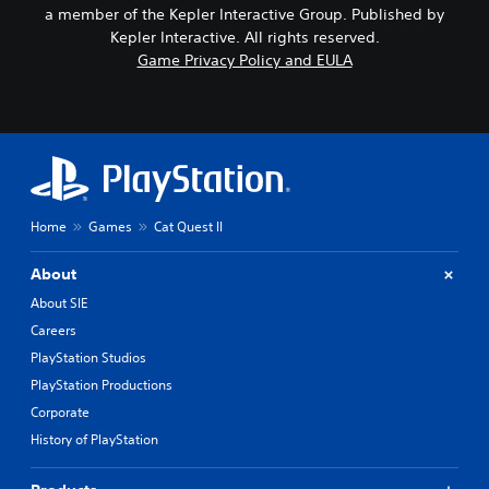
a member of the Kepler Interactive Group. Published by
Kepler Interactive. All rights reserved.
Game Privacy Policy and EULA
Home
Games
Cat Quest II
About
About SIE
Careers
PlayStation Studios
PlayStation Productions
Corporate
History of PlayStation