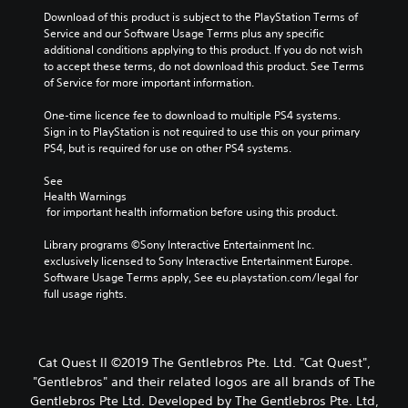
Download of this product is subject to the PlayStation Terms of 
Service and our Software Usage Terms plus any specific 
additional conditions applying to this product. If you do not wish 
to accept these terms, do not download this product. See Terms 
of Service for more important information.
One-time licence fee to download to multiple PS4 systems. 
Sign in to PlayStation is not required to use this on your primary 
PS4, but is required for use on other PS4 systems.
See 
Health Warnings
 for important health information before using this product.
Library programs ©Sony Interactive Entertainment Inc. 
exclusively licensed to Sony Interactive Entertainment Europe. 
Software Usage Terms apply, See eu.playstation.com/legal for 
full usage rights.
Cat Quest II ©2019 The Gentlebros Pte. Ltd. "Cat Quest",
"Gentlebros" and their related logos are all brands of The
Gentlebros Pte Ltd. Developed by The Gentlebros Pte. Ltd,