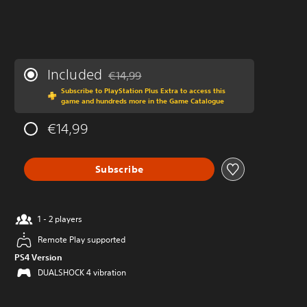
Included
€14,99
Discounted from original price of €14,99
Subscribe to PlayStation Plus Extra to access this
game and hundreds more in the Game Catalogue
€14,99
Subscribe
1 - 2 players
Remote Play supported
PS4 Version
DUALSHOCK 4 vibration