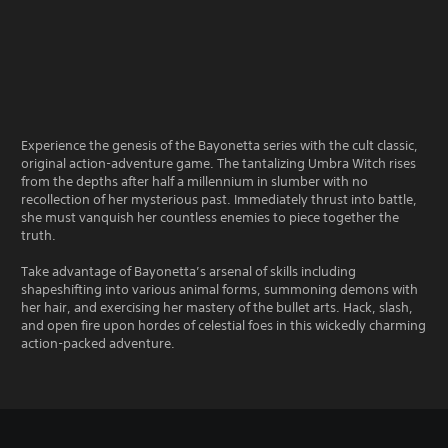
Experience the genesis of the Bayonetta series with the cult classic,
original action-adventure game. The tantalizing Umbra Witch rises
from the depths after half a millennium in slumber with no
recollection of her mysterious past. Immediately thrust into battle,
she must vanquish her countless enemies to piece together the
truth.
Take advantage of Bayonetta’s arsenal of skills including
shapeshifting into various animal forms, summoning demons with
her hair, and exercising her mastery of the bullet arts. Hack, slash,
and open fire upon hordes of celestial foes in this wickedly charming
action-packed adventure.