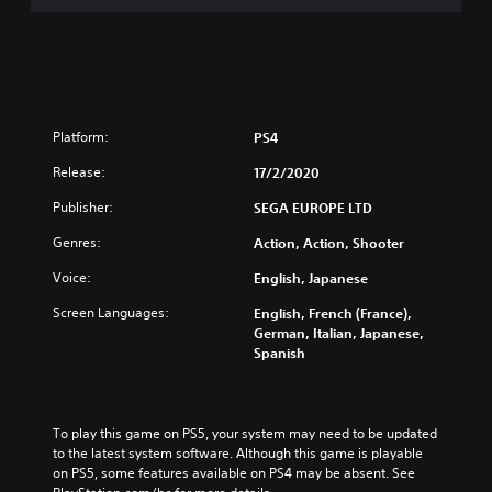
Platform:
PS4
Release:
17/2/2020
Publisher:
SEGA EUROPE LTD
Genres:
Action, Action, Shooter
Voice:
English, Japanese
Screen Languages:
English, French (France),
German, Italian, Japanese,
Spanish
To play this game on PS5, your system may need to be updated 
to the latest system software. Although this game is playable 
on PS5, some features available on PS4 may be absent. See 