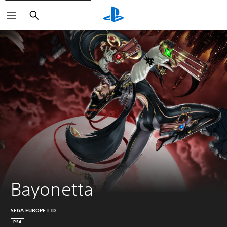
Search
Bayonetta
SEGA EUROPE LTD
PS4