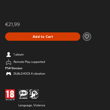
€21,99
Add to Cart
1 player
Remote Play supported
PS4 Version
DUALSHOCK 4 vibration
Language, Violence