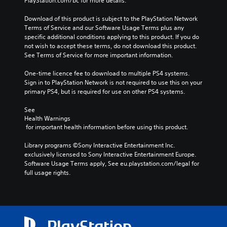
PlayStation.com/bc for more details.
Download of this product is subject to the PlayStation Network 
Terms of Service and our Software Usage Terms plus any 
specific additional conditions applying to this product. If you do 
not wish to accept these terms, do not download this product. 
See Terms of Service for more important information.
One-time licence fee to download to multiple PS4 systems. 
Sign in to PlayStation Network is not required to use this on your 
primary PS4, but is required for use on other PS4 systems.
See 
Health Warnings
 for important health information before using this product.
Library programs ©Sony Interactive Entertainment Inc. 
exclusively licensed to Sony Interactive Entertainment Europe. 
Software Usage Terms apply, See eu.playstation.com/legal for 
full usage rights.