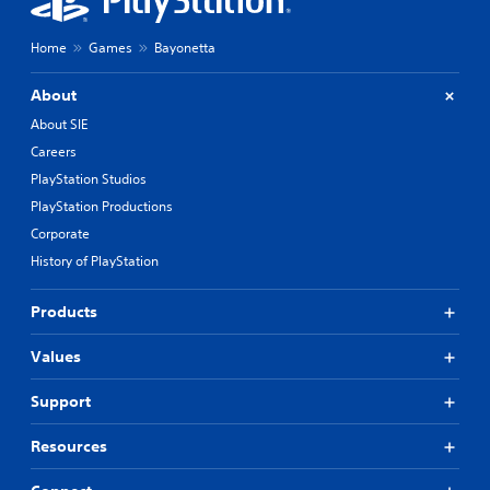
Home
Games
Bayonetta
About
About SIE
Careers
PlayStation Studios
PlayStation Productions
Corporate
History of PlayStation
Products
Values
Support
Resources