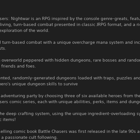
sers: Nightwar is an RPG inspired by the console genre-greats, feat
ving, turn-based combat presented in classic JRPG format, and a ri
exploration of the world.
al turn-based combat with a unique overcharge mana system and inc
sts.
n overworld peppered with hidden dungeons, rare bosses and rando
 friends and foes.
iented, randomly-generated dungeons loaded with traps, puzzles and
ero's unique dungeon skills to survive
 adventuring party by choosing three of six available heroes from t
sers comic series, each with unique abilities, perks, items and dunge
the deep crafting system, using the unique ingredient-overloading s
c items!
elling comic book Battle Chasers was first released in the late 90s 
a passionate cult following.