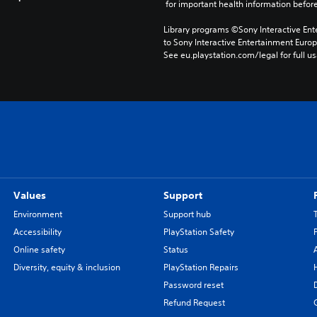
 for important health information before
Library programs ©Sony Interactive Ente
to Sony Interactive Entertainment Euro
See eu.playstation.com/legal for full us
Values
Support
Environment
Support hub
Accessibility
PlayStation Safety
Online safety
Status
Diversity, equity & inclusion
PlayStation Repairs
Password reset
Refund Request