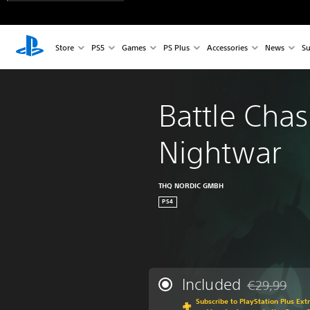
Store
PS5
Games
PS Plus
Accessories
News
Su
Battle Chas
Nightwar
THQ NORDIC GMBH
PS4
Included
€29,99
Discounted fr
Subscribe to PlayStation Plus Ext