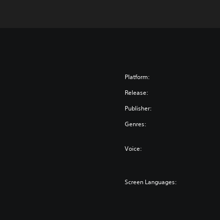
Platform:
Release:
Publisher:
Genres:
Voice:
Screen Languages: