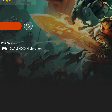
Catalogue
PS4 Version
DUALSHOCK 4 vibration