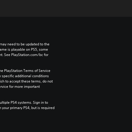
may need to be updated to the 
game is playable on PS5, some 
t. See PlayStation.com/bc for 
he PlayStation Terms of Service 
pecific additional conditions 
ish to accept these terms, do not 
rvice for more important 
tiple PS4 systems. Sign in to 
n your primary PS4, but is required 