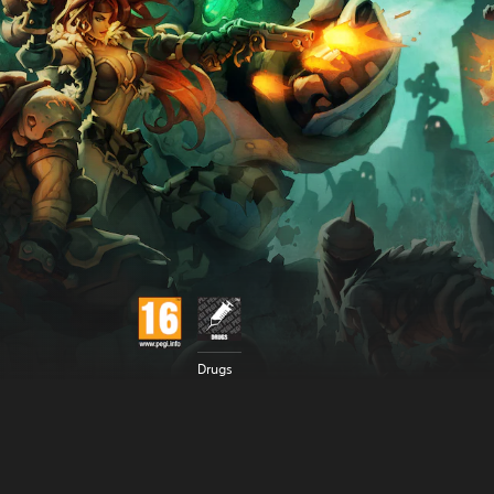
Drugs