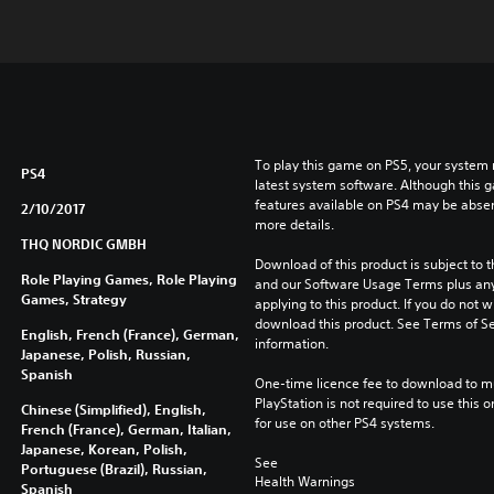
To play this game on PS5, your system 
PS4
latest system software. Although this 
features available on PS4 may be absen
2/10/2017
more details.
THQ NORDIC GMBH
Download of this product is subject to t
Role Playing Games, Role Playing
and our Software Usage Terms plus any s
Games, Strategy
applying to this product. If you do not w
download this product. See Terms of Se
English, French (France), German,
information.
Japanese, Polish, Russian,
Spanish
One-time licence fee to download to mul
PlayStation is not required to use this o
Chinese (Simplified), English,
for use on other PS4 systems.
French (France), German, Italian,
Japanese, Korean, Polish,
See 
Portuguese (Brazil), Russian,
Health Warnings
Spanish