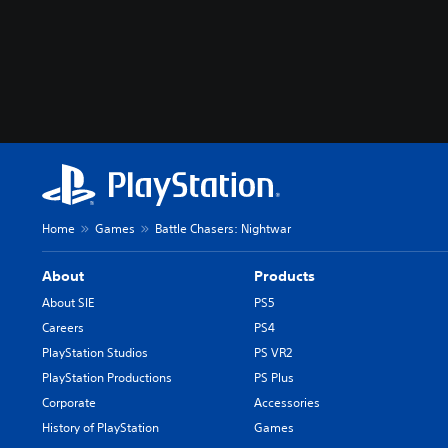
Home
Games
Battle Chasers: Nightwar
About
Products
About SIE
PS5
Careers
PS4
PlayStation Studios
PS VR2
PlayStation Productions
PS Plus
Corporate
Accessories
History of PlayStation
Games