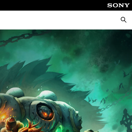
Searc