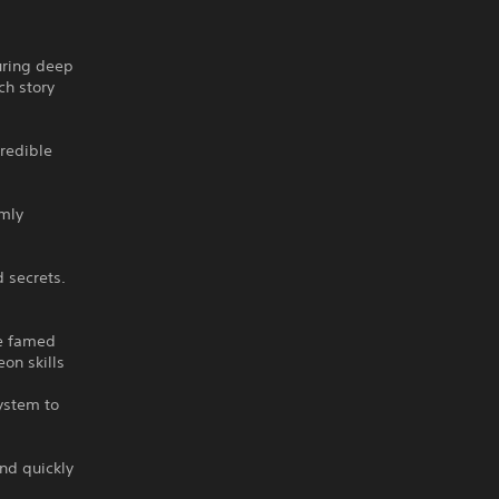
uring deep
ch story
redible
mly
 secrets.
he famed
on skills
ystem to
and quickly