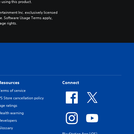
 using this product.
rtainment Inc. exclusively licensed 
pe. Software Usage Terms apply, 
age rights.
Resources
Connect
Terms of service
PS Store cancellation policy
Age ratings
Health warning
Developers
Glossary
PlayStation App (iOS)