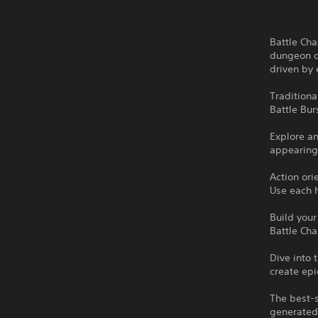
Battle Cha
dungeon di
driven by 
Tradition
Battle Bur
Explore a
appearing
Action or
Use each h
Build your
Battle Cha
Dive into 
create epi
The best-s
generated 