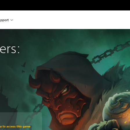
pport
ers: 
om original price of €29,99
ra to access this game