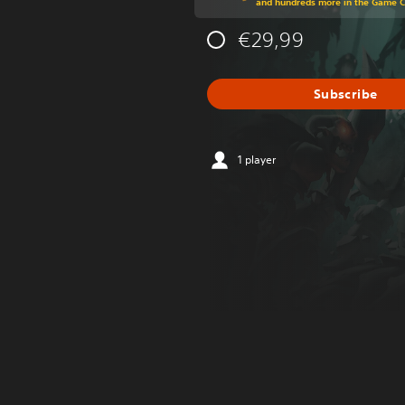
and hundreds more in the Game 
€29,99
Subscribe
1 player