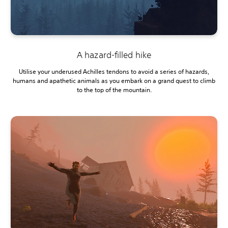
A hazard-filled hike
Utilise your underused Achilles tendons to avoid a series of hazards,
humans and apathetic animals as you embark on a grand quest to climb
to the top of the mountain.