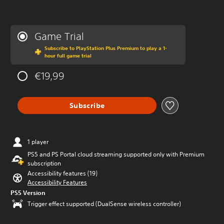
Game Trial
Subscribe to PlayStation Plus Premium to play a 1-
hour full game trial
€19,99
Subscribe
1 player
PS5 and PS Portal cloud streaming supported only with Premium
subscription
Accessibility features (19)
Accessibility Features
PS5 Version
Trigger effect supported (DualSense wireless controller)