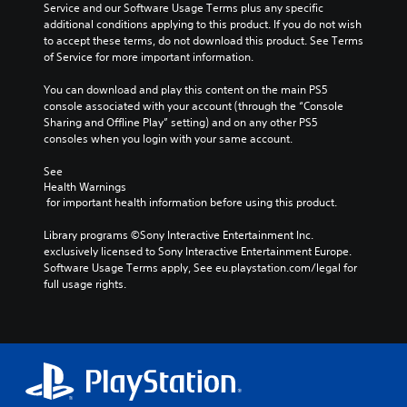
n
t
Service and our Software Usage Terms plus any specific 
i
m
t
i
additional conditions applying to this product. If you do not wish 
n
a
r
c
to accept these terms, do not download this product. See Terms 
c
k
o
s
of Service for more important information.
h
e
l
(
a
s
s
o
You can download and play this content on the main PS5 
r
i
.
f
console associated with your account (through the “Console 
a
t
f
Sharing and Offline Play” setting) and on any other PS5 
c
e
l
consoles when you login with your same account.
t
A
a
i
e
d
s
n
See 
r
i
j
e
Health Warnings
s
e
u
p
 for important health information before using this product.
o
r
l
s
n
t
a
t
Library programs ©Sony Interactive Entertainment Inc. 
l
o
y
exclusively licensed to Sony Interactive Entertainment Europe. 
a
y
r
o
Software Usage Terms apply, See eu.playstation.com/legal for 
b
.
e
n
full usage rights.
l
a
l
e
d
y
C
S
.
)
l
t
.
e
i
L
a
c
a
r
k
r