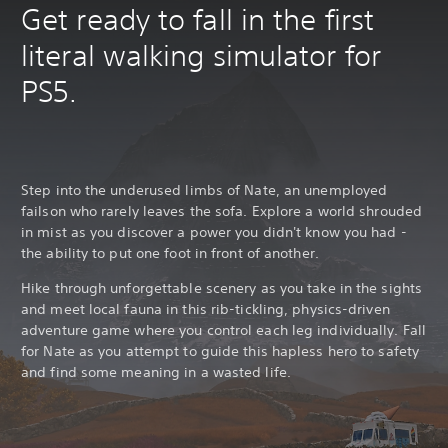
Get ready to fall in the first
literal walking simulator for
PS5.
Step into the underused limbs of Nate, an unemployed
failson who rarely leaves the sofa. Explore a world shrouded
in mist as you discover a power you didn't know you had -
the ability to put one foot in front of another.
Hike through unforgettable scenery as you take in the sights
and meet local fauna in this rib-tickling, physics-driven
adventure game where you control each leg individually. Fall
for Nate as you attempt to guide this hapless hero to safety
and find some meaning in a wasted life.