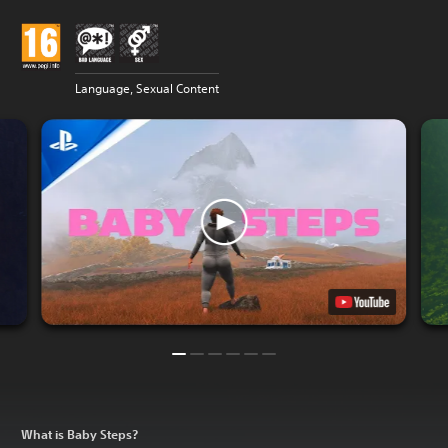
Language, Sexual Content
What is Baby Steps?