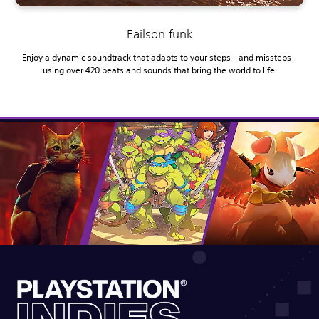
Failson funk
Enjoy a dynamic soundtrack that adapts to your steps - and missteps -
using over 420 beats and sounds that bring the world to life.