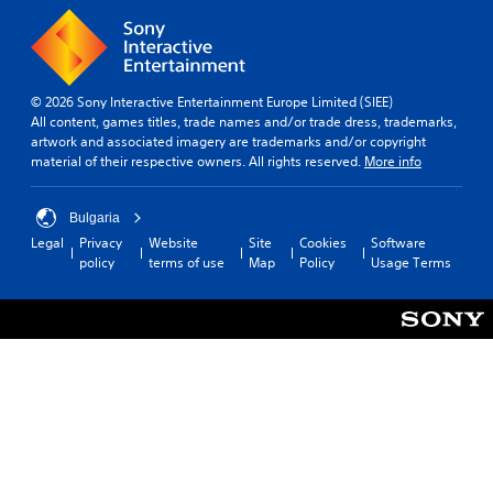
s
s
t
p
e
i
l
n
c
a
t
k
y
e
s
(
© 2026 Sony Interactive Entertainment Europe Limited (SIEE)
d
e
H
All content, games titles, trade names and/or trade dress, trademarks,
i
n
U
artwork and associated imagery are trademarks and/or copyright
n
s
D
material of their respective owners. All rights reserved.
More info
a
i
)
w
t
t
a
i
e
Bulgaria
y
v
x
Legal
Privacy
Website
Site
Cookies
Software
t
i
t
policy
terms of use
Map
Policy
Usage Terms
h
t
i
a
y
s
t
o
p
h
p
r
e
t
e
l
i
s
p
o
e
s
n
n
m
s
t
a
a
e
k
r
d
e