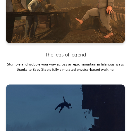
The legs of legend
Stumble and wobble your way across an epic mountain in hilarious ways
thanks to Baby Step's fully simulated physics-based walking.