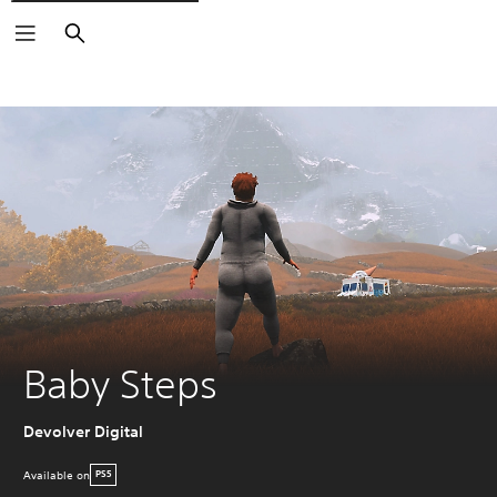
Search
Baby Steps
Devolver Digital
Available on
PS5