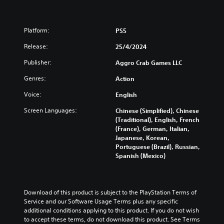
Platform:
PS5
Release:
25/4/2024
Publisher:
Aggro Crab Games LLC
Genres:
Action
Voice:
English
Screen Languages:
Chinese (Simplified), Chinese
(Traditional), English, French
(France), German, Italian,
Japanese, Korean,
Portuguese (Brazil), Russian,
Spanish (Mexico)
Download of this product is subject to the PlayStation Terms of 
Service and our Software Usage Terms plus any specific 
additional conditions applying to this product. If you do not wish 
to accept these terms, do not download this product. See Terms 