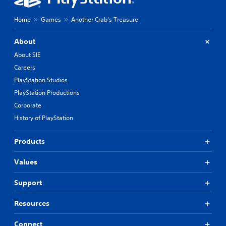
Home
Games
Another Crab's Treasure
About
About SIE
Careers
PlayStation Studios
PlayStation Productions
Corporate
History of PlayStation
Products
Values
Support
Resources
Connect