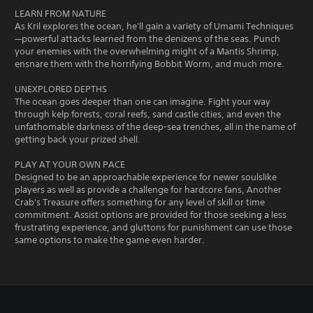
LEARN FROM NATURE
As Kril explores the ocean, he'll gain a variety of Umami Techniques
—powerful attacks learned from the denizens of the seas. Punch
your enemies with the overwhelming might of a Mantis Shrimp,
ensnare them with the horrifying Bobbit Worm, and much more.
UNEXPLORED DEPTHS
The ocean goes deeper than one can imagine. Fight your way
through kelp forests, coral reefs, sand castle cities, and even the
unfathomable darkness of the deep-sea trenches, all in the name of
getting back your prized shell.
PLAY AT YOUR OWN PACE
Designed to be an approachable experience for newer soulslike
players as well as provide a challenge for hardcore fans, Another
Crab's Treasure offers something for any level of skill or time
commitment. Assist options are provided for those seeking a less
frustrating experience, and gluttons for punishment can use those
same options to make the game even harder.