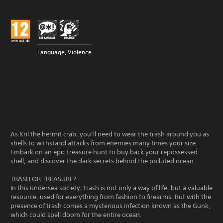
Language, Violence
As Kril the hermit crab, you’ll need to wear the trash around you as
shells to withstand attacks from enemies many times your size.
Embark on an epic treasure hunt to buy back your repossessed
shell, and discover the dark secrets behind the polluted ocean.
TRASH OR TREASURE?
In this undersea society, trash is not only a way of life, but a valuable
resource, used for everything from fashion to firearms. But with the
presence of trash comes a mysterious infection known as the Gunk,
which could spell doom for the entire ocean.