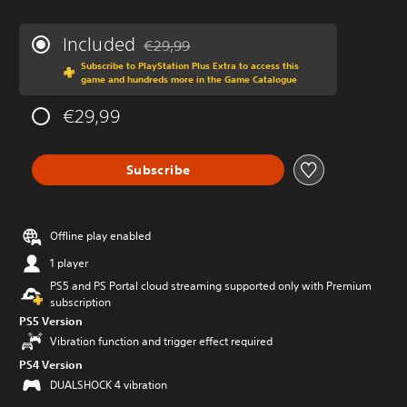
Included
€29,99
Discounted from original price of €29,99
Subscribe to PlayStation Plus Extra to access this
game and hundreds more in the Game Catalogue
€29,99
Subscribe
Offline play enabled
1 player
PS5 and PS Portal cloud streaming supported only with Premium
subscription
PS5 Version
Vibration function and trigger effect required
PS4 Version
DUALSHOCK 4 vibration