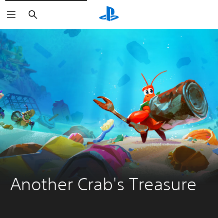
Search
Another Crab's Treasure