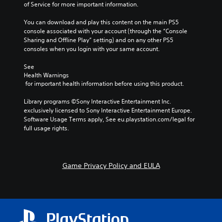
of Service for more important information.
You can download and play this content on the main PS5 
console associated with your account (through the “Console 
Sharing and Offline Play” setting) and on any other PS5 
consoles when you login with your same account.
See 
Health Warnings
 for important health information before using this product.
Library programs ©Sony Interactive Entertainment Inc. 
exclusively licensed to Sony Interactive Entertainment Europe. 
Software Usage Terms apply, See eu.playstation.com/legal for 
full usage rights.
Game Privacy Policy and EULA