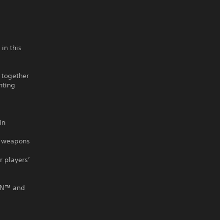
in this
 together
nting
in
ze weapons
r players’
GUN™ and