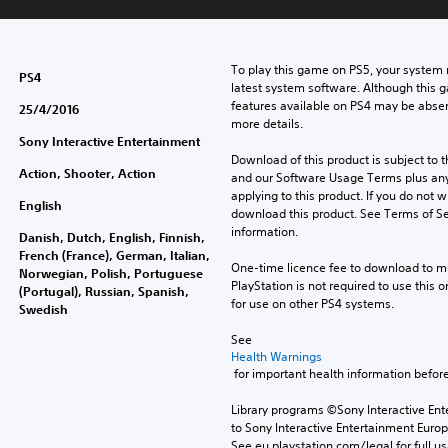
To play this game on PS5, your system 
PS4
latest system software. Although this 
features available on PS4 may be absen
25/4/2016
more details.
Sony Interactive Entertainment
Download of this product is subject to t
Action, Shooter, Action
and our Software Usage Terms plus any s
applying to this product. If you do not w
English
download this product. See Terms of Se
information.
Danish, Dutch, English, Finnish,
French (France), German, Italian,
One-time licence fee to download to mul
Norwegian, Polish, Portuguese
PlayStation is not required to use this o
(Portugal), Russian, Spanish,
for use on other PS4 systems.
Swedish
See 
Health Warnings
 for important health information before
Library programs ©Sony Interactive Ente
to Sony Interactive Entertainment Euro
See eu.playstation.com/legal for full us