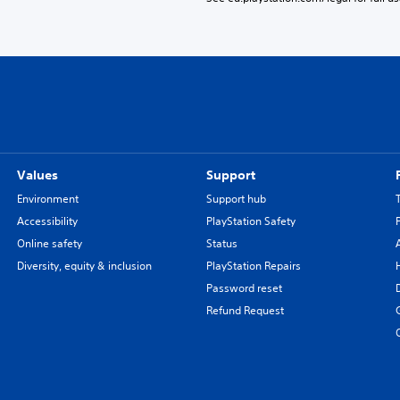
Values
Support
Environment
Support hub
Accessibility
PlayStation Safety
Online safety
Status
Diversity, equity & inclusion
PlayStation Repairs
Password reset
Refund Request