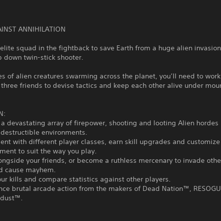
AINST ANNIHILATION
elite squad in the fightback to save Earth from a huge alien invasion 
op down twin-stick shooter.
s of alien creatures swarming across the planet, you’ll need to work
 three friends to devise tactics and keep each other alive under mou
N:
 a devastating array of firepower, shooting and looting Alien hordes 
 destructible environments.
ent with different player classes, earn skill upgrades and customi
ent to suit the way you play.
longside your friends, or become a ruthless mercenary to invade othe
d cause mayhem.
our kills and compare statistics against other players.
ence brutal arcade action from the makers of Dead Nation™, RESO
rdust™.