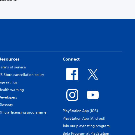
Resources
Connect
Terms of service
PS Store cancellation policy
Age ratings
Health warning
Developers
Glossary
PlayStation App (iOS)
Official licensing programme
PlayStation App (Android)
Join our playtesting program
Beta Program at PlayStation