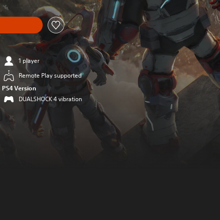
1 player
Remote Play supported
PS4 Version
DUALSHOCK 4 vibration