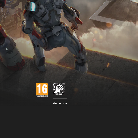
Violence