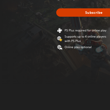
Subscribe
PS Plus required for online play
Supports up to 4 online players
with PS Plus
Online play optional