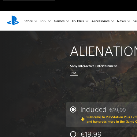
Store
PS5
Games
PS Plus
Accessories
News
Su
ALIENATI
Sony Interactive Entertainment
PS4
Included
€19,99
Discounted fr
Subscribe to PlayStation Plus Ext
and hundreds more in the Game 
€19,99