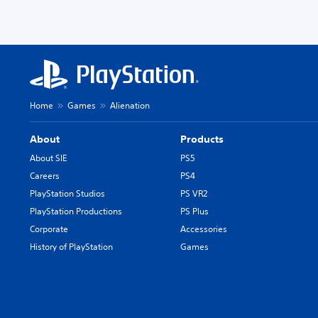
Home
Games
Alienation
About
Products
About SIE
PS5
Careers
PS4
PlayStation Studios
PS VR2
PlayStation Productions
PS Plus
Corporate
Accessories
History of PlayStation
Games