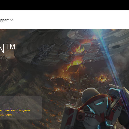
pport
ON™
om original price of €19,99
ra to access this game
Catalogue