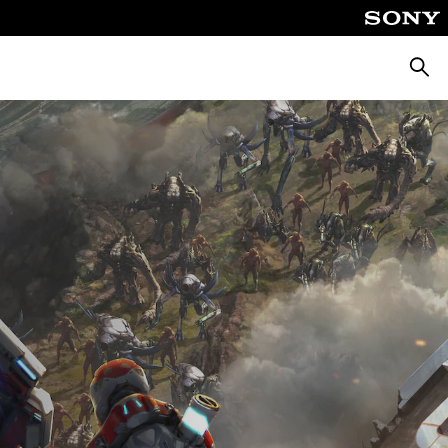
Searc