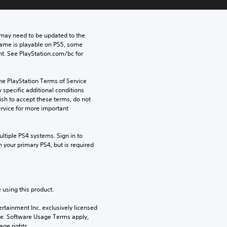
may need to be updated to the 
game is playable on PS5, some 
t. See PlayStation.com/bc for 
he PlayStation Terms of Service 
pecific additional conditions 
ish to accept these terms, do not 
rvice for more important 
tiple PS4 systems. Sign in to 
n your primary PS4, but is required 
 using this product.
rtainment Inc. exclusively licensed 
pe. Software Usage Terms apply, 
age rights.