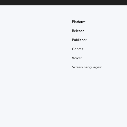
Platform:
Release:
Publisher:
Genres:
Voice:
Screen Languages: