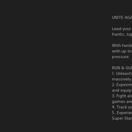
UNITE AG
Lead your 
frantic, t
With horde
with up to
pressure.
RUN & GU
1. Unleash
massively
2. Experim
and equipm
3. Fight a
games an
4. Track y
5. Experi
Super Sta