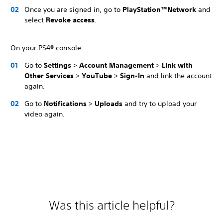
Once you are signed in, go to
PlayStation™Network
and
select
Revoke access
.
On your PS4® console:
Go to
Settings
>
Account Management
>
Link with
Other Services
>
YouTube
>
Sign-In
and link the account
again.
Go to
Notifications
>
Uploads
and try to upload your
video again.
Was this article helpful?