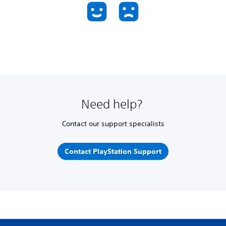
Need help?
Contact our support specialists
Contact PlayStation Support