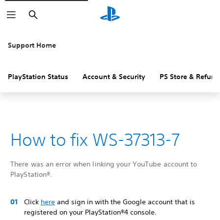
Search
Support Home
PlayStation Status
Account & Security
PS Store & Refund
How to fix WS-37313-7
There was an error when linking your YouTube account to
PlayStation®.
Click
here
and sign in with the Google account that is
registered on your PlayStation®4 console.