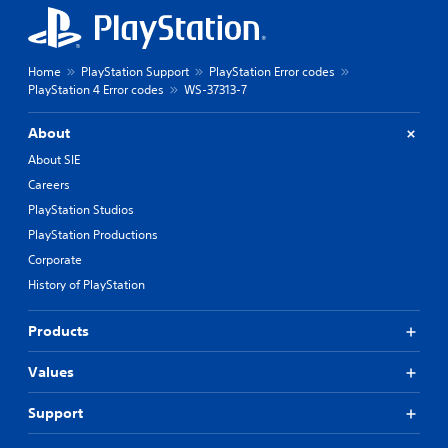
Home
PlayStation Support
PlayStation Error codes
PlayStation 4 Error codes
WS-37313-7
About
About SIE
Careers
PlayStation Studios
PlayStation Productions
Corporate
History of PlayStation
Products
Values
Support