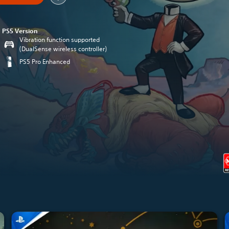
PS5 Version
Vibration function supported
(DualSense wireless controller)
PS5 Pro Enhanced