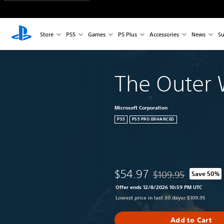
Store
PS5
Games
PS Plus
Accessories
News
Su
The Outer 
Microsoft Corporation
PS5
PS5 PRO ENHANCED
$54.97
$109.95
Save 50%
Discounted from origi
Offer ends 12/8/2026 10:59 PM UTC
Lowest price in last 30 days: $109.95
Add to Cart