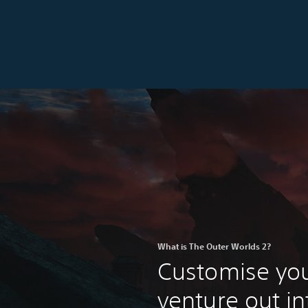
What is The Outer Worlds 2?
Customise you
venture out in