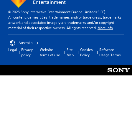
© 2026 Sony Interactive Entertainment Europe Limited (SIEE)
All content, games titles, trade names and/or trade dress, trademarks,
artwork and associated imagery are trademarks and/or copyright
material of their respective owners. All rights reserved.
More info
Australia
Legal
Privacy
Website
Site
Cookies
Software
policy
terms of use
Map
Policy
Usage Terms