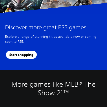
Discover more great PS5 games
Explore a range of stunning titles available now or coming
soon to PS5.
Start shopping
More games like MLB® The
Show 21™