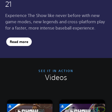
21
Experience The Show like never before with new
game modes, new legends and cross-platform play
for a faster, more intense baseball experience.
Read more
SEE IT IN ACTION
Videos