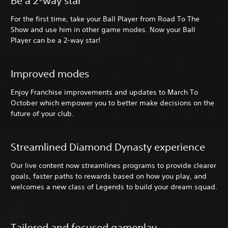
Be a 2-way star
For the first time, take your Ball Player from Road To The
Show and use him in other game modes. Now your Ball
Player can be a 2-way star!
Improved modes
Enjoy Franchise improvements and updates to March To
October which empower you to better make decisions on the
future of your club.
Streamlined Diamond Dynasty experience
Our live content now streamlines programs to provide clearer
goals, faster paths to rewards based on how you play, and
welcomes a new class of Legends to build your dream squad.
Tailored and focused gameplay