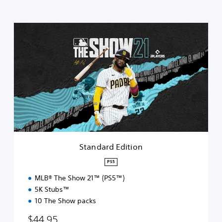
S
t
a
n
d
a
r
d
E
d
i
t
i
Standard Edition
o
n
PS5
MLB® The Show 21™ (PS5™)
5K Stubs™
10 The Show packs
$44.95