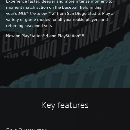
Experience faster, deeper and more intense moment-to-
moment match action on the baseball field in this
year's
MLB® The Show™ 21
from San Diego Studio. Play a
variety of game modes for all your rookie players and
returning seasoned vets.
Now on PlayStation® 4 and PlayStation® 5.
Key features