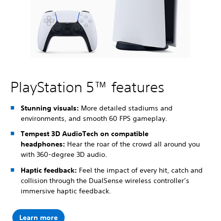
PlayStation 5™ features
Stunning visuals:
More detailed stadiums and
environments, and smooth 60 FPS gameplay.
Tempest 3D AudioTech on compatible
headphones:
Hear the roar of the crowd all around you
with 360-degree 3D audio.
Haptic feedback:
Feel the impact of every hit, catch and
collision through the DualSense wireless controller’s
immersive haptic feedback.
Learn more