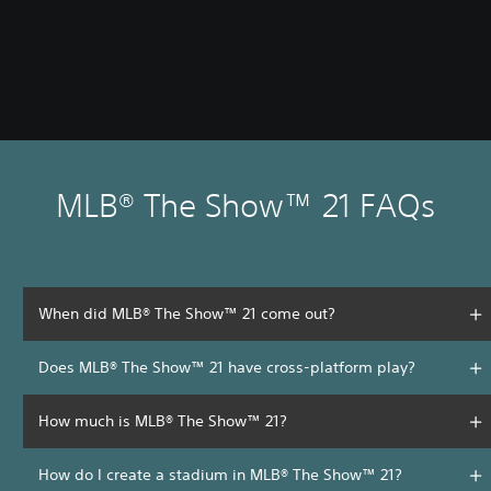
MLB® The Show™ 21 FAQs
When did MLB® The Show™ 21 come out?
Does MLB® The Show™ 21 have cross-platform play?
How much is MLB® The Show™ 21?
How do I create a stadium in MLB® The Show™ 21?