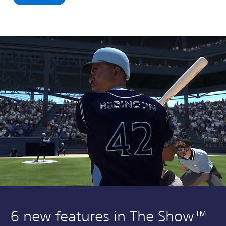
6 new features in The Show™