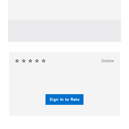
Delete
Sign In to Rate