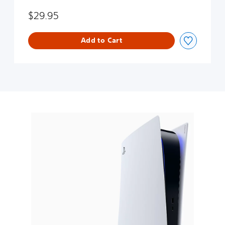
$29.95
Add to Cart