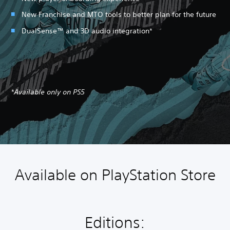
New Franchise and MTO tools to better plan for the future
DualSense™ and 3D audio integration*
*Available only on PS5
Available on PlayStation Store
Editions: