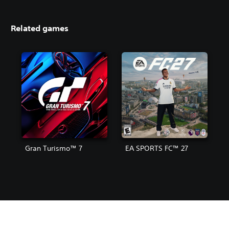
Related games
Gran Turismo™ 7
EA SPORTS FC™ 27