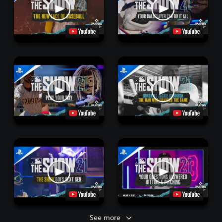
See more