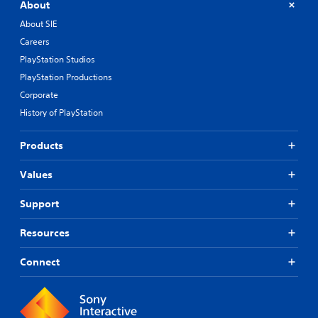
About
About SIE
Careers
PlayStation Studios
PlayStation Productions
Corporate
History of PlayStation
Products
Values
Support
Resources
Connect