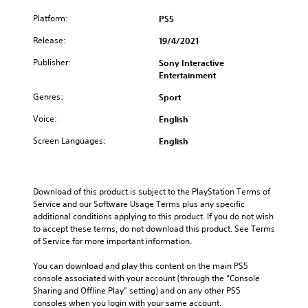
Platform:
PS5
Release:
19/4/2021
Publisher:
Sony Interactive
Entertainment
Genres:
Sport
Voice:
English
Screen Languages:
English
Download of this product is subject to the PlayStation Terms of 
Service and our Software Usage Terms plus any specific 
additional conditions applying to this product. If you do not wish 
to accept these terms, do not download this product. See Terms 
of Service for more important information.
You can download and play this content on the main PS5 
console associated with your account (through the “Console 
Sharing and Offline Play” setting) and on any other PS5 
consoles when you login with your same account.