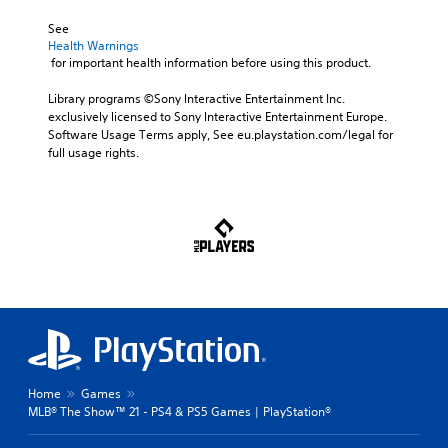
See 
Health Warnings
 for important health information before using this product.
Library programs ©Sony Interactive Entertainment Inc. 
exclusively licensed to Sony Interactive Entertainment Europe. 
Software Usage Terms apply, See eu.playstation.com/legal for 
full usage rights.
Home
Games
MLB® The Show™ 21 - PS4 & PS5 Games | PlayStation®