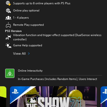
Supports up to 8 online players with PS Plus
Online play optional
1 - 4 players
Remote Play supported
PS5 Version
Vibration function and trigger effect supported (DualSense wireless
controller)
Game Help supported
View All
Online Interactivity
In-Game Purchases (Includes Random Items), Users Interact