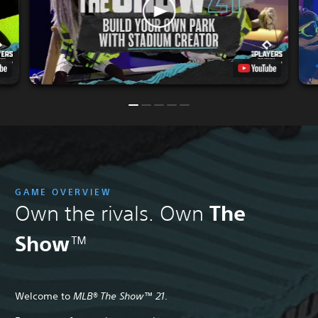
GAME OVERVIEW
The
Own the rivals. Own
Show
™
Welcome to
MLB® The Show™ 21
.