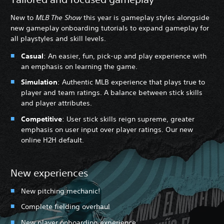
New to
MLB The Show
this year is gameplay styles alongside
new gameplay onboarding tutorials to expand gameplay for
all playstyles and skill levels.
Casual
: An easier, fun, pick-up and play experience with
an emphasis on learning the game.
Simulation
: Authentic MLB experience that plays true to
player and team ratings. A balance between stick skills
and player attributes.
Competitive
: User stick skills reign supreme, greater
emphasis on user input over player ratings. Our new
online H2H default.
New experiences
New pitching mechanic!
Complete fielding overhaul
New player onboarding experience