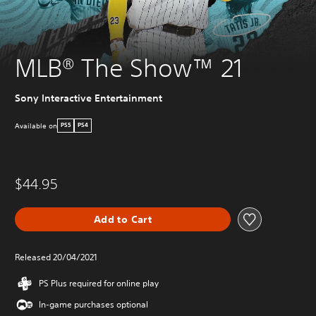
MLB® The Show™ 21
Sony Interactive Entertainment
Available on
PS5
PS4
$44.95
Add to Cart
Released 20/04/2021
PS Plus required for online play
In-game purchases optional