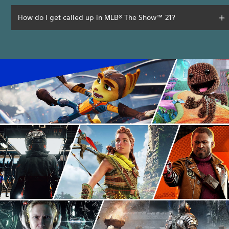
How do I get called up in MLB® The Show™ 21?