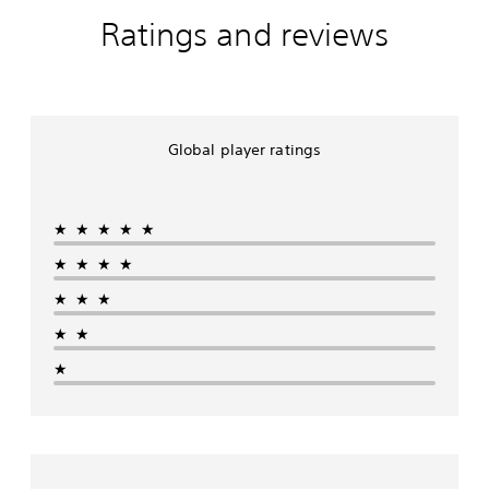
Ratings and reviews
Global player ratings
★★★★★
★★★★
★★★
★★
★