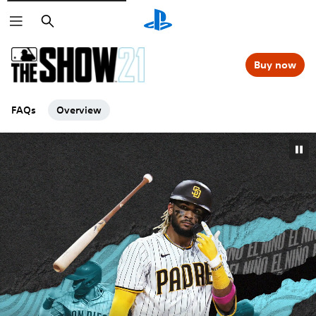
Search
Buy now
FAQs
Overview