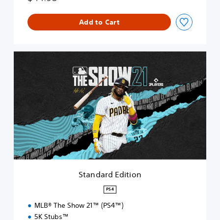
Add to Cart
S
t
a
n
d
a
r
d
E
d
i
t
i
Standard Edition
o
n
PS4
MLB® The Show 21™ (PS4™)
5K Stubs™