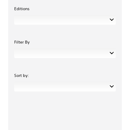
Editions
Filter By
Sort by: