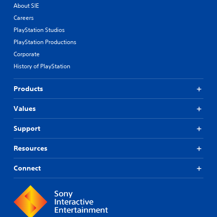
About SIE
Careers
PlayStation Studios
PlayStation Productions
Corporate
History of PlayStation
Products
Values
Support
Resources
Connect