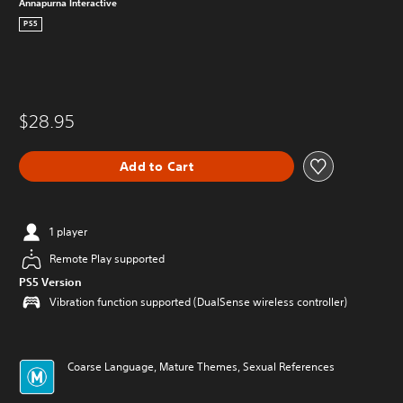
Annapurna Interactive
PS5
$28.95
Add to Cart
1 player
Remote Play supported
PS5 Version
Vibration function supported (DualSense wireless controller)
Coarse Language, Mature Themes, Sexual References