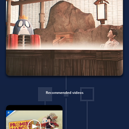
Recommended videos