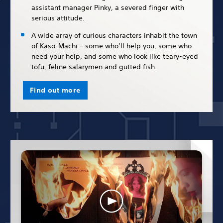
assistant manager Pinky, a severed finger with
serious attitude.
A wide array of curious characters inhabit the town
of Kaso-Machi – some who’ll help you, some who
need your help, and some who look like teary-eyed
tofu, feline salarymen and gutted fish.
Find out more