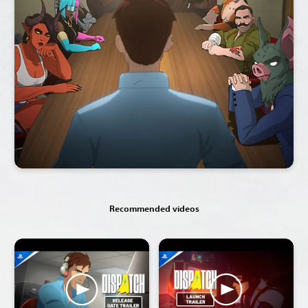
Recommended videos