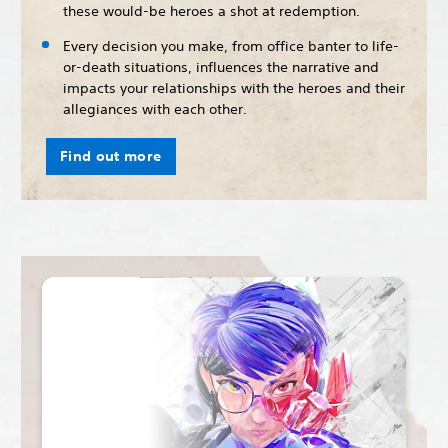
these would-be heroes a shot at redemption.
Every decision you make, from office banter to life-
or-death situations, influences the narrative and
impacts your relationships with the heroes and their
allegiances with each other.
Find out more