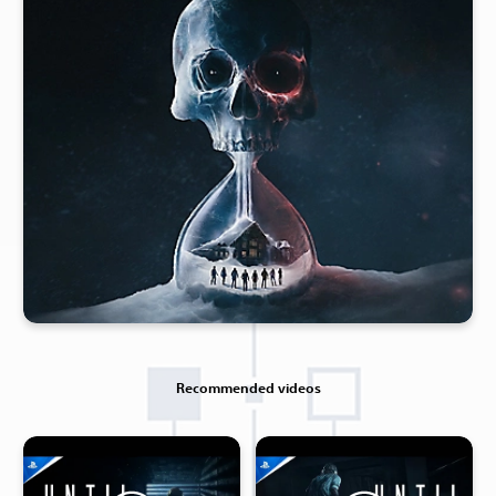
Recommended videos