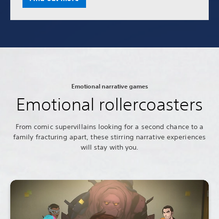
Emotional narrative games
Emotional rollercoasters
From comic supervillains looking for a second chance to a
family fracturing apart, these stirring narrative experiences
will stay with you.