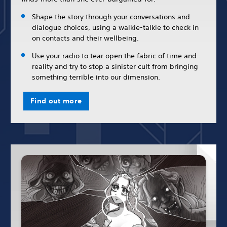
Shape the story through your conversations and
dialogue choices, using a walkie-talkie to check in
on contacts and their wellbeing.
Use your radio to tear open the fabric of time and
reality and try to stop a sinister cult from bringing
something terrible into our dimension.
Find out more