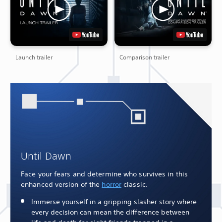
Launch trailer
Comparison trailer
Until Dawn
Face your fears and determine who survives in this
enhanced version of the
horror
classic.
Immerse yourself in a gripping slasher story where
every decision can mean the difference between