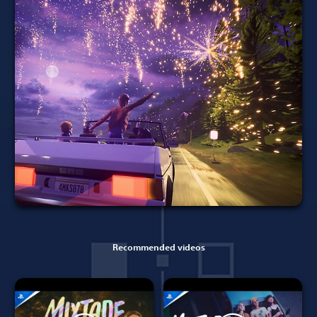
Recommended videos