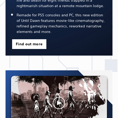
life and death for eight friends trapped in a
nightmarish situation at a remote mountain lodge.
Remade for PS5 consoles and PC, this new edition
of Until Dawn features movie-like cinematography,
refined gameplay mechanics, reworked narrative
elements and more.
Find out more