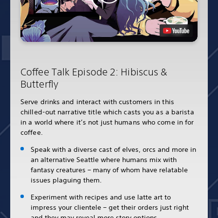
Coffee Talk Episode 2: Hibiscus &
Butterfly
Serve drinks and interact with customers in this
chilled-out narrative title which casts you as a barista
in a world where it’s not just humans who come in for
coffee.
Speak with a diverse cast of elves, orcs and more in
an alternative Seattle where humans mix with
fantasy creatures – many of whom have relatable
issues plaguing them.
Experiment with recipes and use latte art to
impress your clientele – get their orders just right
and they may reveal more story options.