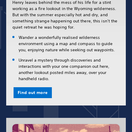
Henry leaves behind the mess of his life for a stint
working as a fire lookout in the Wyoming wilderness.
But with the summer especially hot and dry, and
something strange happening out there, this isn’t the
quiet retreat he was hoping for.
Wander a wonderfully realised wilderness
environment using a map and compass to guide
you, enjoying nature while seeking out waypoints.
Unravel a mystery through discoveries and
interactions with your one companion out here,
another lookout posted miles away, over your
handheld radio.
Find out more