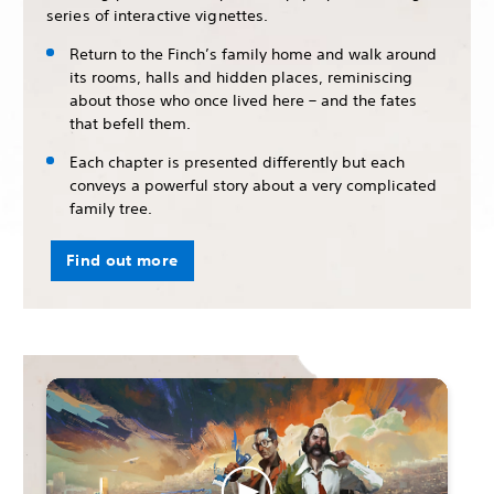
series of interactive vignettes.
Return to the Finch’s family home and walk around
its rooms, halls and hidden places, reminiscing
about those who once lived here – and the fates
that befell them.
Each chapter is presented differently but each
conveys a powerful story about a very complicated
family tree.
Find out more