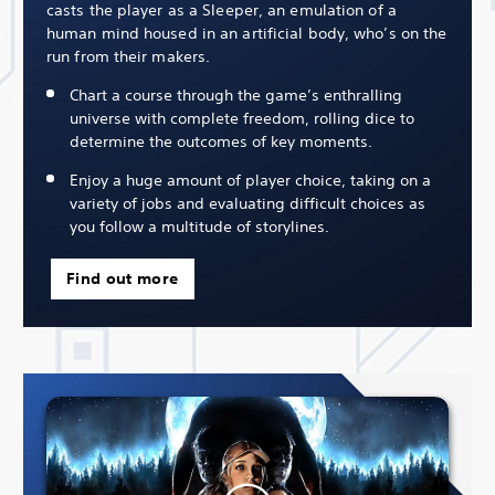
casts the player as a Sleeper, an emulation of a
human mind housed in an artificial body, who’s on the
run from their makers.
Chart a course through the game’s enthralling
universe with complete freedom, rolling dice to
determine the outcomes of key moments.
Enjoy a huge amount of player choice, taking on a
variety of jobs and evaluating difficult choices as
you follow a multitude of storylines.
Find out more