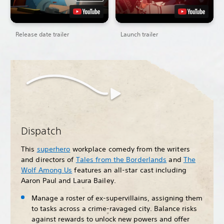
Release date trailer
Launch trailer
Dispatch
This
superhero
workplace comedy from the writers
and directors of
Tales from the Borderlands
and
The
Wolf Among Us
features an all-star cast including
Aaron Paul and Laura Bailey.
Manage a roster of ex-supervillains, assigning them
to tasks across a crime-ravaged city. Balance risks
against rewards to unlock new powers and offer