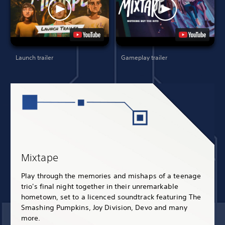
Launch trailer
Gameplay trailer
Mixtape
Play through the memories and mishaps of a teenage
trio's final night together in their unremarkable
hometown, set to a licenced soundtrack featuring The
Smashing Pumpkins, Joy Division, Devo and many
more.