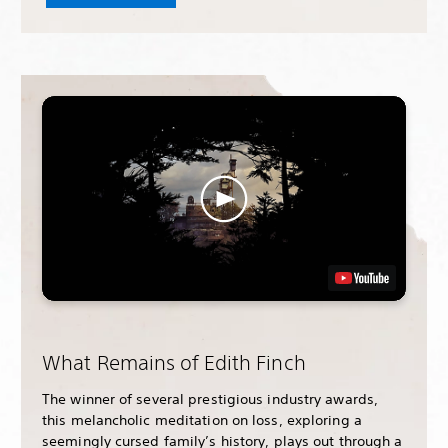
What Remains of Edith Finch
The winner of several prestigious industry awards,
this melancholic meditation on loss, exploring a
seemingly cursed family’s history, plays out through a