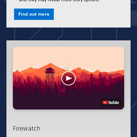
Find out more
Firewatch