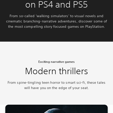
on PS4 and PS5
From so-called 'walking simulators' to visual novels and
cinematic branching-narrative adventures, discover some of
the most compelling story focused games on PlayStation.
Exciting narrative games
Modern thrillers
From spine-tingling teen horror to smart sci-fi, these tales
will have you on the edge of your seat.