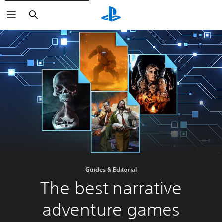
Search
Guides & Editorial
The best narrative
adventure games