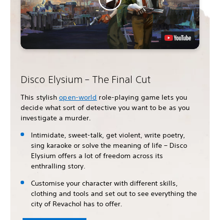
Disco Elysium – The Final Cut
This stylish
open-world
role-playing game lets you
decide what sort of detective you want to be as you
investigate a murder.
Intimidate, sweet-talk, get violent, write poetry,
sing karaoke or solve the meaning of life – Disco
Elysium offers a lot of freedom across its
enthralling story.
Customise your character with different skills,
clothing and tools and set out to see everything the
city of Revachol has to offer.