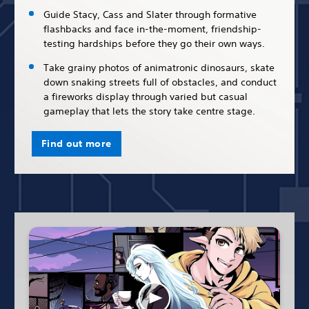
Guide Stacy, Cass and Slater through formative
flashbacks and face in-the-moment, friendship-
testing hardships before they go their own ways.
Take grainy photos of animatronic dinosaurs, skate
down snaking streets full of obstacles, and conduct
a fireworks display through varied but casual
gameplay that lets the story take centre stage.
Find out more