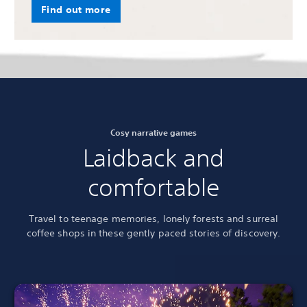
Find out more
Cosy narrative games
Laidback and
comfortable
Travel to teenage memories, lonely forests and surreal
coffee shops in these gently paced stories of discovery.