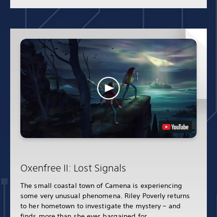
Oxenfree II: Lost Signals
The small coastal town of Camena is experiencing
some very unusual phenomena. Riley Poverly returns
to her hometown to investigate the mystery – and
finds more than she ever bargained for.