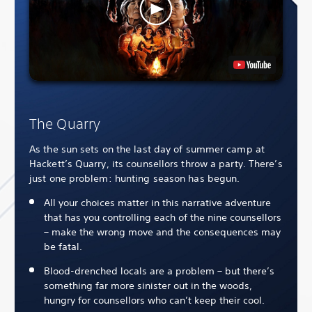
The Quarry
As the sun sets on the last day of summer camp at
Hackett’s Quarry, its counsellors throw a party. There’s
just one problem: hunting season has begun.
All your choices matter in this narrative adventure
that has you controlling each of the nine counsellors
– make the wrong move and the consequences may
be fatal.
Blood-drenched locals are a problem – but there’s
something far more sinister out in the woods,
hungry for counsellors who can’t keep their cool.