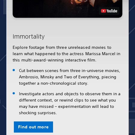
Immortality
Explore footage from three unreleased movies to
learn what happened to the actress Marissa Marcel in
this multi-award-winning interactive film.
Cut between scenes from three in-universe movies,
Ambrosio, Minsky and Two of Everything, piecing
together a non-chronological story.
Investigate actors and objects to observe them in a
different context, or rewind clips to see what you
may have missed – experimentation will lead to
shocking surprises.
Find out more