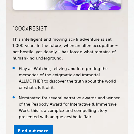
1000xRESIST
This intelligent and moving sci-fi adventure is set
1,000 years in the future, when an alien occupation –
not hostile, yet deadly – has forced what remains of
humankind underground.
Play as Watcher, reliving and interpreting the
memories of the enigmatic and immortal
ALLMOTHER to discover the truth about the world –
or what’s left of it.
Nominated for several narrative awards and winner
of the Peabody Award for Interactive & Immersive
Work, this is a complex and compelling story
presented with unique aesthetic flair.
Find out more