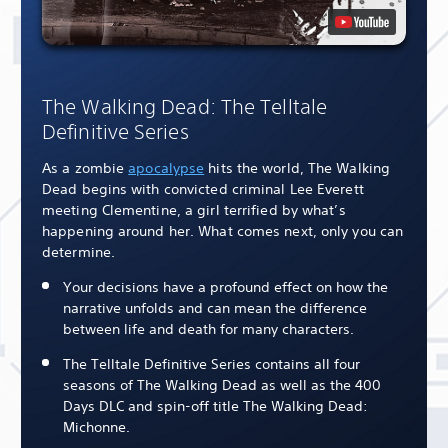
The Walking Dead: The Telltale
Definitive Series
As a zombie
apocalypse
hits the world, The Walking
Dead begins with convicted criminal Lee Everett
meeting Clementine, a girl terrified by what’s
happening around her. What comes next, only you can
determine.
Your decisions have a profound effect on how the
narrative unfolds and can mean the difference
between life and death for many characters.
The Telltale Definitive Series contains all four
seasons of The Walking Dead as well as the 400
Days DLC and spin-off title The Walking Dead:
Michonne.