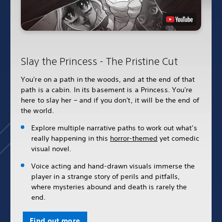
Slay the Princess - The Pristine Cut
You're on a path in the woods, and at the end of that
path is a cabin. In its basement is a Princess. You're
here to slay her – and if you don't, it will be the end of
the world.
Explore multiple narrative paths to work out what’s
really happening in this
horror-themed
yet comedic
visual novel.
Voice acting and hand-drawn visuals immerse the
player in a strange story of perils and pitfalls,
where mysteries abound and death is rarely the
end.
Find out more