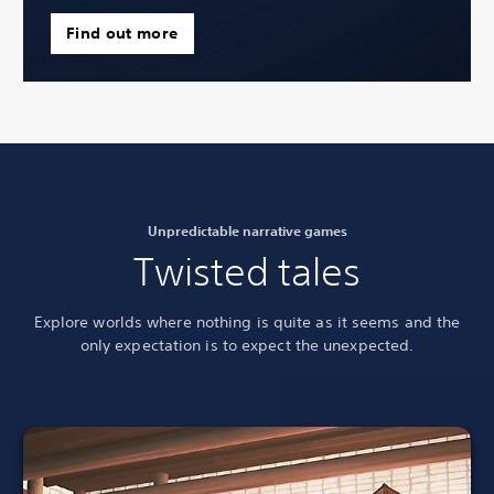
Find out more
Unpredictable narrative games
Twisted tales
Explore worlds where nothing is quite as it seems and the
only expectation is to
expect the unexpected.