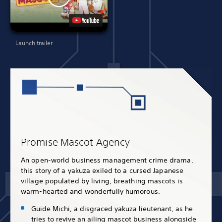
Launch trailer
Promise Mascot Agency
An open-world business management crime drama,
this story of a yakuza exiled to a cursed Japanese
village populated by living, breathing mascots is
warm-hearted and wonderfully humorous.
Guide Michi, a disgraced yakuza lieutenant, as he
tries to revive an ailing mascot business alongside