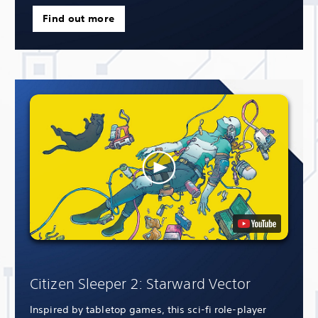
Find out more
Citizen Sleeper 2: Starward Vector
Inspired by tabletop games, this sci-fi role-player