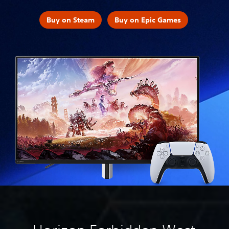
Buy on Steam
Buy on Epic Games