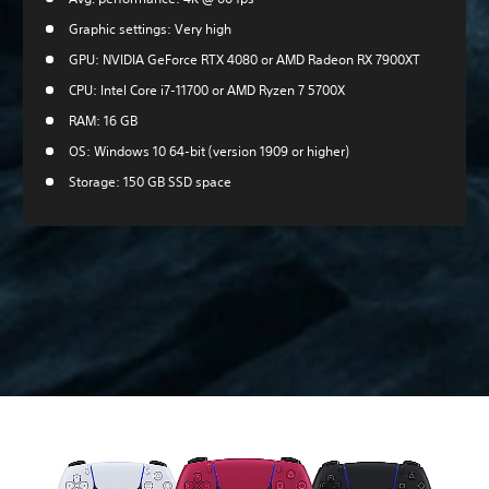
Graphic settings: Very high
GPU: NVIDIA GeForce RTX 4080 or AMD Radeon RX 7900XT
CPU: Intel Core i7-11700 or AMD Ryzen 7 5700X
RAM: 16 GB
OS: Windows 10 64-bit (version 1909 or higher)
Storage: 150 GB SSD space