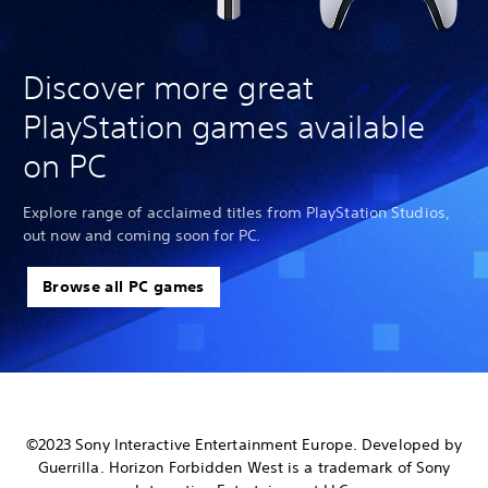
Discover more great
PlayStation games available
on PC
Explore range of acclaimed titles from PlayStation Studios,
out now and coming soon for PC.
Browse all PC games
©2023 Sony Interactive Entertainment Europe. Developed by
Guerrilla. Horizon Forbidden West is a trademark of Sony