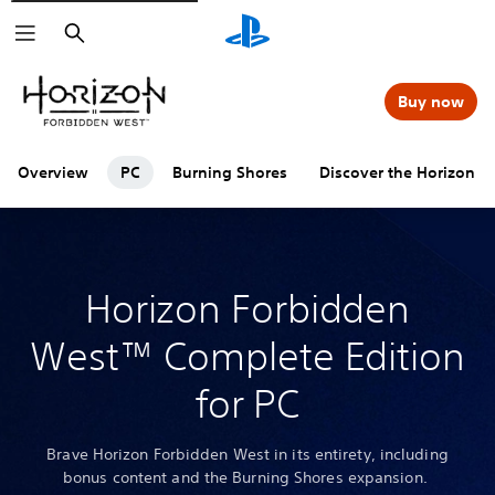
Search
Buy now
Overview
PC
Burning Shores
Discover the Horizon se
Horizon Forbidden
West™ Complete Edition
for PC
Brave Horizon Forbidden West in its entirety, including
bonus content and the Burning Shores expansion.