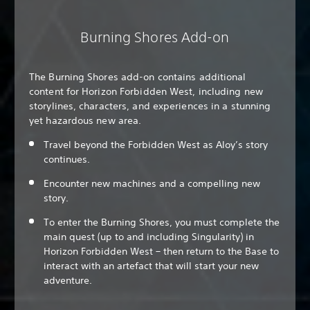
Burning Shores Add-on
The Burning Shores add-on contains additional
content for Horizon Forbidden West, including new
storylines, characters, and experiences in a stunning
yet hazardous new area.
Travel beyond the Forbidden West as Aloy’s story
continues.
Encounter new machines and a compelling new
story.
To enter the Burning Shores, you must complete the
main quest (up to and including Singularity) in
Horizon Forbidden West – then return to the Base to
interact with an artefact that will start your new
adventure.