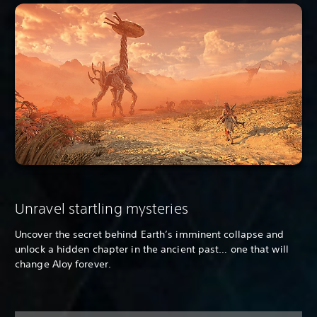
Unravel startling mysteries
Uncover the secret behind Earth’s imminent collapse and
unlock a hidden chapter in the ancient past… one that will
change Aloy forever.