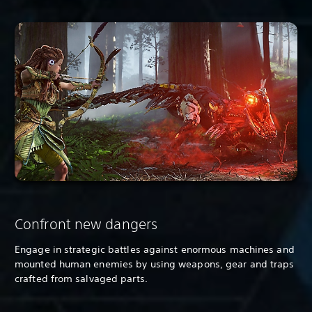
Confront new dangers
Engage in strategic battles against enormous machines and
mounted human enemies by using weapons, gear and traps
crafted from salvaged parts.