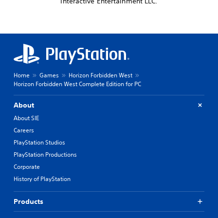
Interactive Entertainment LLC.
Home
Games
Horizon Forbidden West
Horizon Forbidden West Complete Edition for PC
About
About SIE
Careers
PlayStation Studios
PlayStation Productions
Corporate
History of PlayStation
Products