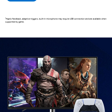
1
Haptic feedback, adaptive triggers, built-in microphone may require USB connection and are available when
supported by game.