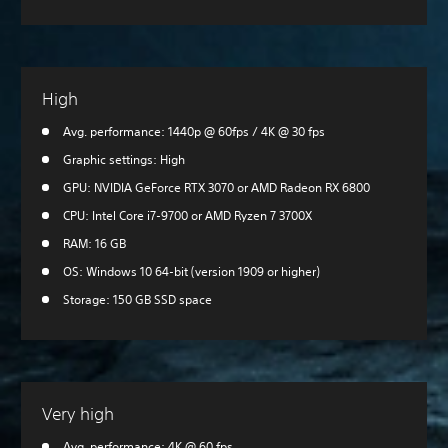
High
Avg. performance: 1440p @ 60fps / 4K @ 30 fps
Graphic settings: High
GPU: NVIDIA GeForce RTX 3070 or AMD Radeon RX 6800
CPU: Intel Core i7-9700 or AMD Ryzen 7 3700X
RAM: 16 GB
OS: Windows 10 64-bit (version 1909 or higher)
Storage: 150 GB SSD space
Very high
Avg. performance: 4K @ 60 fps