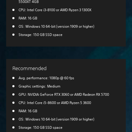
5500XT 4GB
CPU: Intel Core i3-8100 or AMD Ryzen 3 1300X
RAM: 16 GB
OS: Windows 10 64-bit (version 1909 or higher)
Storage: 150 GB SSD space
Recommended
Avg. performance: 1080p @ 60 fps
Graphic settings: Medium
GPU: NVIDIA GeForce RTX 3060 or AMD Radeon RX 5700
CPU: Intel Core i5-8600 or AMD Ryzen 5 3600
RAM: 16 GB
OS: Windows 10 64-bit (version 1909 or higher)
Storage: 150 GB SSD space