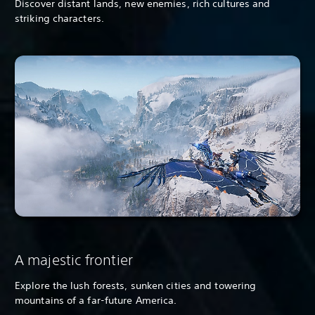
Discover distant lands, new enemies, rich cultures and
striking characters.
A majestic frontier
Explore the lush forests, sunken cities and towering
mountains of a far-future America.