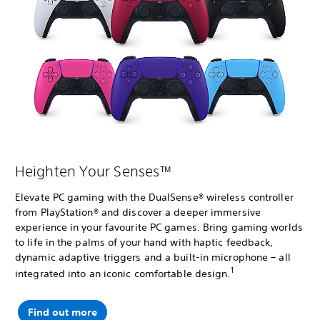
Heighten Your Senses™
Elevate PC gaming with the DualSense® wireless controller
from PlayStation® and discover a deeper immersive
experience in your favourite PC games. Bring gaming worlds
to life in the palms of your hand with haptic feedback,
dynamic adaptive triggers and a built-in microphone – all
1
integrated into an iconic comfortable design.
Find out more