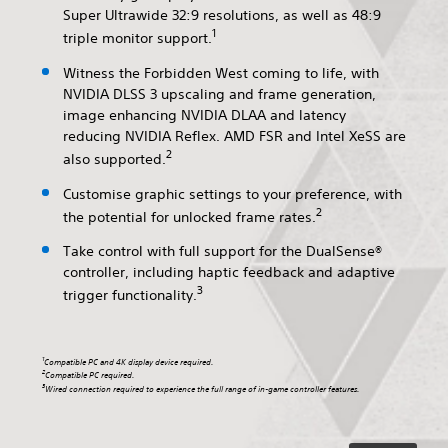
Super Ultrawide 32:9 resolutions, as well as 48:9
1
triple monitor support.
Witness the Forbidden West coming to life, with
NVIDIA DLSS 3 upscaling and frame generation,
image enhancing NVIDIA DLAA and latency
reducing NVIDIA Reflex. AMD FSR and Intel XeSS are
2
also supported.
Customise graphic settings to your preference, with
2
the potential for unlocked frame rates.
Take control with full support for the DualSense®
controller, including haptic feedback and adaptive
3
trigger functionality.
1
Compatible PC and 4K display device required.
2
Compatible PC required.
3
Wired connection required to experience the full range of in-game controller features.