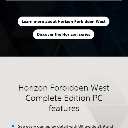
Learn more about Horizon Forbidden West
Discover the Horizon series
Horizon Forbidden West
Complete Edition PC
features
See every gameplay detail with Ultrawide 21:9 and