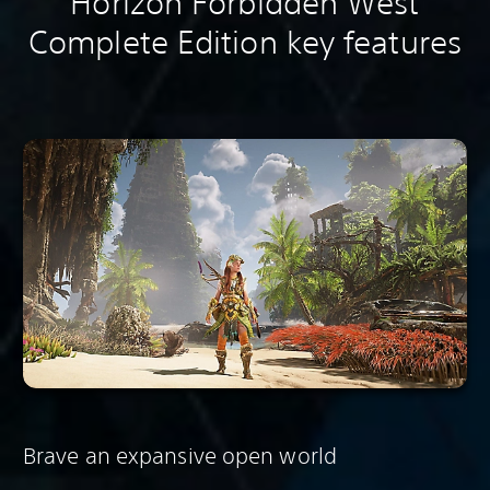
Horizon Forbidden West
Complete Edition key features
Brave an expansive open world