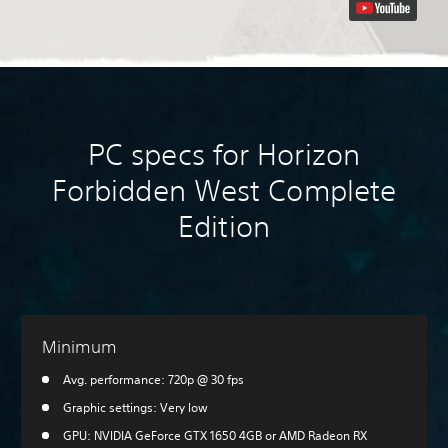
PC specs for Horizon
Forbidden West Complete
Edition
Minimum
Avg. performance: 720p @ 30 fps
Graphic settings: Very low
GPU: NVIDIA GeForce GTX 1650 4GB or AMD Radeon RX