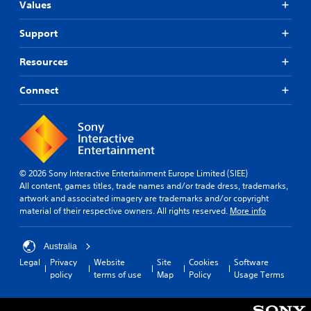
Values
Support
Resources
Connect
© 2026 Sony Interactive Entertainment Europe Limited (SIEE)
All content, games titles, trade names and/or trade dress, trademarks,
artwork and associated imagery are trademarks and/or copyright
material of their respective owners. All rights reserved.
More info
Australia
Legal
Privacy
Website
Site
Cookies
Software
policy
terms of use
Map
Policy
Usage Terms