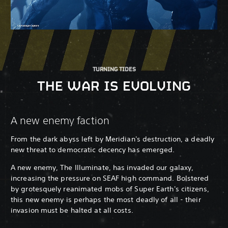
TURNING TIDES
THE WAR IS EVOLVING
A new enemy faction
From the dark abyss left by Meridian's destruction, a deadly
new threat to democratic decency has emerged.
A new enemy, The Illuminate, has invaded our galaxy,
increasing the pressure on SEAF high command. Bolstered
by grotesquely reanimated mobs of Super Earth's citizens,
this new enemy is perhaps the most deadly of all - their
invasion must be halted at all costs.