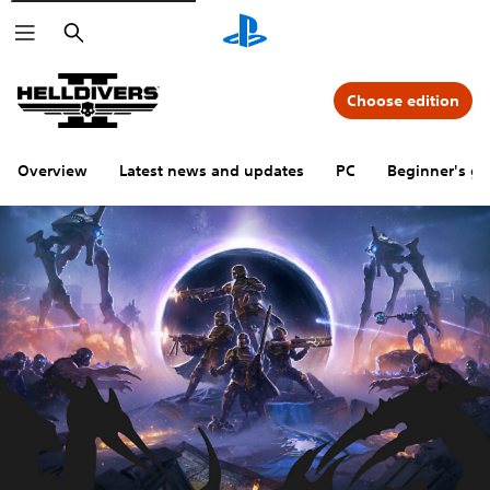
Search
Choose edition
Overview
Latest news and updates
PC
Beginner's gu