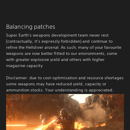
Balancing patches
Super Earth’s weapons development team never rest
(contractually, it’s expressly forbidden) and continue to
refine the Helldiver arsenal. As such, many of your favourite
weapons are now better fitted to our environments, some
with greater explosive yield and others with higher
magazine capacity
Disclaimer: due to cost-optimisation and resource shortages
some weapons may have reduced yield, capacity or
ammunition stocks. Your understanding is appreciated.