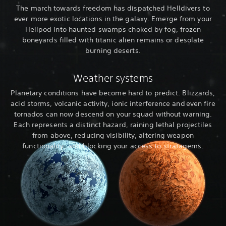
The march towards freedom has dispatched Helldivers to
ever more exotic locations in the galaxy. Emerge from your
Hellpod into haunted swamps choked by fog, frozen
boneyards filled with titanic alien remains or desolate
burning deserts.
Weather systems
Planetary conditions have become hard to predict. Blizzards,
acid storms, volcanic activity, ionic interference and even fire
tornados can now descend on your squad without warning.
Each represents a distinct hazard, raining lethal projectiles
from above, reducing visibility, altering weapon
functionality, and blocking your access to stratagems.