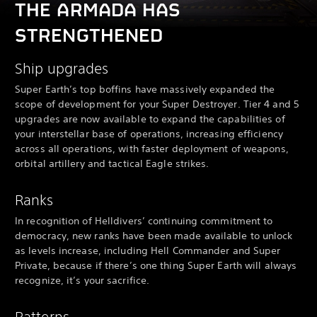
THE ARMADA HAS
STRENGTHENED
Ship upgrades
Super Earth’s top boffins have massively expanded the
scope of development for your Super Destroyer. Tier 4 and 5
upgrades are now available to expand the capabilities of
your interstellar base of operations, increasing efficiency
across all operations, with faster deployment of weapons,
orbital artillery and tactical Eagle strikes.
Ranks
In recognition of Helldivers’ continuing commitment to
democracy, new ranks have been made available to unlock
as levels increase, including Hell Commander and Super
Private, because if there’s one thing Super Earth will always
recognize, it’s your sacrifice.
Patterns