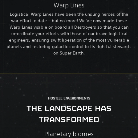
Warp Lines
Logistical Warp Lines have been the unsung heroes of the
war effort to date – but no more! We’ve now made these
Warp Lines visible on board all Destroyers so that you can
co-ordinate your efforts with those of our brave logistical
engineers, ensuring swift liberation of the most vulnerable
planets and restoring galactic control to its rightful stewards
on Super Earth.
HOSTILE ENVIRONMENTS
THE LANDSCAPE HAS
TRANSFORMED
Planetary biomes