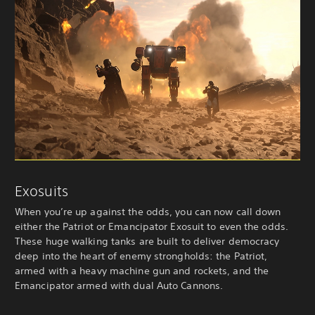
Exosuits
When you’re up against the odds, you can now call down
either the Patriot or Emancipator Exosuit to even the odds.
These huge walking tanks are built to deliver democracy
deep into the heart of enemy strongholds: the Patriot,
armed with a heavy machine gun and rockets, and the
Emancipator armed with dual Auto Cannons.