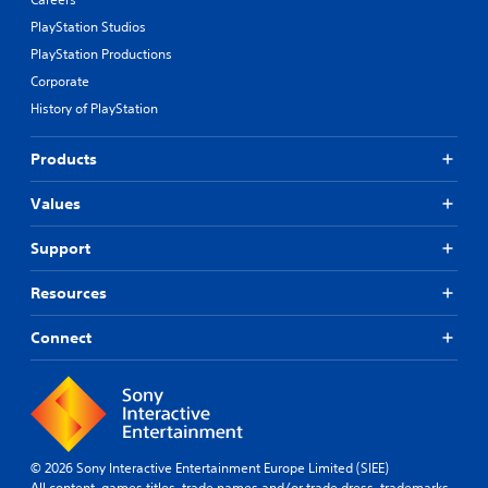
PlayStation Studios
PlayStation Productions
Corporate
History of PlayStation
Products
Values
Support
Resources
Connect
© 2026 Sony Interactive Entertainment Europe Limited (SIEE)
All content, games titles, trade names and/or trade dress, trademarks,