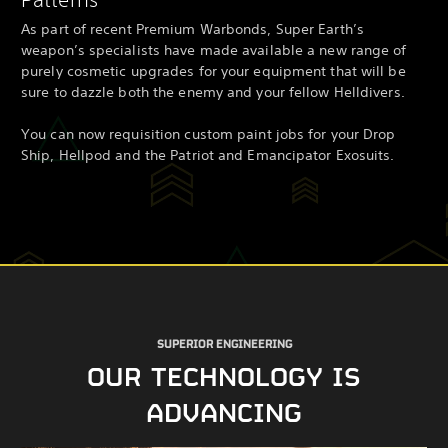
As part of recent Premium Warbonds, Super Earth’s
weapon’s specialists have made available a new range of
purely cosmetic upgrades for your equipment that will be
sure to dazzle both the enemy and your fellow Helldivers.
You can now requisition custom paint jobs for your Drop
Ship, Hellpod and the Patriot and Emancipator Exosuits.
SUPERIOR ENGINEERING
OUR TECHNOLOGY IS
ADVANCING