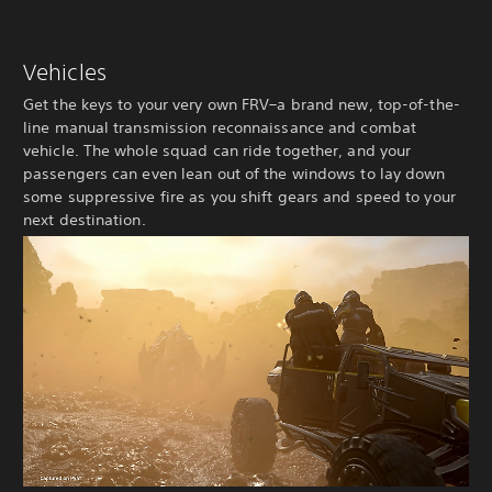
Vehicles
Get the keys to your very own FRV–a brand new, top-of-the-
line manual transmission reconnaissance and combat
vehicle. The whole squad can ride together, and your
passengers can even lean out of the windows to lay down
some suppressive fire as you shift gears and speed to your
next destination.