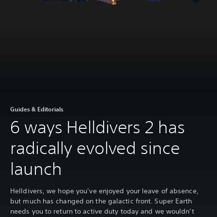
Guides & Editorials
6 ways Helldivers 2 has
radically evolved since
launch
Helldivers, we hope you’ve enjoyed your leave of absence,
but much has changed on the galactic front. Super Earth
needs you to return to active duty today and we wouldn’t