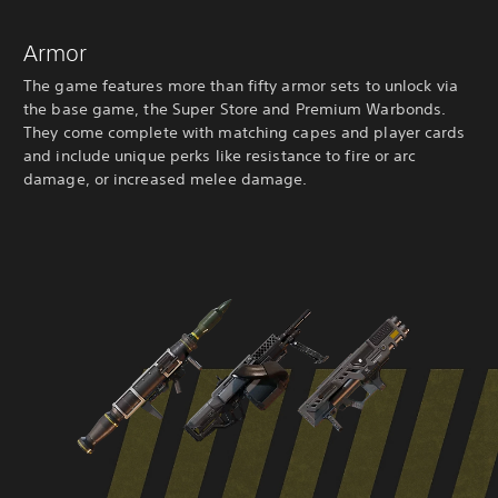
Armor
The game features more than fifty armor sets to unlock via
the base game, the Super Store and Premium Warbonds.
They come complete with matching capes and player cards
and include unique perks like resistance to fire or arc
damage, or increased melee damage.