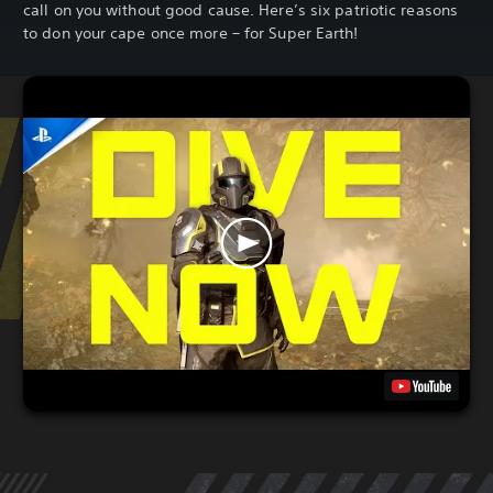
call on you without good cause. Here’s six patriotic reasons
to don your cape once more – for Super Earth!