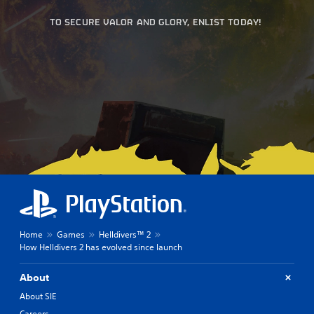
TO SECURE VALOR AND GLORY, ENLIST TODAY!
Home
Games
Helldivers™ 2
How Helldivers 2 has evolved since launch
About
About SIE
Careers