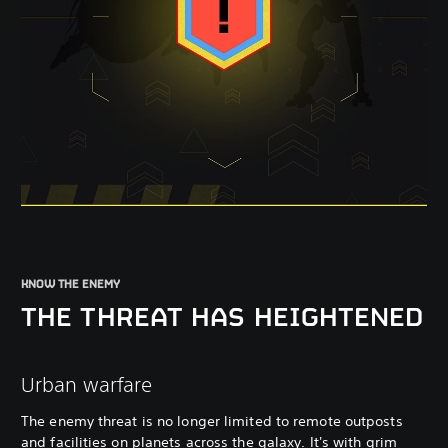
KNOW THE ENEMY
THE THREAT HAS HEIGHTENED
Urban warfare
The enemy threat is no longer limited to remote outposts
and facilities on planets across the galaxy. It's with grim