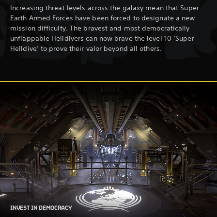
Increasing threat levels across the galaxy mean that Super
Earth Armed Forces have been forced to designate a new
mission difficulty. The bravest and most democratically
unflappable Helldivers can now brave the level 10 ‘Super
Helldive’ to prove their valor beyond all others.
INVEST IN DEMOCRACY