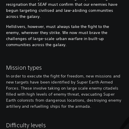
resignation that SEAF must confirm that our enemies have
begun targeting civilised and law-abiding communities
across the galaxy.
Helldivers, however, must always take the fight to the
enemy, wherever they strike. We now must brave the
challenges of large-scale urban warfare in built-up
communities across the galaxy.
Mission types
In order to execute the fight for freedom, new missions and
new targets have been identified by Super Earth Armed
Forces. These involve taking on large scale enemy citadels
filled with high levels of enemy threat, evacuating Super
Earth colonists from dangerous locations, destroying enemy
artillery and refuelling ships for the armada.
Difficulty levels