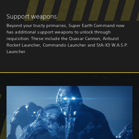
Support weapons
Beyond your trusty primaries, Super Earth Command now
has additional support weapons to unlock through
requisition. These include the Quasar Cannon, Airburst
Rocket Launcher, Commando Launcher and StA-X3 W.A.S.P.
Launcher.