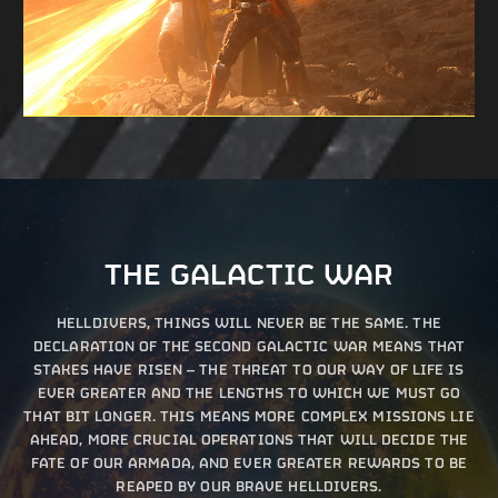
THE GALACTIC WAR
HELLDIVERS, THINGS WILL NEVER BE THE SAME. THE
DECLARATION OF THE SECOND GALACTIC WAR MEANS THAT
STAKES HAVE RISEN – THE THREAT TO OUR WAY OF LIFE IS
EVER GREATER AND THE LENGTHS TO WHICH WE MUST GO
THAT BIT LONGER. THIS MEANS MORE COMPLEX MISSIONS LIE
AHEAD, MORE CRUCIAL OPERATIONS THAT WILL DECIDE THE
FATE OF OUR ARMADA, AND EVER GREATER REWARDS TO BE
REAPED BY OUR BRAVE HELLDIVERS.