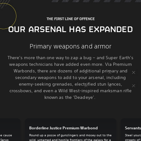
THE FIRST LINE OF OFFENCE
OUR ARSENAL HAS EXPANDED
Primary weapons and armor
There’s more than one way to zap a bug – and Super Earth’s
weapons technicians have added even more. Via Premium
Warbonds, there are dozens of additional primary and
secondary weapons to add to your arsenal, including
enemy-seeking grenades, electrified stun lances,
crossbows, and even a Wild West-inspired marksman rifle
known as the ‘Deadeye’.
Borderline Justice Premium Warbond
Servant
he cause
Round up a posse of gunslingers and mosey out to the
Steel your
 Servo
wild, untamed and hostile frontiers of the galaxy for a
streets of