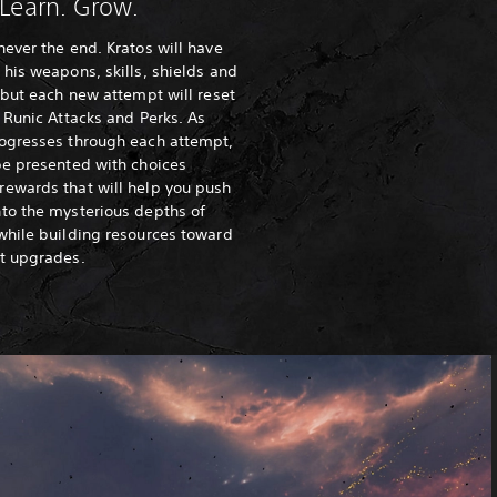
 Learn. Grow.
never the end. Kratos will have
 his weapons, skills, shields and
, but each new attempt will reset
, Runic Attacks and Perks. As
rogresses through each attempt,
be presented with choices
rewards that will help you push
to the mysterious depths of
while building resources toward
nt upgrades.