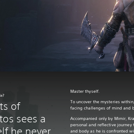
Master thyself.
la?
To uncover the mysteries within,
ts of
facing challenges of mind and 
tos sees a
Accompanied only by Mimir, Kr
personal and reflective journey
lf he never
and body as he is confronted wit