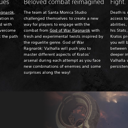
nues
Beloved combat reimagined
Fight.
agnarök
,
The team at Santa Monica Studio
Death is 
ation in
challenged themselves to create a new
access to
d with
way for players to engage with the
abilities
 overcome
combat from
God of War Ragnarök
with
his Stats
k the path
fresh and experimental twists inspired by
Kratos p
the roguelite genre. God of War
you will 
Ragnarök: Valhalla will push you to
between 
master different aspects of Kratos’
deeper in
arsenal during each attempt as you face
Valhalla 
new combinations of enemies and some
persiste
surprises along the way!