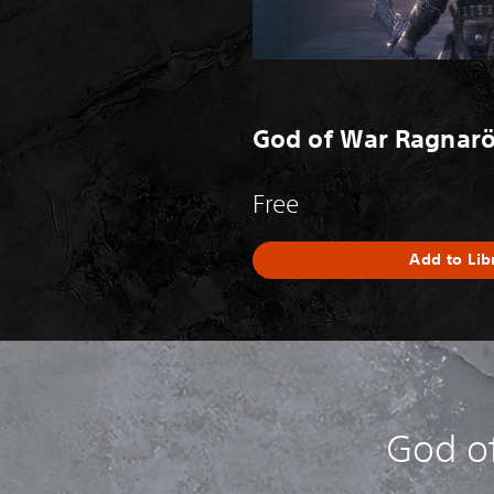
God of War Ragnarök
Free
Add to Lib
God o