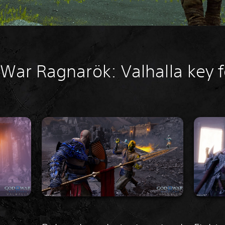
War Ragnarök: Valhalla key 