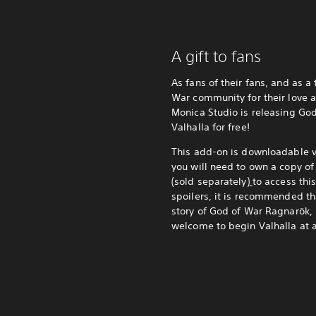
A gift to fans
As fans of their fans, and as a
War community for their love 
Monica Studio is releasing Go
Valhalla for free!
This add-on is downloadable vi
you will need to own a copy o
(sold separately)
to access thi
spoilers, it is recommended t
story of God of War Ragnarök, 
welcome to begin Valhalla at 