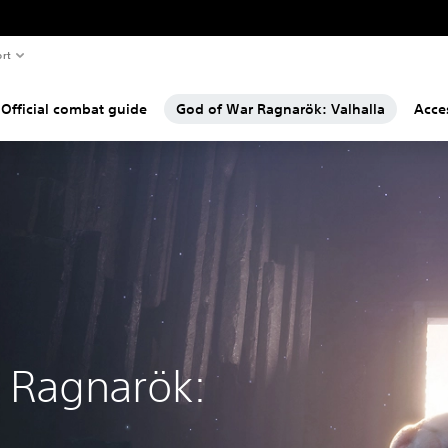
rt
Official combat guide
God of War Ragnarök: Valhalla
Acces
 Ragnarök: