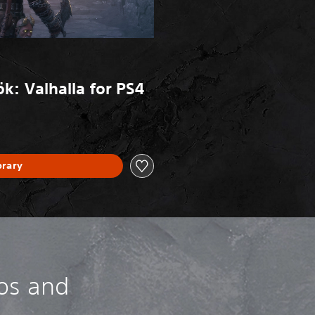
k: Valhalla for PS4
brary
os and